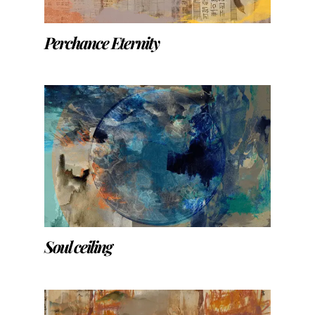
Perchance Eternity
Soul ceiling