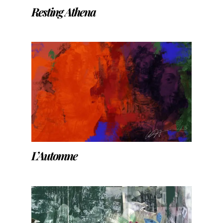
Resting Athena
L’Automne