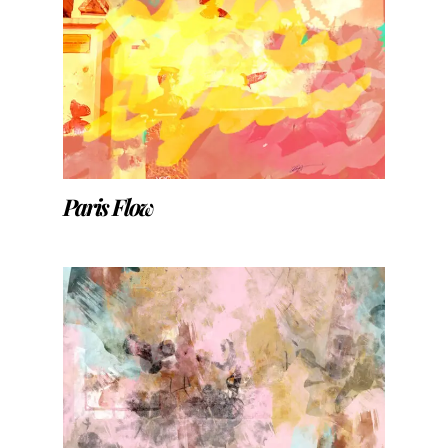
Paris Flow