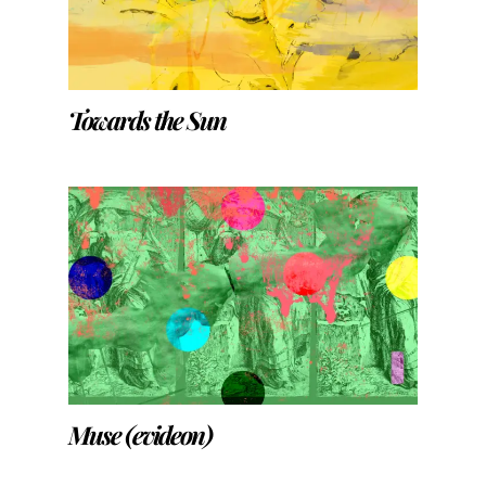
Towards the Sun
Muse (evideon)