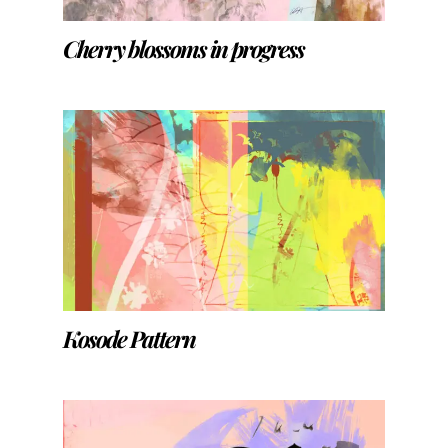
Cherry blossoms in progress
Kosode Pattern