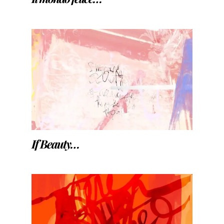
If Beauty…