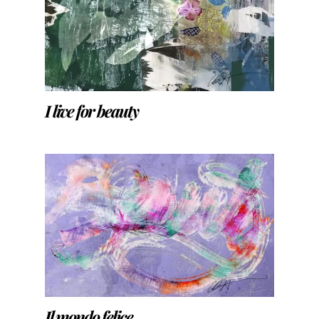
I live for beauty
Il mondo felice…