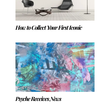
How to Collect Your First Iconic
Psyche Receives News