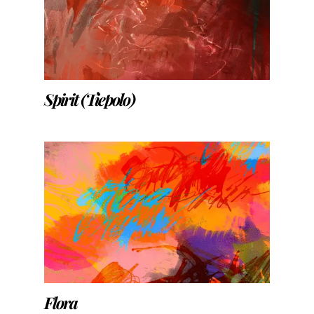
Spirit (Tiepolo)
Flora