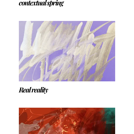
contextual spring
Real reality