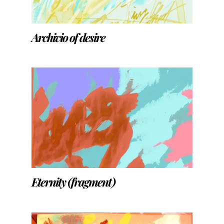
Archivio of desire
Eternity (fragment)