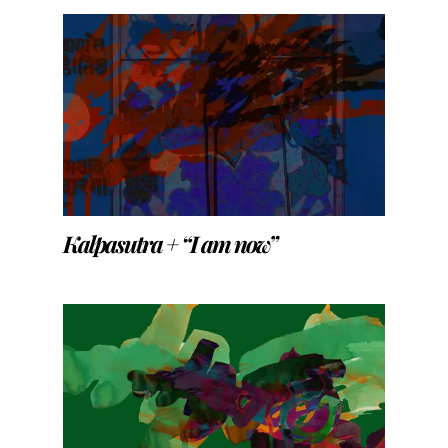
Kalpasutra + “I am now”