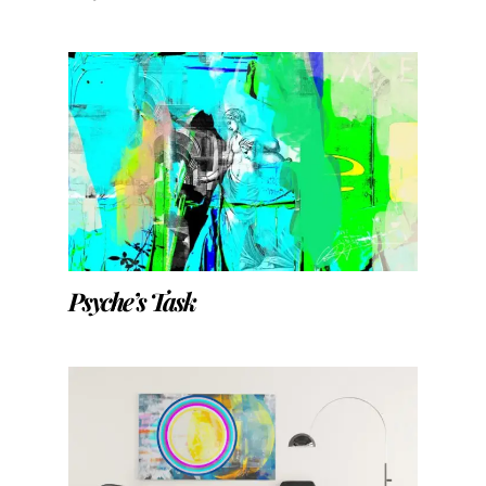
Psyche’s Task