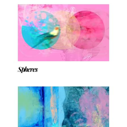
Spheres