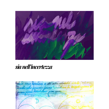
sia nell’incertezza