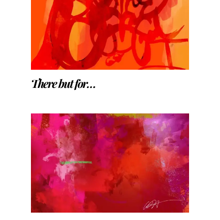
There but for…