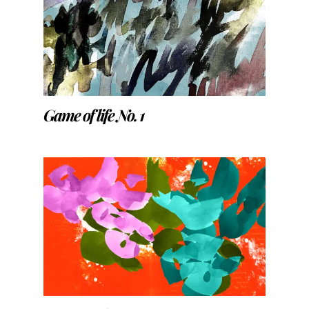
Game of life No. 1