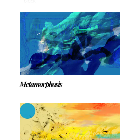
black
Metamorphosis