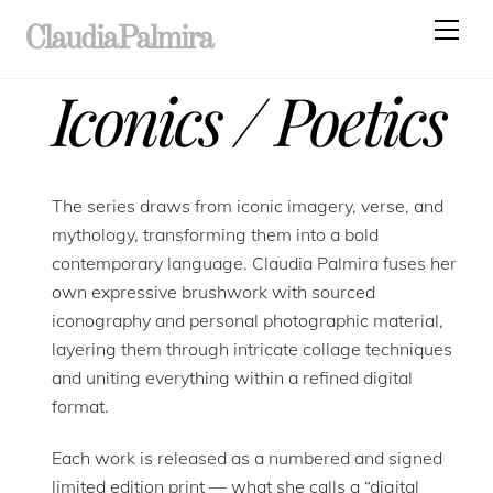
Skip
Men
ClaudiaPalmira
to
content
Iconics / Poetics
The series draws from iconic imagery, verse, and
mythology, transforming them into a bold
contemporary language. Claudia Palmira fuses her
own expressive brushwork with sourced
iconography and personal photographic material,
layering them through intricate collage techniques
and uniting everything within a refined digital
format.
Each work is released as a numbered and signed
limited edition print — what she calls a “digital