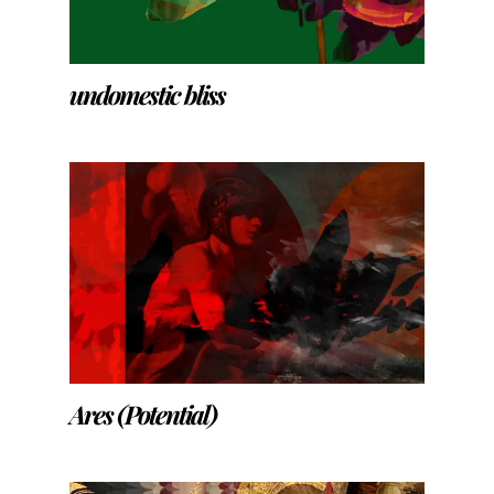
undomestic bliss
Ares (Potential)