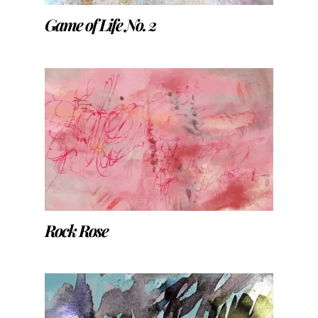
Game of Life No. 2
Rock Rose