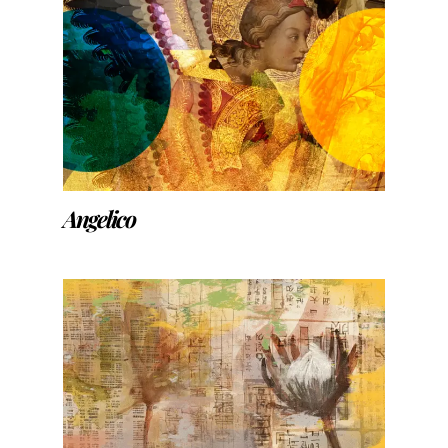
Angelico