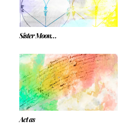
Sister Moon…
Act as