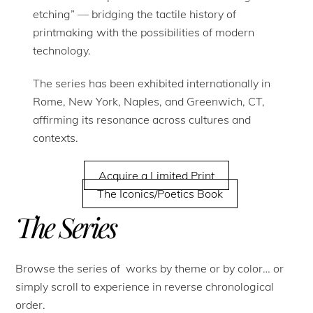
etching” — bridging the tactile history of
printmaking with the possibilities of modern
technology.
The series has been exhibited internationally in
Rome, New York, Naples, and Greenwich, CT,
affirming its resonance across cultures and
contexts.
Acquire a Limited Print
The Iconics/Poetics Book
The Series
Browse the series of works by theme or by color… or
simply scroll to experience in reverse chronological
order.