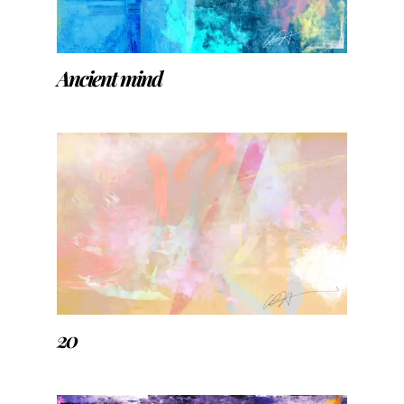
Ancient mind
20