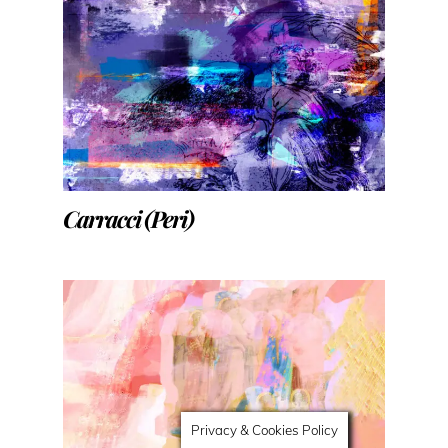
Carracci (Peri)
Privacy & Cookies Policy