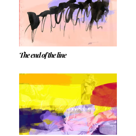
The end of the line