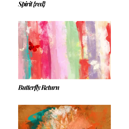
Spirit {red}
Butterfly Return