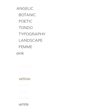
ANGELIC
BOTANIC
POETIC
TONDO
TYPOGRAPHY
LANDSCAPE
FEMME
pink
red
orange
peach
yellow
green
blue
purple
white