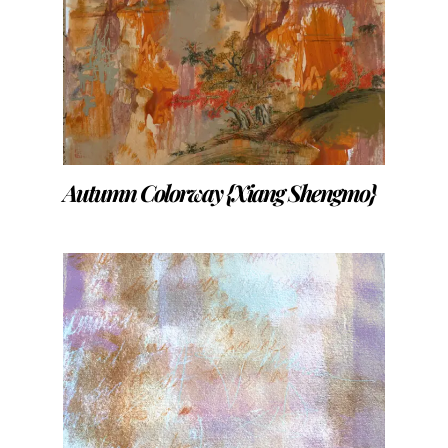
Autumn Colorway {Xiang Shengmo}