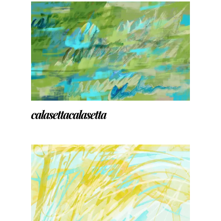
calasettacalasetta