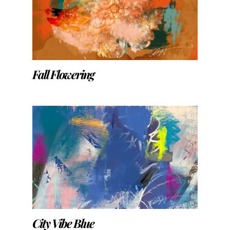
Fall Flowering
City Vibe Blue