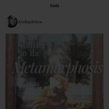
Insta
claudiapalmiraa