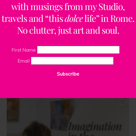
with musings from my Studio,
travels and “this
dolce
life” in Rome.
No clutter, just art and soul.
First Name
Email
Subscribe