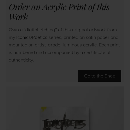
Order an Acrylic Print of this
Work
Own a “digital etching” of this original artwork from
my
Iconics/Poetics
series, printed on satin paper and
mounted on artist-grade, luminous acrylic. Each print
is numbered and accompanied by a certificate of
authenticity.
Go to the Shop