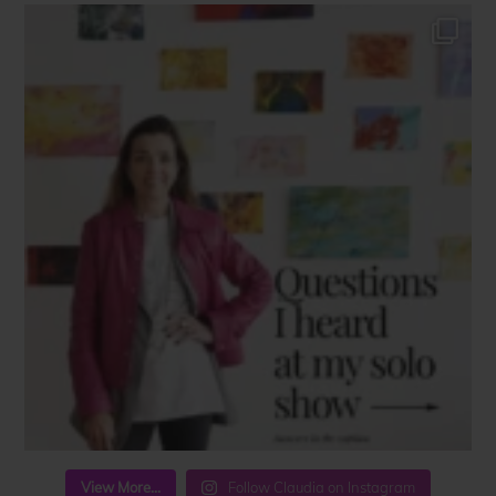
View More...
Follow Claudia on Instagram