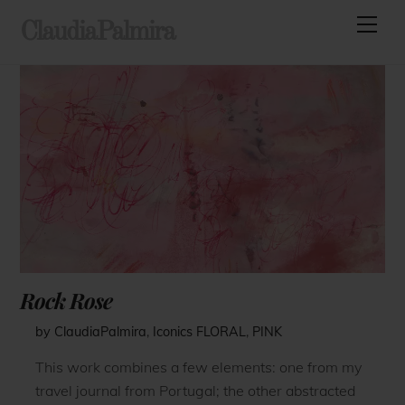
Skip
Men
ClaudiaPalmira
to
content
Rock Rose
by ClaudiaPalmira
,
Iconics
FLORAL
,
PINK
This work combines a few elements: one from my
travel journal from Portugal; the other abstracted