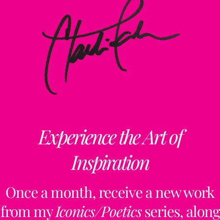
Experience the Art of
Inspiration
Once a month, receive a new work
from my
Iconics/Poetics
series, along