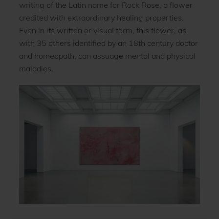
writing of the Latin name for Rock Rose, a flower
credited with extraordinary healing properties.
Even in its written or visual form, this flower, as
with 35 others identified by an 18th century doctor
and homeopath, can assuage mental and physical
maladies.