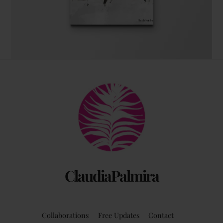
The coffee table art book
Back
by Claudia Palmira with an introduction by
To
Chadwick Ciocci
Top
ClaudiaPalmira
Collaborations
Free Updates
Contact