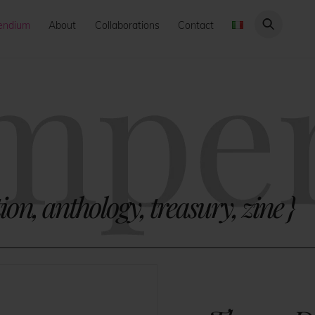
endium
About
Collaborations
Contact
ion, anthology, treasury, zine
}