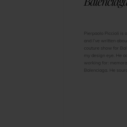
Balenciag
Pierpaolo Piccioli is 
and I’ve written abou
couture show for Bal
my design eye. He ad
working for: memorab
Balenciaga. He source