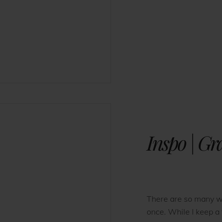
Inspo | G
There are so many w
once. While I keep a 