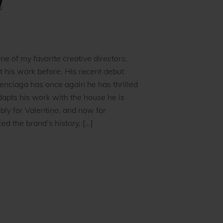
a
one of my favorite creative directors,
t his work before. His recent debut
enciaga has once again he has thrilled
apts his work with the house he is
ly for Valentino, and now for
d the brand’s history, […]