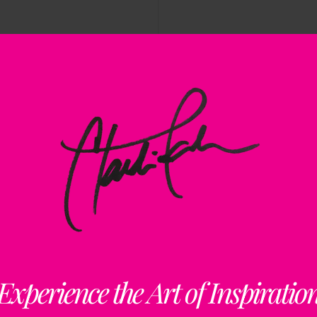
Rememberi
Enduring 
Experience the Art of Inspiratio