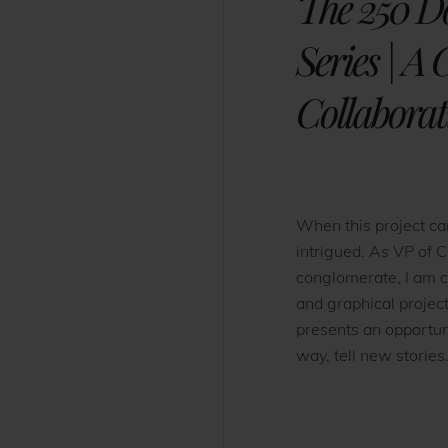
The 250 D
Series | A
Collaborat
When this project c
intrigued. As VP of C
conglomerate, I am 
and graphical projec
presents an opportun
way, tell new stories.