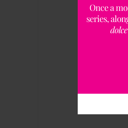
Once a mo
series, alo
dolce