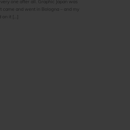
very one after all. Graphic Japan was
It came and went in Bologna – and my
 on it […]