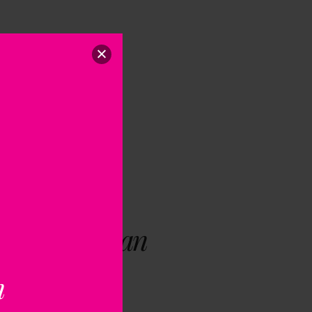
ng Giobbi | an
Influence
n