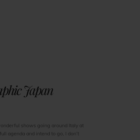
raphic Japan
onderful shows going around Italy at
full agenda and intend to go, I don’t