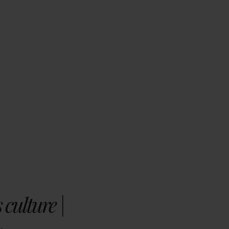
 culture |