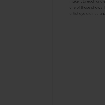
make it to each and e
one of those shows. 
artist eye did not land