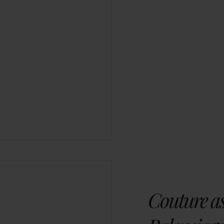
Couture as