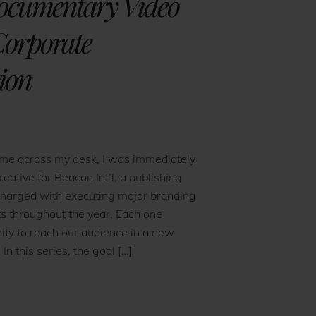
ocumentary Video
 Corporate
ion
ame across my desk, I was immediately
reative for Beacon Int’l, a publishing
charged with executing major branding
ts throughout the year. Each one
ity to reach our audience in a new
 In this series, the goal […]