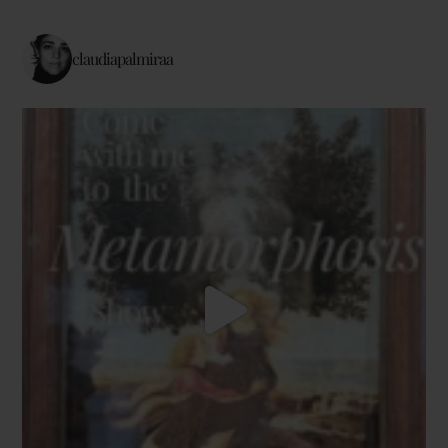
claudiapalmiraa