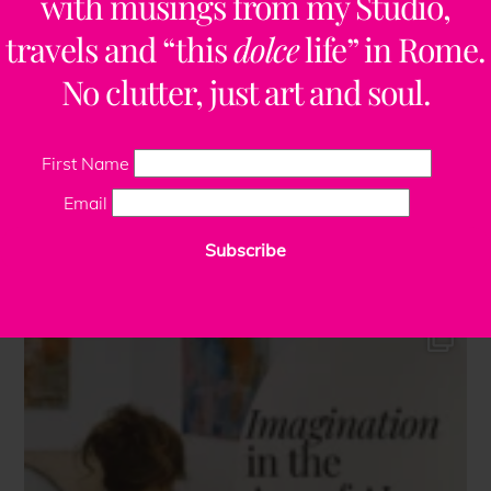
with musings from my Studio,
travels and “this
dolce
life” in Rome.
No clutter, just art and soul.
First Name
Email
Subscribe