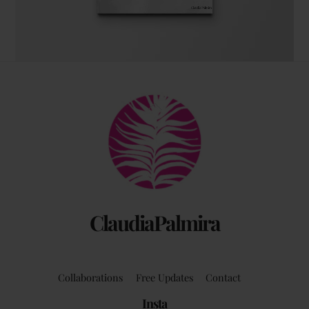
The coffee table art book
Back
by Claudia Palmira with an introduction by
To
Chadwick Ciocci
Top
ClaudiaPalmira
Collaborations
Free Updates
Contact
Insta