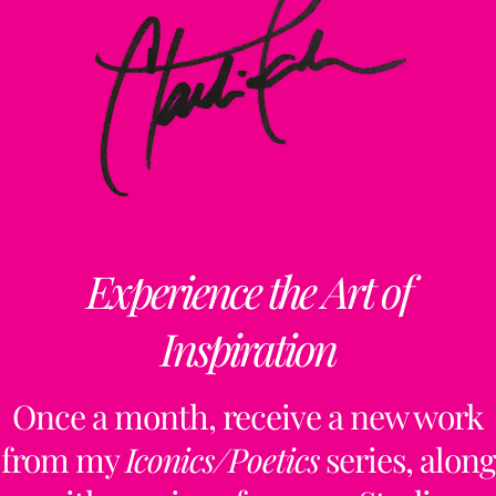
Experience the Art of
Inspiration
Once a month, receive a new work
from my
Iconics/Poetics
series, along