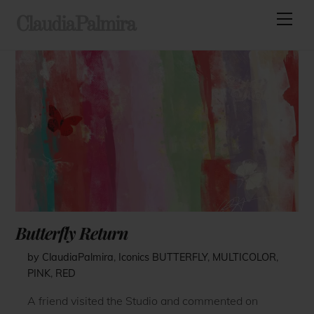
Skip
Men
ClaudiaPalmira
to
content
Butterfly Return
by ClaudiaPalmira
,
Iconics
BUTTERFLY
,
MULTICOLOR
,
PINK
,
RED
A friend visited the Studio and commented on