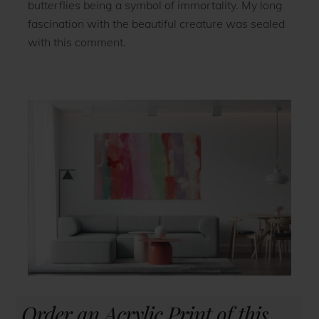
butterflies being a symbol of immortality. My long
fascination with the beautiful creature was sealed
with this comment.
Order an Acrylic Print of this