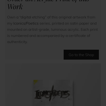
Work
Own a “digital etching” of this original artwork from
my
Iconics/Poetics
series, printed on satin paper and
mounted on artist-grade, luminous acrylic. Each print
is numbered and accompanied by a certificate of
authenticity.
Go to the Shop