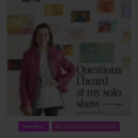
View More...
Follow Claudia on Instagram