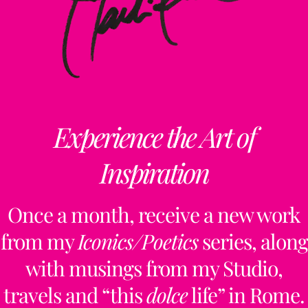
Experience the Art of
Inspiration
Once a month, receive a new work
from my
Iconics/Poetics
series, along
with musings from my Studio,
travels and “this
dolce
life” in Rome.