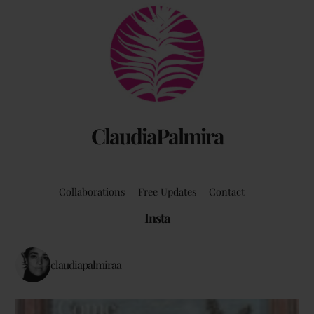
Back
by Claudia Palmira with an introduction by
To
Chadwick Ciocci
Top
ClaudiaPalmira
Collaborations
Free Updates
Contact
Insta
claudiapalmiraa