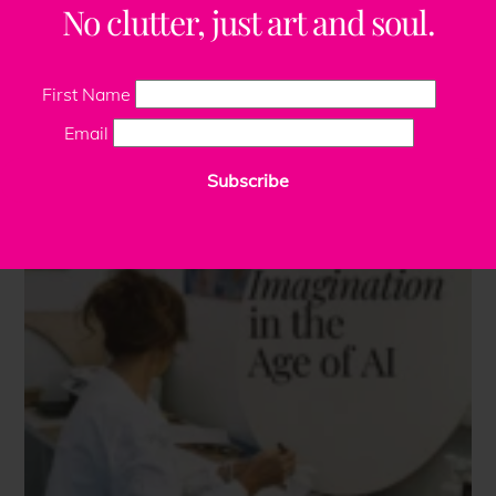
No clutter, just art and soul.
First Name
Email
Subscribe