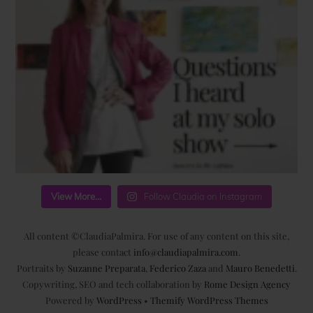
View More...
Follow Claudia on Instagram
All content ©ClaudiaPalmira. For use of any content on this site,
please contact
info@claudiapalmira.com
.
Portraits by
Suzanne Preparata
,
Federico Zaza
and
Mauro Benedetti
.
Copywriting, SEO and tech collaboration by
Rome Design Agency
Powered by
WordPress
•
Themify WordPress Themes