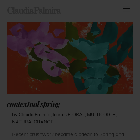
Skip
Men
ClaudiaPalmira
to
content
contextual spring
by ClaudiaPalmira
,
Iconics
FLORAL
,
MULTICOLOR
,
NATURA
,
ORANGE
Recent brushwork became a paean to Spring and