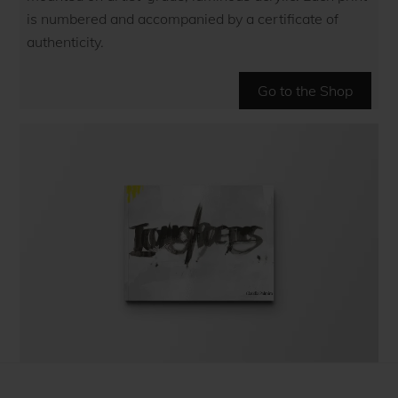
is numbered and accompanied by a certificate of
authenticity.
Go to the Shop
The coffee table art book