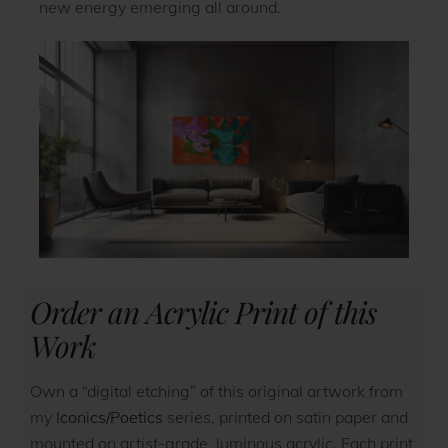
new energy emerging all around.
Order an Acrylic Print of this
Work
Own a “digital etching” of this original artwork from
my
Iconics/Poetics
series, printed on satin paper and
mounted on artist-grade, luminous acrylic. Each print