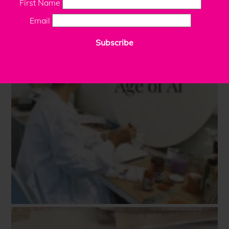
First Name
Email
Subscribe