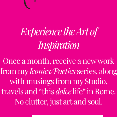
Experience the Art of
Inspiration
Once a month, receive a new work
from my
Iconics/Poetics
series, along
with musings from my Studio,
travels and “this
dolce
life” in Rome.
No clutter, just art and soul.