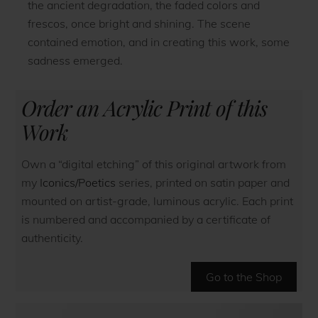
the ancient degradation, the faded colors and
frescos, once bright and shining. The scene
contained emotion, and in creating this work, some
sadness emerged.
Order an Acrylic Print of this
Work
Own a “digital etching” of this original artwork from
my
Iconics/Poetics
series, printed on satin paper and
mounted on artist-grade, luminous acrylic. Each print
is numbered and accompanied by a certificate of
authenticity.
Go to the Shop