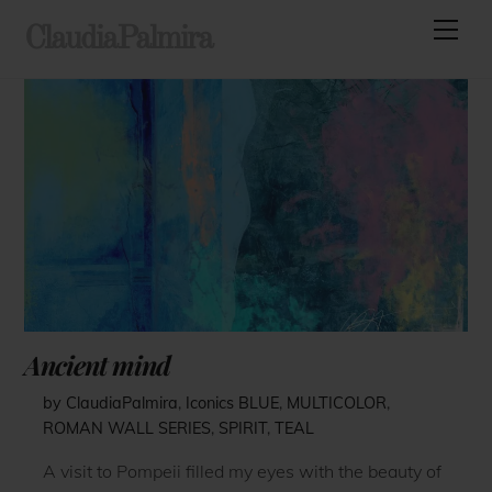
Skip
Men
ClaudiaPalmira
to
content
Ancient mind
by ClaudiaPalmira
,
Iconics
BLUE
,
MULTICOLOR
,
ROMAN WALL SERIES
,
SPIRIT
,
TEAL
A visit to Pompeii filled my eyes with the beauty of