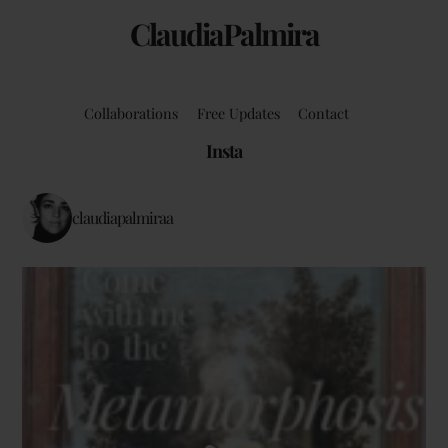
ClaudiaPalmira
Collaborations
Free Updates
Contact
Insta
claudiapalmiraa