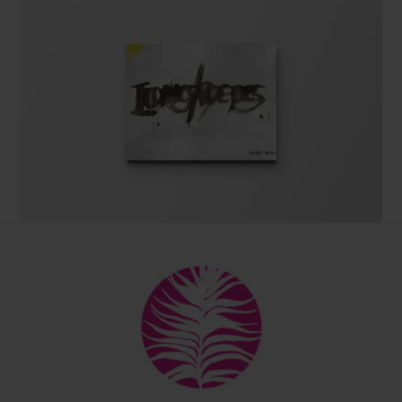
The coffee table art book
Back
by Claudia Palmira with an introduction by
To
Chadwick Ciocci
Top