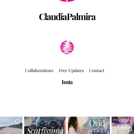
ClaudiaPalmira
Collaborations
Free Updates
Contact
Insta