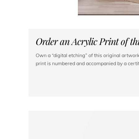
Order an Acrylic Print of t
Own a “digital etching” of this original artwo
print is numbered and accompanied by a certifi