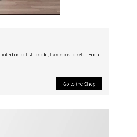
unted on artist-grade, luminous acrylic. Each
Go to the Shop