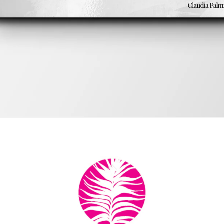
ok
Back
by Chadwick Ciocci
To
Top