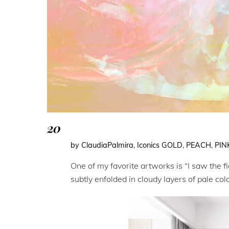
20
by ClaudiaPalmira
,
Iconics
GOLD
,
PEACH
,
PIN
One of my favorite artworks is “I saw the f
subtly enfolded in cloudy layers of pale co