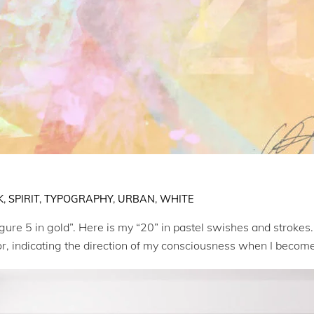
K
,
SPIRIT
,
TYPOGRAPHY
,
URBAN
,
WHITE
igure 5 in gold”. Here is my “20” in pastel swishes and strokes.
lor, indicating the direction of my consciousness when I becom