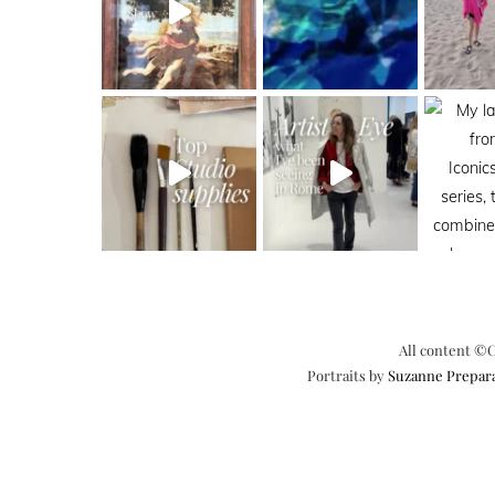
All content ©C
Portraits by
Suzanne Prepar