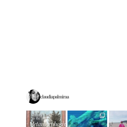
claudiapalmiraa