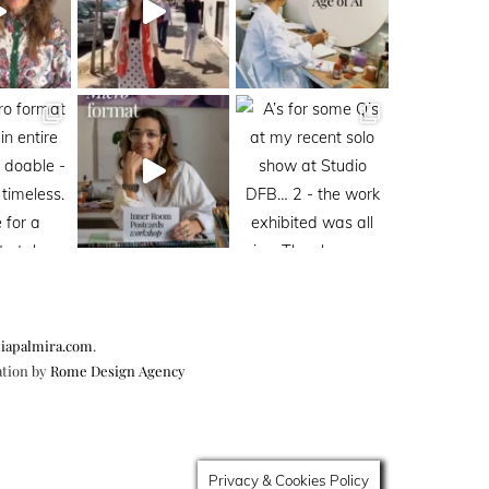
iapalmira.com
.
ation by
Rome Design Agency
Privacy & Cookies Policy