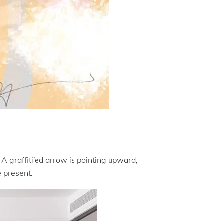
 A graffiti’ed arrow is pointing upward,
e present.