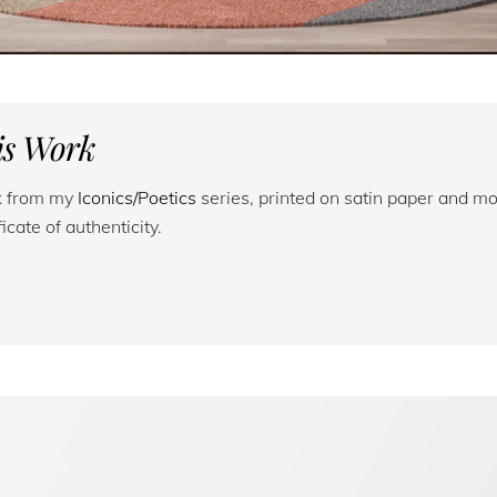
his Work
rk from my
Iconics/Poetics
series, printed on satin paper and mo
cate of authenticity.