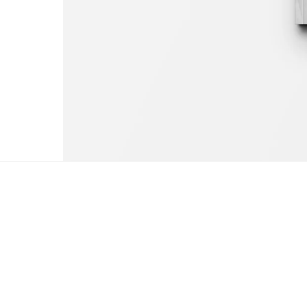
The coffee table art bo
by Claudia Palmira with an introduction 