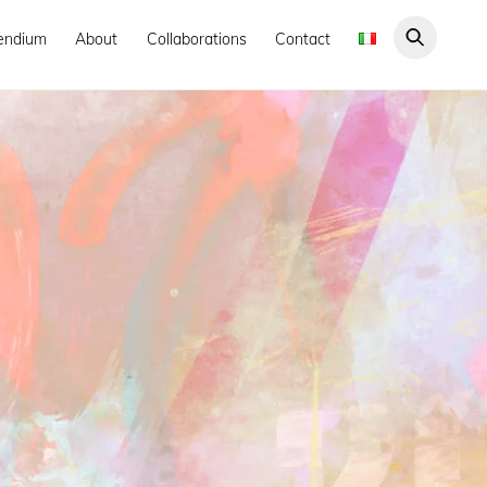
endium
About
Collaborations
Contact