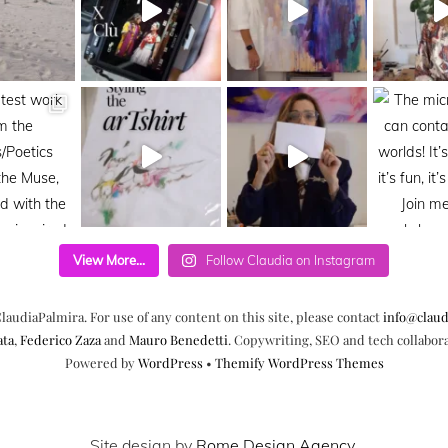
View More...
Follow Claudia on Instagram
laudiaPalmira. For use of any content on this site, please contact
info@claud
ata
,
Federico Zaza
and
Mauro Benedetti
. Copywriting, SEO and tech collabor
Powered by
WordPress
•
Themify WordPress Themes
Site design by
Rome Design Agency
.