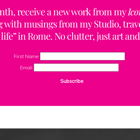
nth, receive a new work from my
Ico
ng with musings from my Studio, trave
life” in Rome. No clutter, just art and
First Name
Email
Subscribe