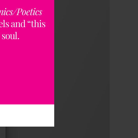
nics/Poetics
ls and “this
 soul.