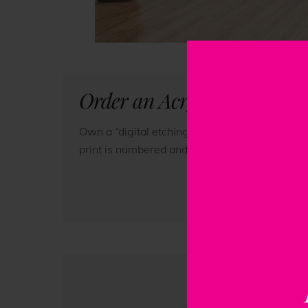
Order an Acrylic Print of t
Own a “digital etching” of this original artwo
print is numbered and accompanied by a certifi