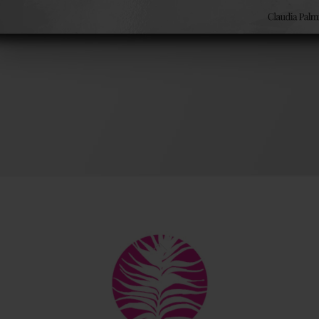
ok
Back
by Chadwick Ciocci
To
Top