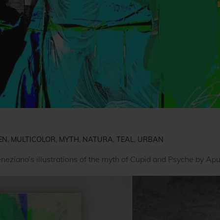
EN
,
MULTICOLOR
,
MYTH
,
NATURA
,
TEAL
,
URBAN
neziano’s illustrations of the myth of Cupid and Psyche by Apu