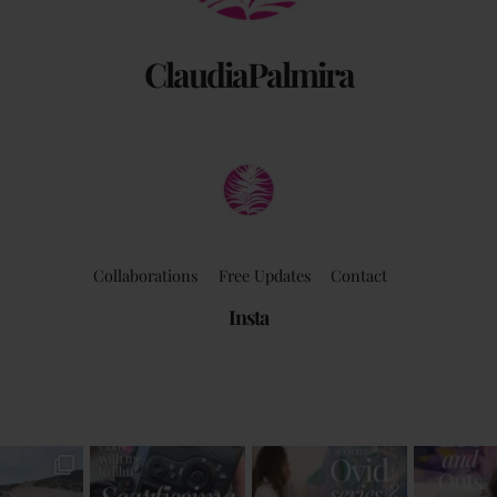
ClaudiaPalmira
Collaborations
Free Updates
Contact
Insta