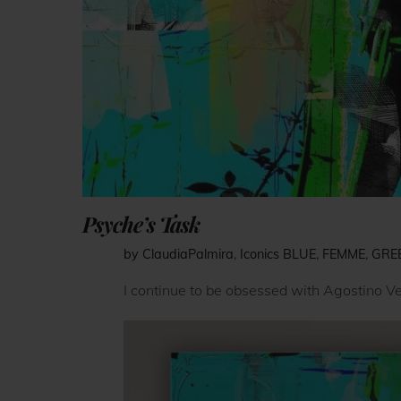
Psyche’s Task
by ClaudiaPalmira
,
Iconics
BLUE
,
FEMME
,
GRE
I continue to be obsessed with Agostino Ve