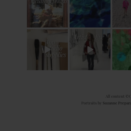
All content ©C
Portraits by
Suzanne Prepar