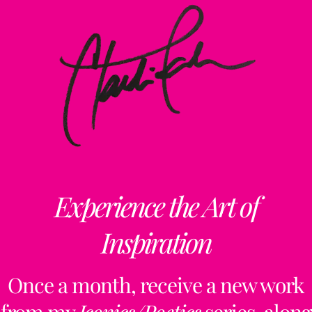
Experience the Art of
Inspiration
Once a month, receive a new work