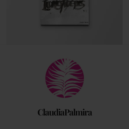
The coffee table art book
Back
by Claudia Palmira with an introduction by
To
Chadwick Ciocci
Top
ClaudiaPalmira