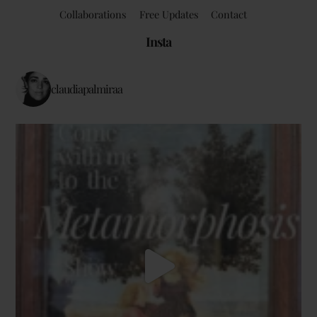
Collaborations
Free Updates
Contact
Insta
claudiapalmiraa