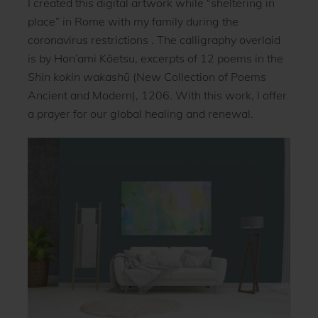
I created this digital artwork while “sheltering in
place” in Rome with my family during the
coronavirus restrictions . The calligraphy overlaid
is by Hon’ami Kōetsu, excerpts of 12 poems in the
Shin kokin wakashū
(New Collection of Poems
Ancient and Modern), 1206. With this work, I offer
a prayer for our global healing and renewal.