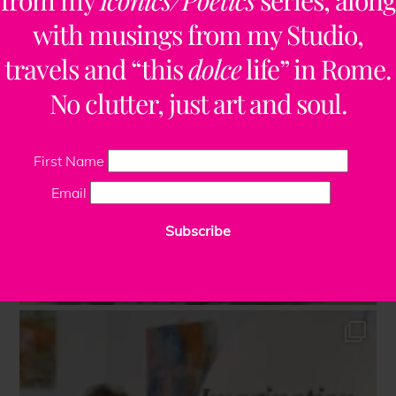
from my
Iconics/Poetics
series, along
with musings from my Studio,
travels and “this
dolce
life” in Rome.
No clutter, just art and soul.
First Name
Email
Subscribe