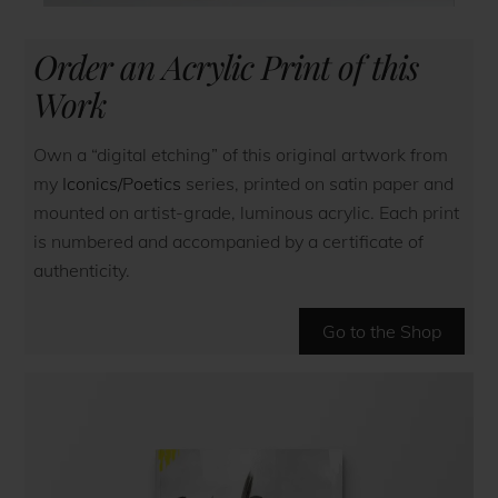
Order an Acrylic Print of this
Work
Own a “digital etching” of this original artwork from
my
Iconics/Poetics
series, printed on satin paper and
mounted on artist-grade, luminous acrylic. Each print
is numbered and accompanied by a certificate of
authenticity.
Go to the Shop