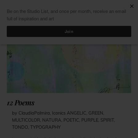
Skip
Men
ClaudiaPalmira
to
content
12 Poems
by ClaudiaPalmira
,
Iconics
ANGELIC
,
GREEN
,
MULTICOLOR
,
NATURA
,
POETIC
,
PURPLE
,
SPIRIT
,
TONDO
,
TYPOGRAPHY