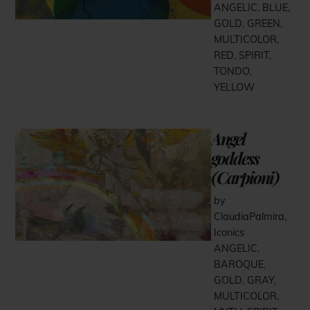
ANGELIC
,
BLUE
,
GOLD
,
GREEN
,
MULTICOLOR
,
RED
,
SPIRIT
,
TONDO
,
YELLOW
Angel
goddess
(Carpioni)
by
ClaudiaPalmira
,
Iconics
ANGELIC
,
BAROQUE
,
GOLD
,
GRAY
,
MULTICOLOR
,