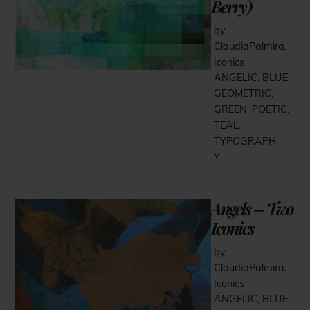
Berry)
by
ClaudiaPalmira
,
Iconics
ANGELIC
,
BLUE
,
GEOMETRIC
,
GREEN
,
POETIC
,
TEAL
,
TYPOGRAPH
Y
Angels – Two
Iconics
by
ClaudiaPalmira
,
Iconics
ANGELIC
,
BLUE
,