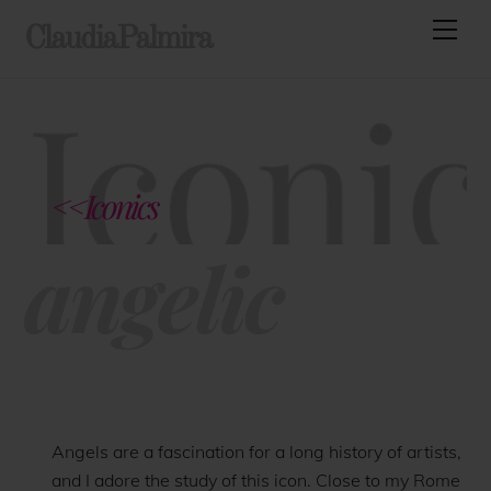
Skip
Men
ClaudiaPalmira
to
content
<<Iconics
angelic
Angels are a fascination for a long history of artists,
and I adore the study of this icon. Close to my Rome