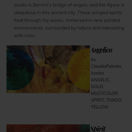
studio is Bernini’s bridge of angels, and the figure is
ubiquitous in this ancient city. These winged spirits
float through my works, immersed in new painted
environments, surrounded by nature and interacting
with color.
Angelico
by
ClaudiaPalmira
,
Iconics
ANGELIC
,
GOLD
,
MULTICOLOR
,
SPIRIT
,
TONDO
,
YELLOW
Spirit