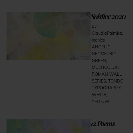
Solstice 2020
by
ClaudiaPalmira
,
Iconics
ANGELIC
,
GEOMETRIC
,
GREEN
,
MULTICOLOR
,
ROMAN WALL
SERIES
,
TONDO
,
TYPOGRAPHY
,
WHITE
,
YELLOW
12 Poems