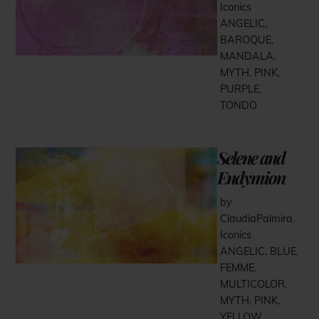
Iconics
ANGELIC
,
BAROQUE
,
MANDALA
,
MYTH
,
PINK
,
PURPLE
,
TONDO
Selene and
Endymion
by
ClaudiaPalmira
,
Iconics
ANGELIC
,
BLUE
,
FEMME
,
MULTICOLOR
,
MYTH
,
PINK
,
YELLOW