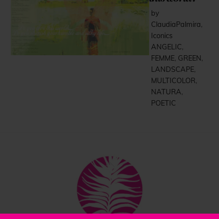
by
ClaudiaPalmira
,
Iconics
ANGELIC
,
FEMME
,
GREEN
,
LANDSCAPE
,
MULTICOLOR
,
NATURA
,
POETIC
Back
To
Top