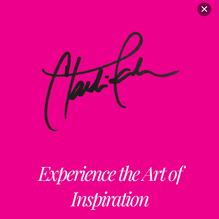
ClaudiaPalmira
Collaborations
Free Updates
Contact
Insta
claudiapalmiraa
Experience the Art of
Inspiration