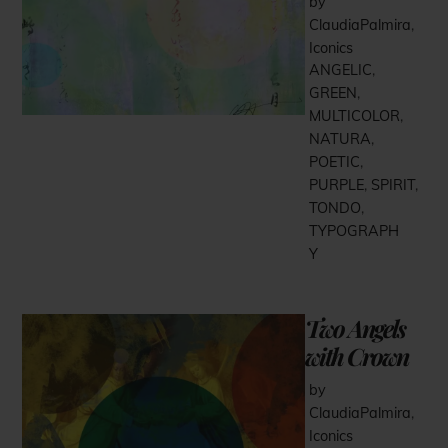
by
ClaudiaPalmira
,
Iconics
ANGELIC
,
GREEN
,
MULTICOLOR
,
NATURA
,
POETIC
,
PURPLE
,
SPIRIT
,
TONDO
,
TYPOGRAPH
Y
Two Angels
with Crown
by
ClaudiaPalmira
,
Iconics