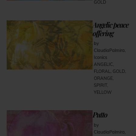
GOLD
Angelic peace
offering
by
ClaudiaPalmira
,
Iconics
ANGELIC
,
FLORAL
,
GOLD
,
ORANGE
,
SPIRIT
,
YELLOW
Putto
by
ClaudiaPalmira
,