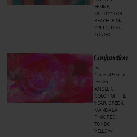
FEMME
,
MULTICOLOR
,
PEACH
,
PINK
,
SPIRIT
,
TEAL
,
TONDO
Conjunction
by
ClaudiaPalmira
,
Iconics
ANGELIC
,
COLOR OF THE
YEAR
,
GREEN
,
MANDALA
,
PINK
,
RED
,
TONDO
,
YELLOW