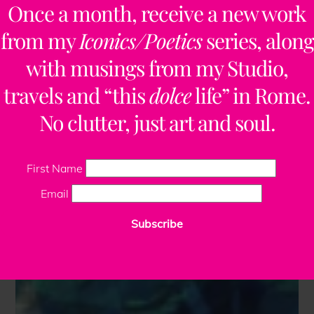
Once a month, receive a new work
from my
Iconics/Poetics
series, along
with musings from my Studio,
travels and “this
dolce
life” in Rome.
No clutter, just art and soul.
First Name
Email
Subscribe