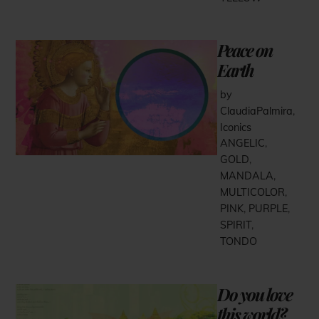
Peace on
Earth
by
ClaudiaPalmira
,
Iconics
ANGELIC
,
GOLD
,
MANDALA
,
MULTICOLOR
,
PINK
,
PURPLE
,
SPIRIT
,
TONDO
Do you love
this world?