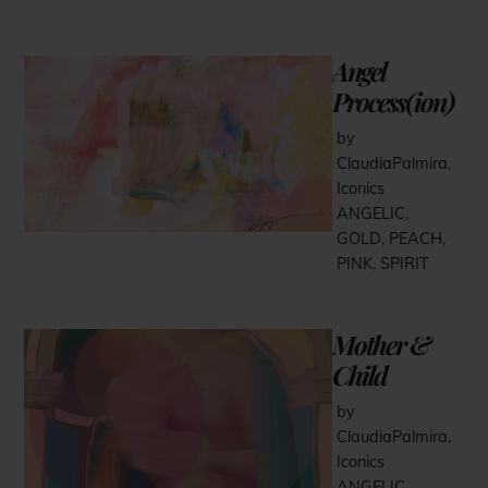
Angel
Process(ion)
by
ClaudiaPalmira
,
Iconics
ANGELIC
,
GOLD
,
PEACH
,
PINK
,
SPIRIT
Mother &
Child
by
ClaudiaPalmira
,
Iconics
ANGELIC
,