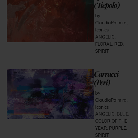
(Tiepolo)
by
ClaudiaPalmira
,
Iconics
ANGELIC
,
FLORAL
,
RED
,
SPIRIT
Carracci
(Peri)
by
ClaudiaPalmira
,
Iconics
ANGELIC
,
BLUE
,
COLOR OF THE
YEAR
,
PURPLE
,
SPIRIT