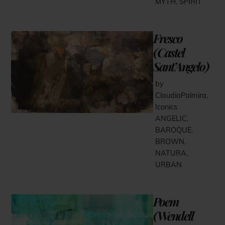
MYTH
,
SPIRIT
Fresco
(Castel
Sant’Angelo)
by
ClaudiaPalmira
,
Iconics
ANGELIC
,
BAROQUE
,
BROWN
,
NATURA
,
URBAN
Poem
(Wendell