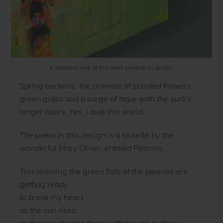
A detailed look at this work printed on acrylic.
Spring beckons, the promise of scented flowers,
green grass and a surge of hope with the sun\’s
longer hours. Yes, I love this world.
The poem in this design is a favorite by the
wonderful Mary Oliver, entitled
Peonies
.
This morning the green fists of the peonies are
getting ready
to break my heart
as the sun rises,
as the sun strokes them with his old, buttery