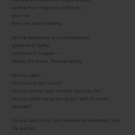
and tip their fragrance to the air,
and rise,
their red stems holding
all that dampness and recklessness
gladly and lightly,
and there it is again —
beauty the brave, the exemplary,
blazing open.
Do you love this world?
Do you cherish your humble and silky life?
Do you adore the green grass, with its terror
beneath?
Do you also hurry, half-dressed and barefoot, into
the garden,