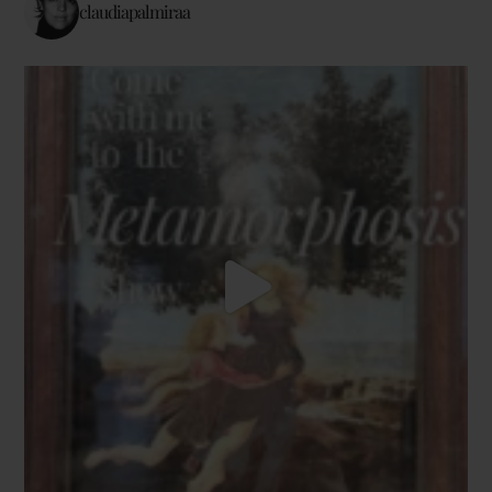
claudiapalmiraa