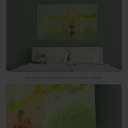
An acrylic print of this work in an interior context.