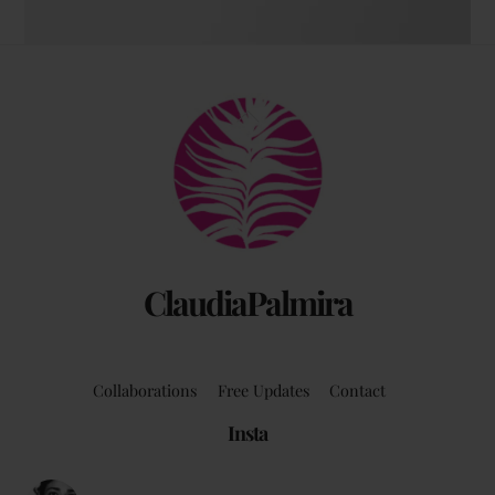
The coffee table art book
Back
by Claudia Palmira with an introduction by
To
Chadwick Ciocci
Top
ClaudiaPalmira
Collaborations
Free Updates
Contact
Insta