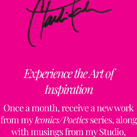
Experience the Art of
Inspiration
Once a month, receive a new work
from my
Iconics/Poetics
series, along
with musings from my Studio,