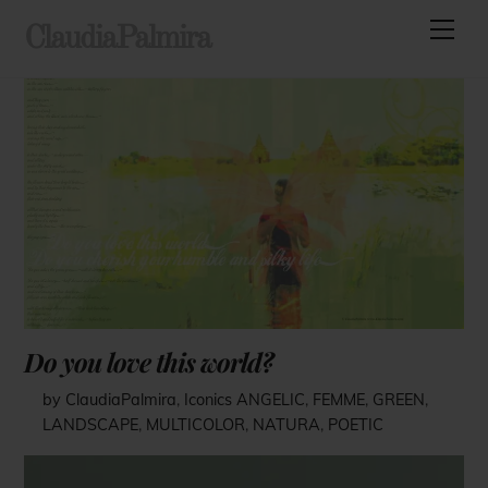
Skip
Men
ClaudiaPalmira
to
content
Do you love this world?
by ClaudiaPalmira
,
Iconics
ANGELIC
,
FEMME
,
GREEN
,
LANDSCAPE
,
MULTICOLOR
,
NATURA
,
POETIC