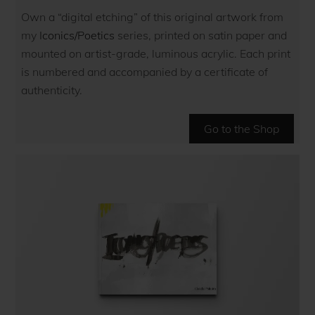
Own a “digital etching” of this original artwork from
my
Iconics/Poetics
series, printed on satin paper and
mounted on artist-grade, luminous acrylic. Each print
is numbered and accompanied by a certificate of
authenticity.
Go to the Shop