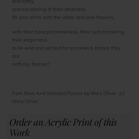
and softly,
and exclaiming of their dearness,
fill your arms with the white and pink flowers,
with their honeyed heaviness, their lush trembling,
their eagerness
to be wild and perfect for a moment, before they
are
nothing, forever?
from
New And Selected Poems
by Mary Oliver. (c)
Mary Oliver.
Order an Acrylic Print of this
Work