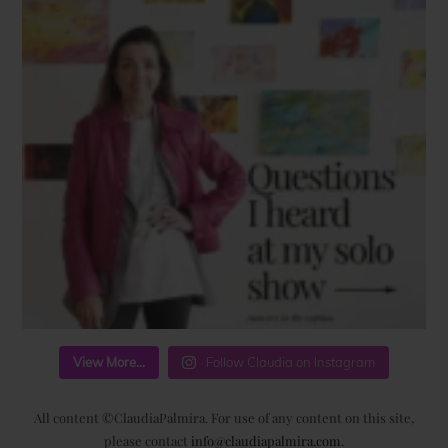
View More...
Follow Claudia on Instagram
All content ©ClaudiaPalmira. For use of any content on this site,
please contact
info@claudiapalmira.com
.