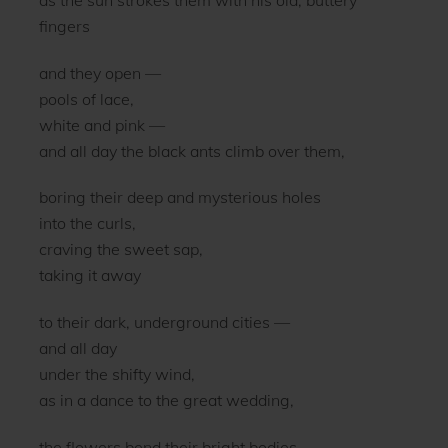
fingers
and they open —
pools of lace,
white and pink —
and all day the black ants climb over them,
boring their deep and mysterious holes
into the curls,
craving the sweet sap,
taking it away
to their dark, underground cities —
and all day
under the shifty wind,
as in a dance to the great wedding,
the flowers bend their bright bodies,