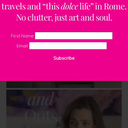
travels and “this
dolce
life” in Rome.
No clutter, just art and soul.
First Name
Email
Subscribe