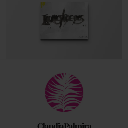
The coffee table art book
Back
by Claudia Palmira with an introduction by
To
Chadwick Ciocci
Top
ClaudiaPalmira