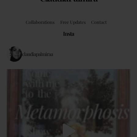
Collaborations
Free Updates
Contact
Insta
claudiapalmiraa