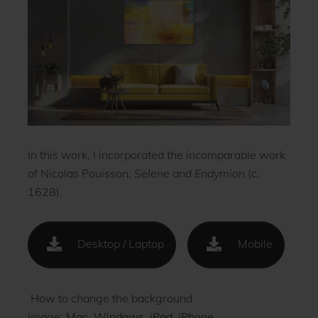
In this work, I incorporated the incomparable work
of Nicolas Pouisson,
Selene and Endymion
(c.
1628).
Desktop / Laptop
Mobile
How to change the background
image:
Mac
.
Windows
.
iPad
.
iPhone
.