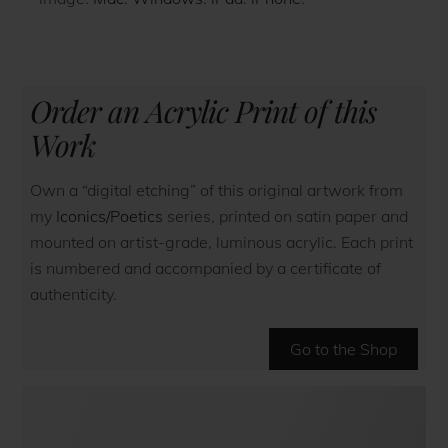
Order an Acrylic Print of this
Work
Own a “digital etching” of this original artwork from
my
Iconics/Poetics
series, printed on satin paper and
mounted on artist-grade, luminous acrylic. Each print
is numbered and accompanied by a certificate of
authenticity.
Go to the Shop