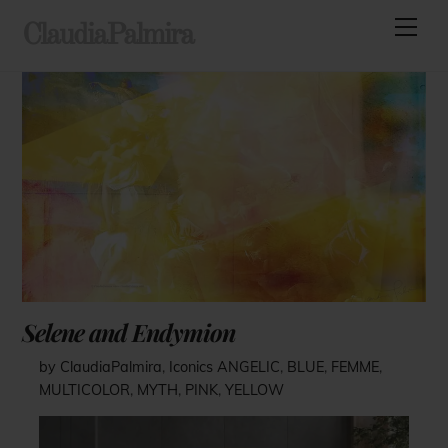
Skip
Men
ClaudiaPalmira
to
content
Selene and Endymion
by ClaudiaPalmira
,
Iconics
ANGELIC
,
BLUE
,
FEMME
,
MULTICOLOR
,
MYTH
,
PINK
,
YELLOW