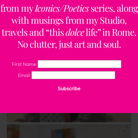
from my
Iconics/Poetics
series, along
with musings from my Studio,
travels and “this
dolce
life” in Rome.
No clutter, just art and soul.
First Name
Email
Subscribe