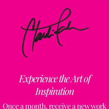
Experience the Art of
Inspiration
Once a month, receive a new work