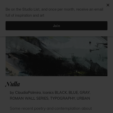
Skip
Men
ClaudiaPalmira
to
content
Nulla
by ClaudiaPalmira
,
Iconics
BLACK
,
BLUE
,
GRAY
,
ROMAN WALL SERIES
,
TYPOGRAPHY
,
URBAN
Some recent poetry and contemplation about