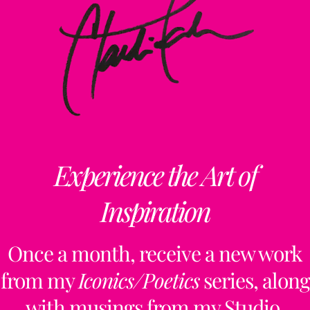
Experience the Art of
Inspiration
Once a month, receive a new work
from my
Iconics/Poetics
series, along
with musings from my Studio,