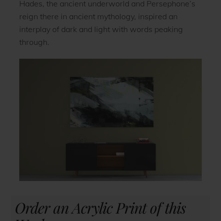
Hades, the ancient underworld and Persephone’s
reign there in ancient mythology, inspired an
interplay of dark and light with words peaking
through.
Order an Acrylic Print of this