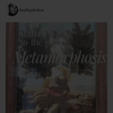
claudiapalmiraa