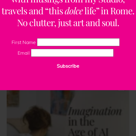
travels and “this
dolce
life” in Rome.
No clutter, just art and soul.
First Name
Email
Subscribe