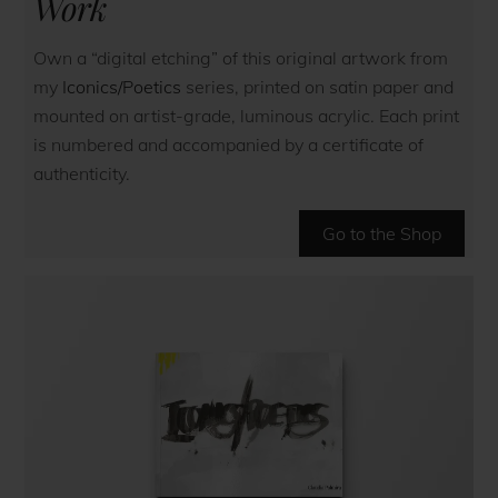
Work
Own a “digital etching” of this original artwork from
my
Iconics/Poetics
series, printed on satin paper and
mounted on artist-grade, luminous acrylic. Each print
is numbered and accompanied by a certificate of
authenticity.
Go to the Shop