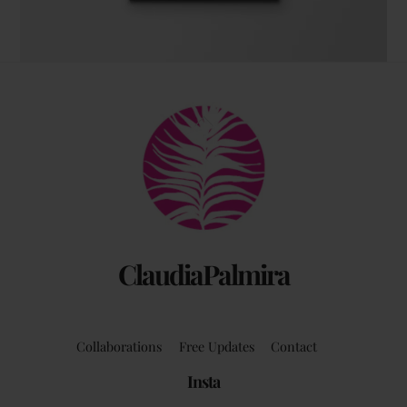
The coffee table art book
Back
by Claudia Palmira with an introduction by
To
Chadwick Ciocci
Top
ClaudiaPalmira
Collaborations
Free Updates
Contact
Insta