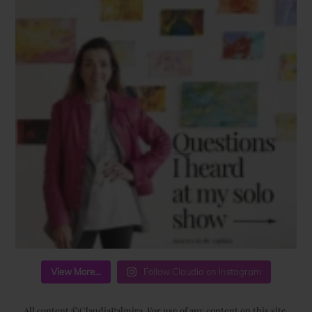
View More...
Follow Claudia on Instagram
All content ©ClaudiaPalmira. For use of any content on this site,