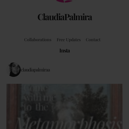
ClaudiaPalmira
Collaborations
Free Updates
Contact
Insta
claudiapalmiraa