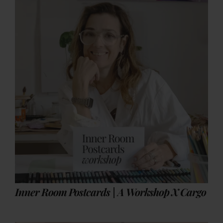
Inner Room Postcards | A Workshop X Cargo