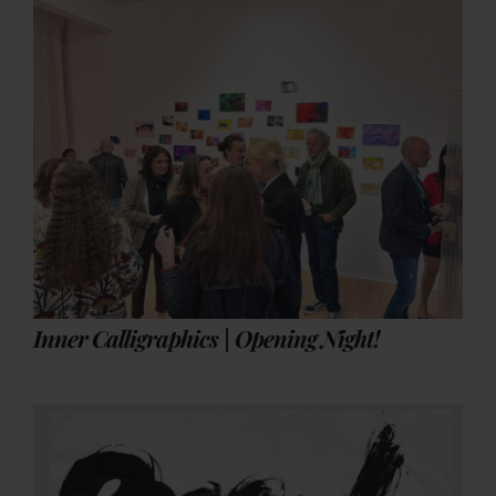
Inner Calligraphics | Opening Night!