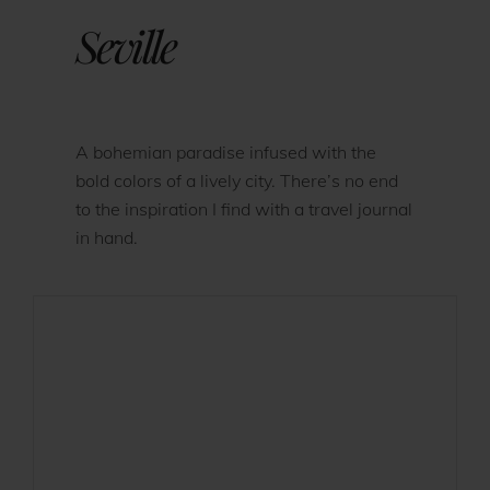
Seville
A bohemian paradise infused with the
bold colors of a lively city. There’s no end
to the inspiration I find with a travel journal
in hand.