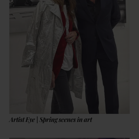
Artist Eye | Spring scenes in art