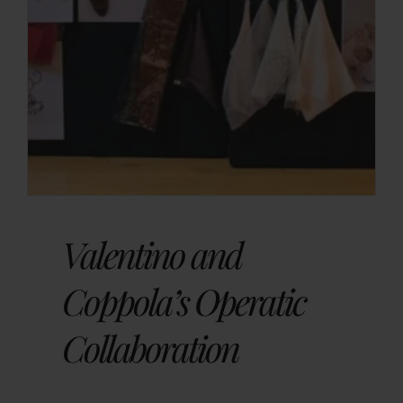
Valentino and
Coppola’s Operatic
Collaboration