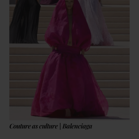
Couture as culture | Balenciaga