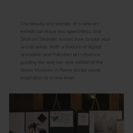
The beauty and wonder of a new art
exhibit can leave you speechless, and
Shahzia Sikander knows how to take your
words away. With a mixture of digital
animation and Pakistani art influence
guiding the way her new exhibit at the
Maxxi Museum in Rome brings visual
inspiration to a new level.