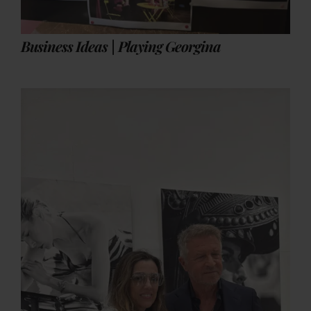
Business Ideas | Playing Georgina