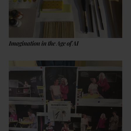
Imagination in the Age of AI