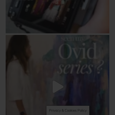
Privacy & Cookies Policy