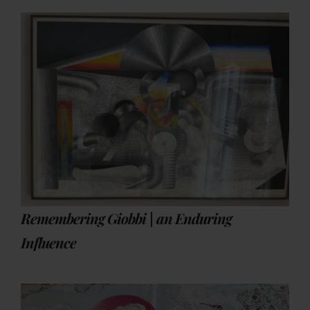
Remembering Giobbi | an Enduring
Influence