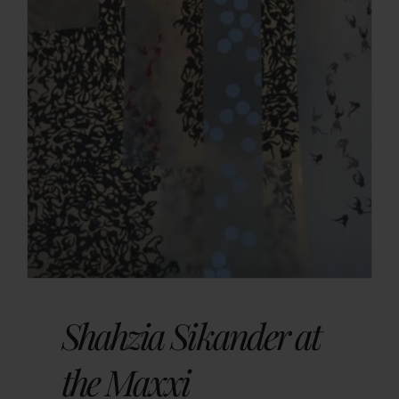
Shahzia Sikander at
the Maxxi