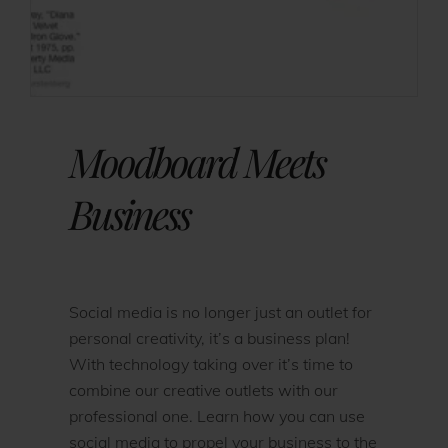
Moodboard Meets
Business
Social media is no longer just an outlet for
personal creativity, it’s a business plan!
With technology taking over it’s time to
combine our creative outlets with our
professional one. Learn how you can use
social media to propel your business to the