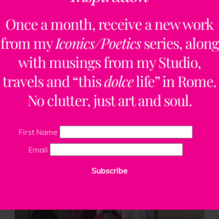
«
‹
17
18
19
20
Once a month, receive a new work
from my
Iconics/Poetics
series, along
with musings from my Studio,
travels and “this
dolce
life” in Rome.
No clutter, just art and soul.
First Name
Email
The 250 Documentary Video Series | A
Subscribe
Corporate Collaboration