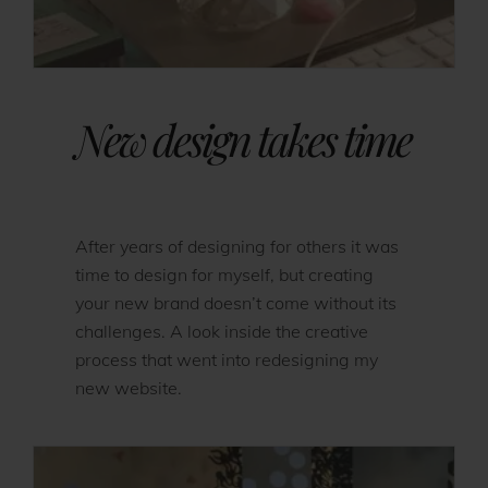
New design takes time
After years of designing for others it was
time to design for myself, but creating
your new brand doesn’t come without its
challenges. A look inside the creative
process that went into redesigning my
new website.