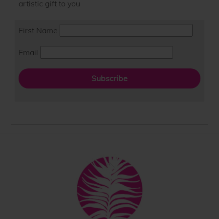
artistic gift to you
First Name
Email
Subscribe
Back
To
Top