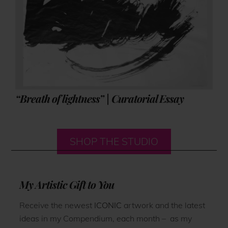
“Breath of lightness” | Curatorial Essay
SHOP THE STUDIO
My Artistic Gift to You
Receive the newest
ICONIC
artwork and the latest
ideas in my Compendium, each month – as my