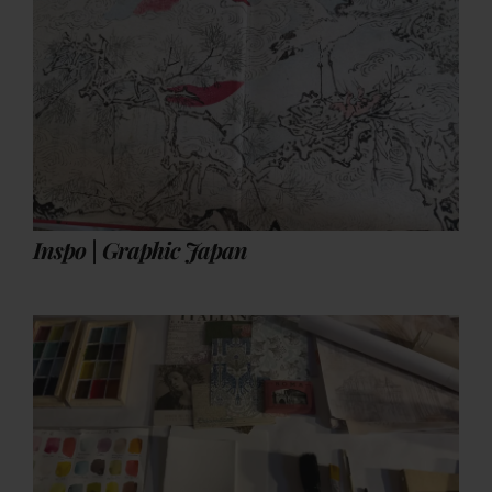
Inspo | Graphic Japan