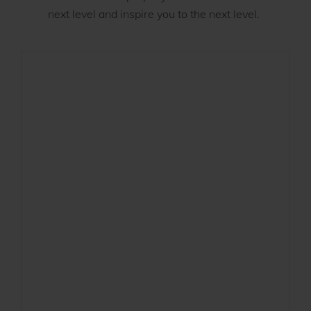
next level and inspire you to the next level.