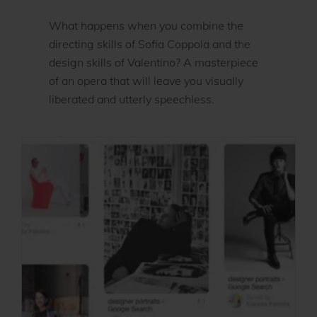
What happens when you combine the
directing skills of Sofia Coppola and the
design skills of Valentino? A masterpiece
of an opera that will leave you visually
liberated and utterly speechless.