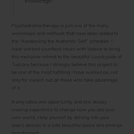
knowledge!”
Psychodrama therapy is just one of the many
workshops and methods that have been added to
the “Awakening the Authentic Self” schedule. I
have worked countless hours with Valerie to bring
this exclusive retreat to the beautiful countryside of
Tuscany because I strongly believe this project to
be one of the most fulfilling I have worked on, not
only for myself, but all those who take advantage
of it.
It only takes one opportunity and one deeply
moving experience to change how you see your
own world. Help yourself by delving into your
soul’s desires in a safe beautiful space and emerge
transformed.