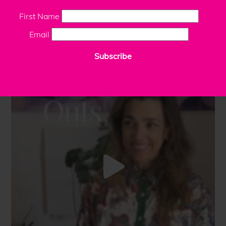
First Name
Email
Subscribe