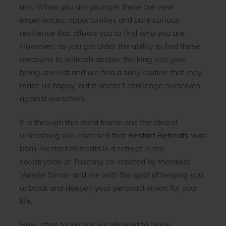
are. When you are younger there are new
experiences, opportunities and pure curious
resilience that allows you to find who you are.
However, as you get older the ability to find these
mediums to unleash deeper thinking into your
being are lost and we find a daily routine that may
make us happy, but it doesn’t challenge ourselves
against ourselves.
It is through this mind frame and the idea of
unleashing our inner self that
Restart Retreats
was
born. Restart Retreats is a retreat in the
countryside of Tuscany co-created by therapist
Valerie Simon and me with the goal of helping you
unblock and deepen your personal vision for your
life.
How often today are we allowed to leave