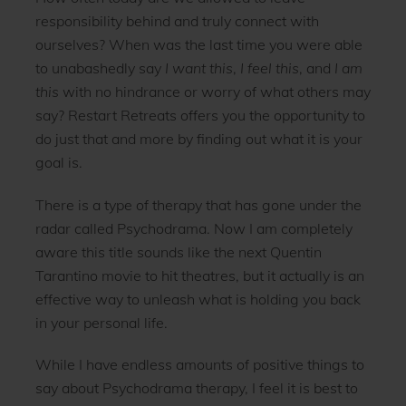
responsibility behind and truly connect with
ourselves? When was the last time you were able
to unabashedly say
I want this
,
I feel this
, and
I am
this
with no hindrance or worry of what others may
say? Restart Retreats offers you the opportunity to
do just that and more by finding out what it is your
goal is.
There is a type of therapy that has gone under the
radar called Psychodrama. Now I am completely
aware this title sounds like the next Quentin
Tarantino movie to hit theatres, but it actually is an
effective way to unleash what is holding you back
in your personal life.
While I have endless amounts of positive things to
say about Psychodrama therapy, I feel it is best to