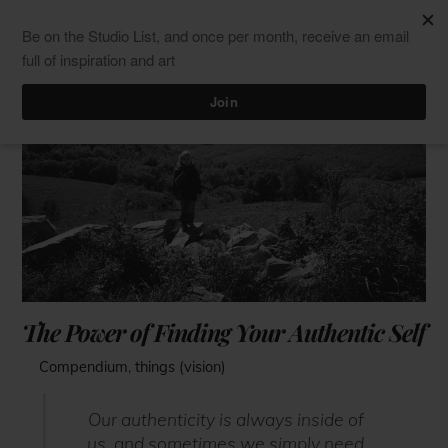
Skip
Men
ClaudiaPalmira
to
content
The Power of Finding Your Authentic Self
Compendium
,
things (vision)
Our authenticity is always inside of
us, and sometimes we simply need