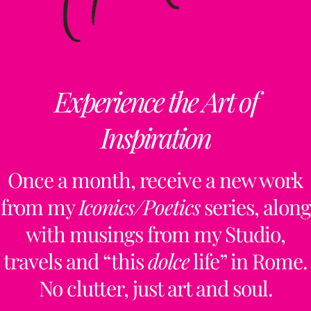
Experience the Art of
Inspiration
Once a month, receive a new work
from my
Iconics/Poetics
series, along
with musings from my Studio,
travels and “this
dolce
life” in Rome.
No clutter, just art and soul.