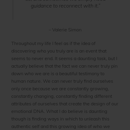
guidance to reconnect with it.”
– Valerie Simon
Throughout my life I feel as if the idea of
discovering who you truly are is an event that
seems to never end. It seems a daunting task, but I
actually believe that the fact we can never truly pin
down who we are is a beautiful testimony to
human nature. We can never truly find ourselves
only once because we are constantly growing,
constantly changing, constantly finding different
attributes of ourselves that create the design of our
emotional DNA. What I do believe is daunting
though is finding ways in which to unleash this
authentic self and this growing idea of who we