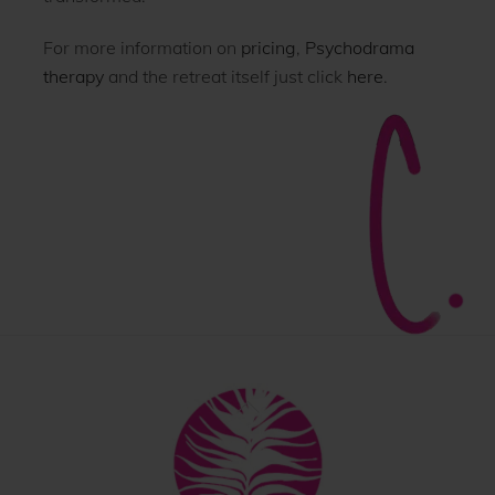
For more information on
pricing
,
Psychodrama
therapy
and the retreat itself just click
here
.
Back
To
Top