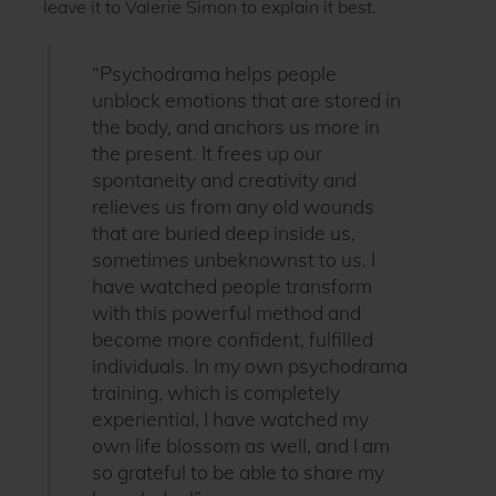
leave it to Valerie Simon to explain it best.
“Psychodrama helps people
unblock emotions that are stored in
the body, and anchors us more in
the present. It frees up our
spontaneity and creativity and
relieves us from any old wounds
that are buried deep inside us,
sometimes unbeknownst to us. I
have watched people transform
with this powerful method and
become more confident, fulfilled
individuals. In my own psychodrama
training, which is completely
experiential, I have watched my
own life blossom as well, and I am
so grateful to be able to share my