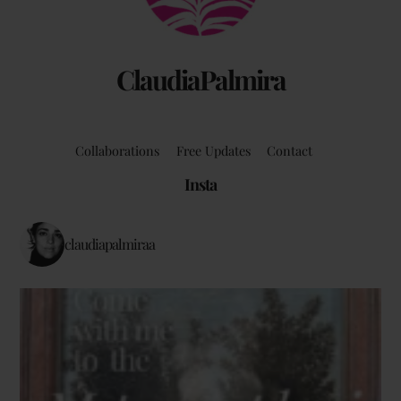
ClaudiaPalmira
Collaborations
Free Updates
Contact
Insta
claudiapalmiraa