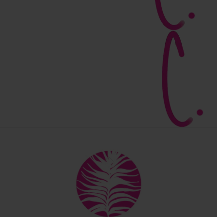
Back
To
Top