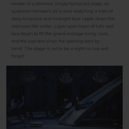
middle of a dimmed, simply furnished stage, as
audience members sit in awe watching a train of
deep turquoise and midnight blue ripple down the
staircase like water. Layer upon layer of tulle and
lace begin to fill the grand onstage living room,
and the soprano sings the opening bars by
Verdi. The stage is set to be a night no one will
forget.