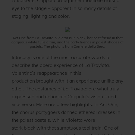
Antoinette
, Coppola brought her indelibile artistic
eye to the stage – apparent in so many details of
staging, lighting and color.
Act One from La Traviata. Violetta is in black, her best friend in that
gorgeous white tulle affair, and the party friends in palest shades of
pastels. The photo is from Corriere della Sera.
Intricacy is one of the most accurate words to
describe the opera experience of
La Traviata
.
Valentino’s reappearance in this
production brought with it an experience unlike any
other. The costumes of
La Traviata
are what truly
expressed and enhanced Coppola’s vision – and
vice versa. Here are a few highlights. In Act One,
the chorus partygoers donned ethereal dresses in
the palest pastels, while Violetta wore
stark black with that sumptuous teal train. One of