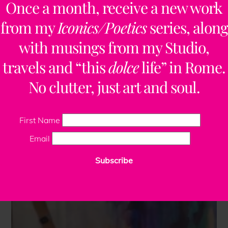
Once a month, receive a new work
from my
Iconics/Poetics
series, along
with musings from my Studio,
travels and “this
dolce
life” in Rome.
No clutter, just art and soul.
First Name
Email
Subscribe