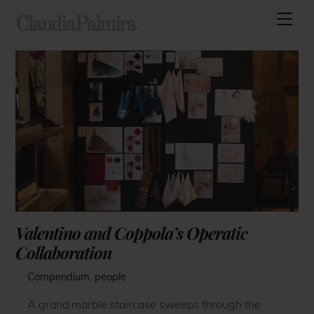
Skip
Men
ClaudiaPalmira
to
content
Valentino and Coppola’s Operatic
Collaboration
Compendium
,
people
A grand marble staircase sweeps through the