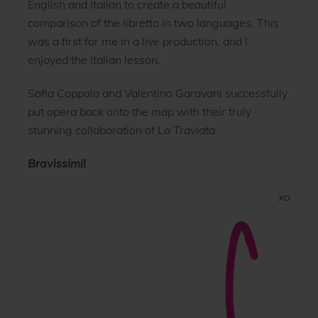
English and Italian to create a beautiful
comparison of the libretto in two languages. This
was a first for me in a live production, and I
enjoyed the Italian lesson.
Sofia Coppola and Valentino Garavani successfully
put opera back onto the map with their truly
stunning collaboration of
La Traviata.
Bravissimi!
xo