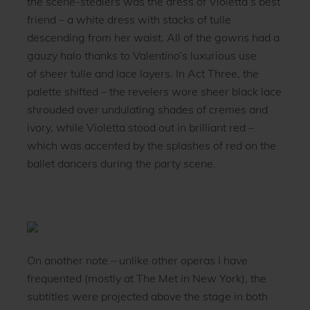
the scene-stealers was the dress of Violetta’s best
friend – a white dress with stacks of tulle
descending from her waist. All of the gowns had a
gauzy halo thanks to Valentino’s luxurious use
of sheer tulle and lace layers. In Act Three, the
palette shifted – the revelers wore sheer black lace
shrouded over undulating shades of cremes and
ivory, while Violetta stood out in brilliant red –
which was accented by the splashes of red on the
ballet dancers during the party scene.
On another note – unlike other operas I have
frequented (mostly at The Met in New York), the
subtitles were projected above the stage in both