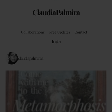
ClaudiaPalmira
Collaborations
Free Updates
Contact
Insta
claudiapalmiraa