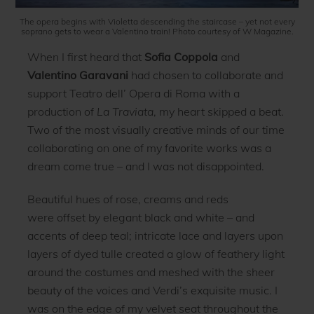
The opera begins with Violetta descending the staircase – yet not every
soprano gets to wear a Valentino train! Photo courtesy of W Magazine.
When I first heard that
Sofia Coppola
and
Valentino Garavani
had chosen to collaborate and
support Teatro dell’ Opera di Roma with a
production of
La Traviata
, my heart skipped a beat.
Two of the most visually creative minds of our time
collaborating on one of my favorite works was a
dream come true – and I was not disappointed.
Beautiful hues of rose, creams and reds
were offset by elegant black and white – and
accents of deep teal; intricate lace and layers upon
layers of dyed tulle created a glow of feathery light
around the costumes and meshed with the sheer
beauty of the voices and Verdi’s exquisite music. I
was on the edge of my velvet seat throughout the