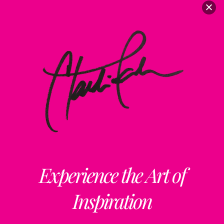
Experience the Art of
Inspiration