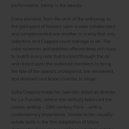
performance, taking in the beauty.
Every element, from the arch of the entryway, to
the gold paint of flowers upon a vase collaborated
and complemented one another in a way that only
Valentino and Coppola could manage to do. The
color schemes and palettes offered deep rich hues
to match every note that trickled through the air
and rested upon the audience members to bring
the tale of the opera’s protagonist, the renowned
and doomed courtesan Violetta, to stage.
Sofia Coppola made her operatic debut as director
for
La Traviata
, where she skillfully balanced the
classic setting – 18th century Paris – with a
contemporary importance. Similar to her visually-
astute skills in the film adaptation of
Marie