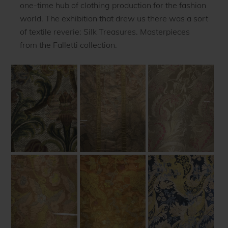
one-time hub of clothing production for the fashion
world. The exhibition that drew us there was a sort
of textile reverie: Silk Treasures. Masterpieces
from the Falletti collection.