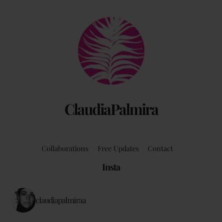
Back
To
Top
ClaudiaPalmira
Collaborations
Free Updates
Contact
Insta
claudiapalmiraa