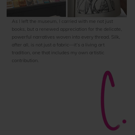
As I left the museum, I carried with me not just
books, but a renewed appreciation for the delicate,
powerful narratives woven into every thread. Silk,
after all, is not just a fabric—it’s a living art
tradition, one that includes my own artistic
contribution.