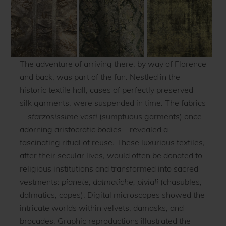
The adventure of arriving there, by way of Florence
and back, was part of the fun. Nestled in the
historic textile hall, cases of perfectly preserved
silk garments, were suspended in time. The fabrics
—
sfarzosissime vesti
(sumptuous garments) once
adorning aristocratic bodies—revealed a
fascinating ritual of reuse. These luxurious textiles,
after their secular lives, would often be donated to
religious institutions and transformed into sacred
vestments:
pianete, dalmatiche, piviali
(chasubles,
dalmatics, copes). Digital microscopes showed the
intricate worlds within velvets, damasks, and
brocades. Graphic reproductions illustrated the