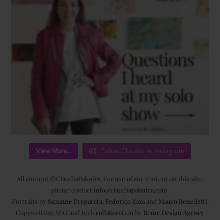
View More...
Follow Claudia on Instagram
All content ©ClaudiaPalmira. For use of any content on this site,
please contact
info@claudiapalmira.com
.
Portraits by
Suzanne Preparata
,
Federico Zaza
and
Mauro Benedetti
.
Copywriting, SEO and tech collaboration by
Rome Design Agency