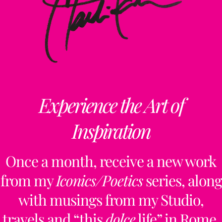
Experience the Art of
Inspiration
Once a month, receive a new work
from my
Iconics/Poetics
series, along
with musings from my Studio,
travels and “this
dolce
life” in Rome.