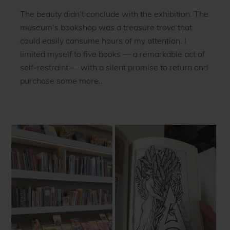
The beauty didn’t conclude with the exhibition. The
museum’s bookshop was a treasure trove that
could easily consume hours of my attention. I
limited myself to five books — a remarkable act of
self-restraint — with a silent promise to return and
purchase some more..