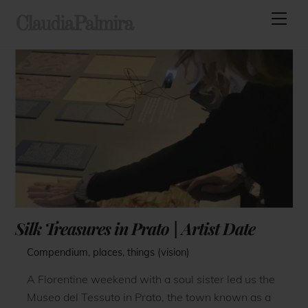
Skip
Men
ClaudiaPalmira
to
content
Silk Treasures in Prato | Artist Date
Compendium
,
places
,
things (vision)
A Florentine weekend with a soul sister led us the
Museo del Tessuto in Prato, the town known as a