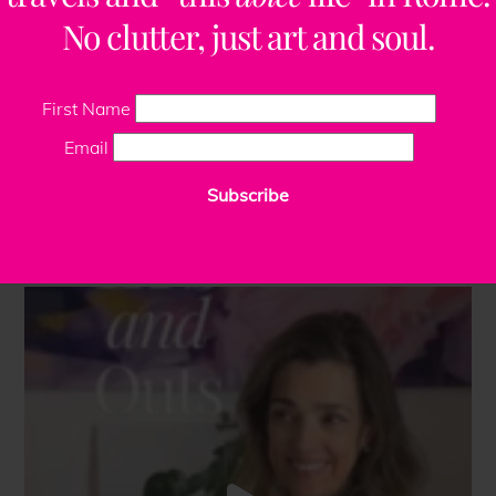
No clutter, just art and soul.
First Name
Email
Subscribe