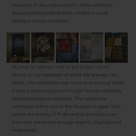
evolution of decorative motifs, while paintings
displayed alongside textiles created a visual
dialogue across centuries.
My love for fabrics—silk, in particular—is no
secret, as my
collection of artist silk scarves
can
attest. This exhibition was more than a visual feast;
it was a sensory journey through human creativity
and technological evolution. The adventure
continued with a visit to the Museum’s upper floor,
where the history of Prato and its evolution over
time was presented through objects, displays and
multimedia.