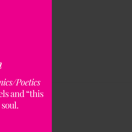
n
nics/Poetics
ls and “this
 soul.