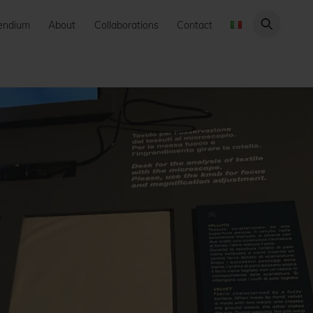
endium
About
Collaborations
Contact