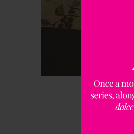
Once a mo
series, alo
dolce