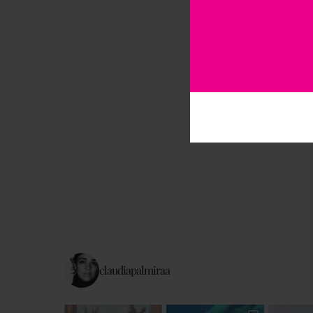
claudiapalmiraa