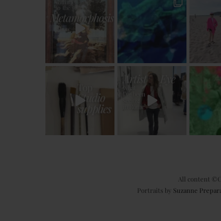
All content ©C
Portraits by
Suzanne Prepar