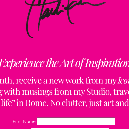
Experience the Art of Inspiratio
nth, receive a new work from my
Ico
ng with musings from my Studio, trave
life” in Rome. No clutter, just art and
Back
To
First Name
Top