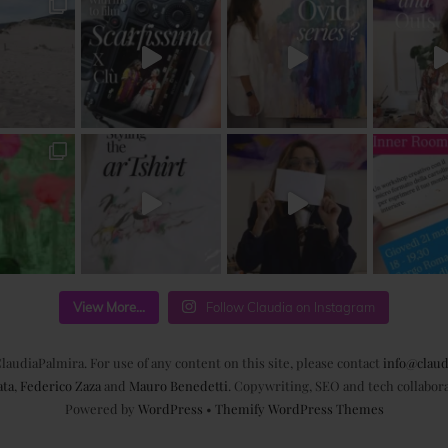
View More...
Follow Claudia on Instagram
laudiaPalmira. For use of any content on this site, please contact
info@claud
ata
,
Federico Zaza
and
Mauro Benedetti
. Copywriting, SEO and tech collabor
Powered by
WordPress
•
Themify WordPress Themes