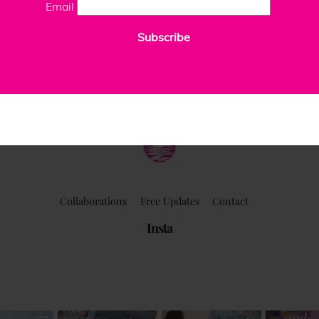
Email
Subscribe
ClaudiaPalmira
Collaborations
Free Updates
Contact
Insta