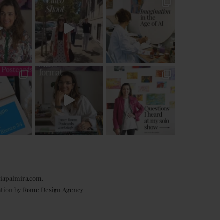
iapalmira.com
.
ation by
Rome Design Agency