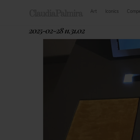
Skip
Art
Iconics
Comp
to
ClaudiaPalmira
content
2025-02-28 11.31.02