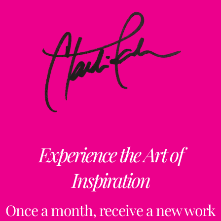
Experience the Art of
Inspiration
Once a month, receive a new work