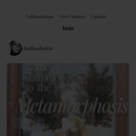
Collaborations
Free Updates
Contact
Insta
claudiapalmiraa