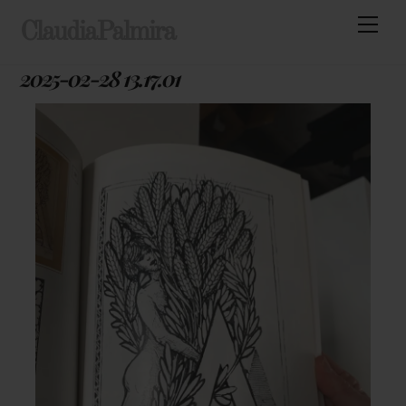
Skip
Men
ClaudiaPalmira
to
content
2025-02-28 13.17.01