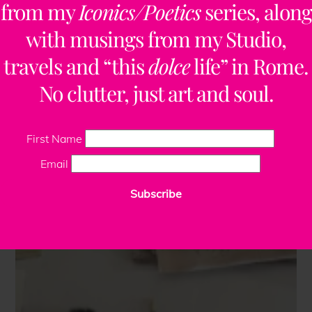
from my
Iconics/Poetics
series, along
with musings from my Studio,
travels and “this
dolce
life” in Rome.
No clutter, just art and soul.
First Name
Email
Subscribe