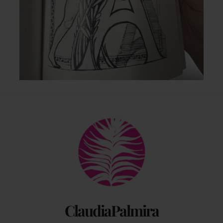
Back
To
Top
ClaudiaPalmira