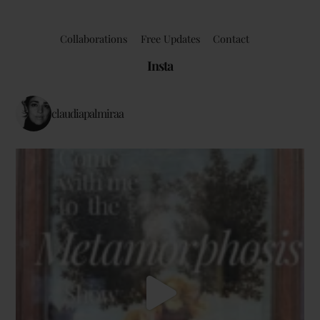
Collaborations
Free Updates
Contact
Insta
claudiapalmiraa