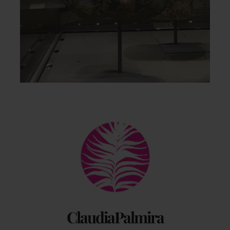
Back
To
Top
ClaudiaPalmira