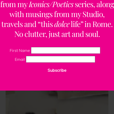
from my
Iconics/Poetics
series, along
with musings from my Studio,
travels and “this
dolce
life” in Rome.
No clutter, just art and soul.
First Name
Email
Subscribe