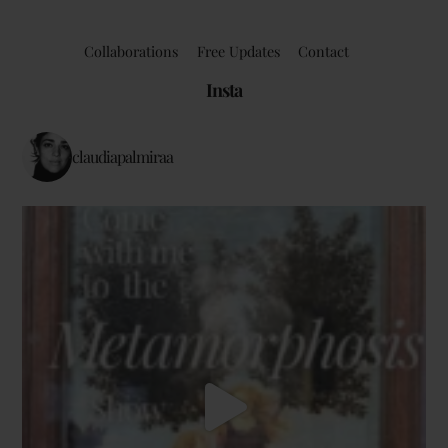
Collaborations
Free Updates
Contact
Insta
claudiapalmiraa