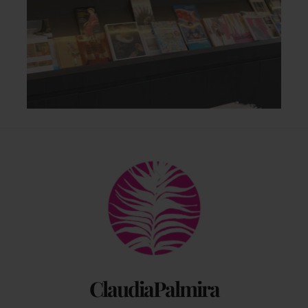
Back
To
Top
ClaudiaPalmira