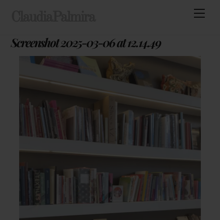
Skip
Men
ClaudiaPalmira
to
content
Screenshot 2025-03-06 at 12.14.49