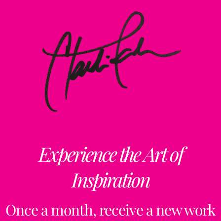
Experience the Art of
Inspiration
Once a month, receive a new work