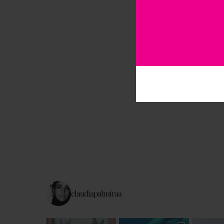
claudiapalmiraa