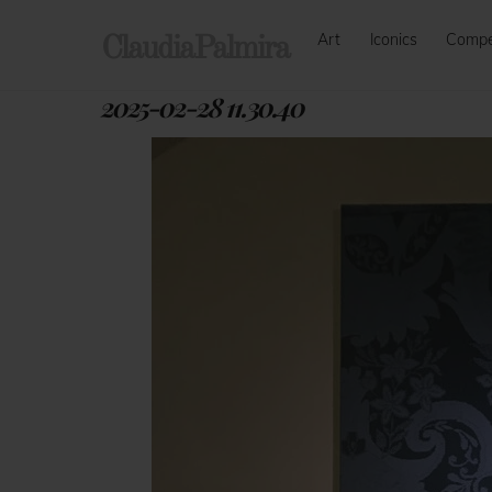
Skip
Art
Iconics
Comp
to
ClaudiaPalmira
content
2025-02-28 11.30.40