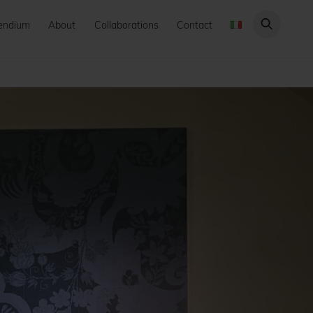
endium
About
Collaborations
Contact