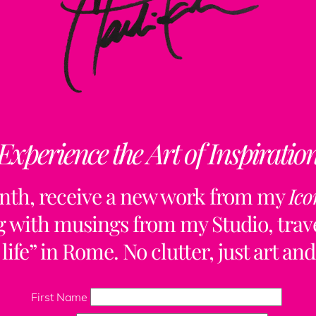
Experience the Art of Inspiratio
nth, receive a new work from my
Ico
ng with musings from my Studio, trave
life” in Rome. No clutter, just art and
Back
To
First Name
Top