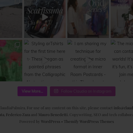
View More...
Follow Claudia on Instagram
laudiaPalmira. For use of any content on this site, please contact
info@claud
ata
,
Federico Zaza
and
Mauro Benedetti
. Copywriting, SEO and tech collabor
Powered by
WordPress
•
Themify WordPress Themes