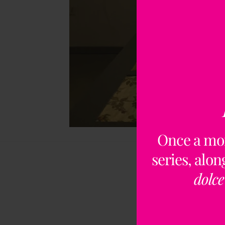
Once a mo
series, alo
dolce