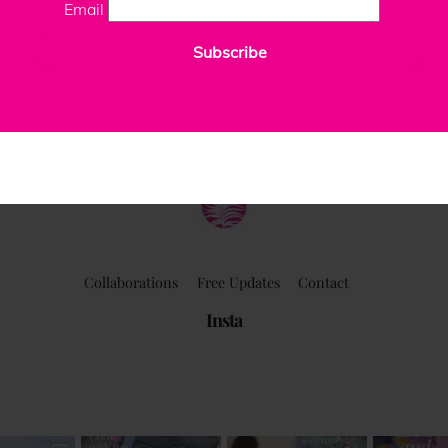
Email
Subscribe
ClaudiaPalmira
Collaborations
Free Updates
Contact
Insta