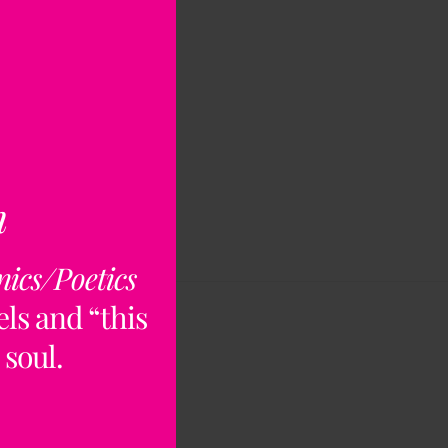
n
nics/Poetics
ls and “this
 soul.