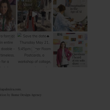
iapalmira.com
.
ation by
Rome Design Agency