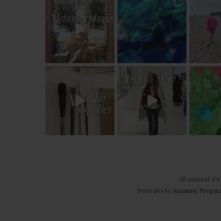
All content ©C
Portraits by
Suzanne Prepar