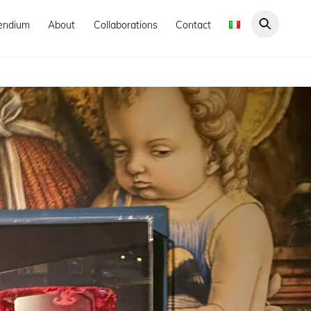
endium
About
Collaborations
Contact