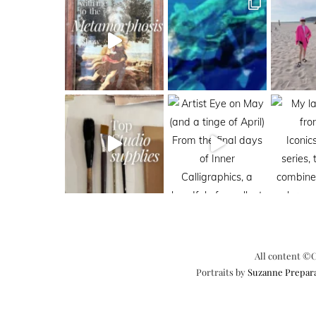
All content ©C
Portraits by
Suzanne Prepar