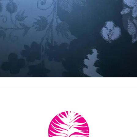
Back
To
Top