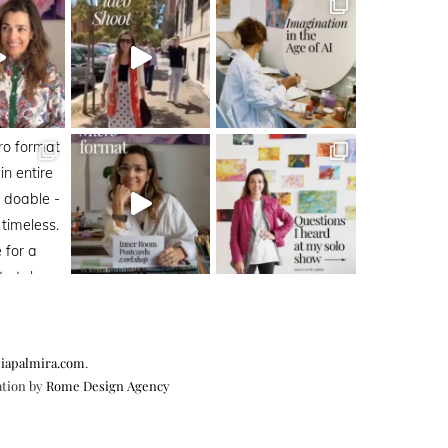
iapalmira.com
.
ation by
Rome Design Agency