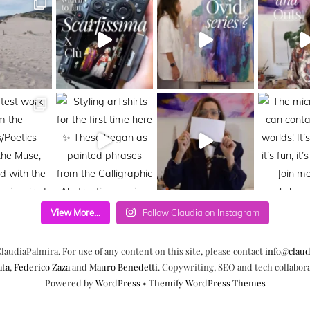
View More...
Follow Claudia on Instagram
laudiaPalmira. For use of any content on this site, please contact
info@claud
ata
,
Federico Zaza
and
Mauro Benedetti
. Copywriting, SEO and tech collabor
Powered by
WordPress
•
Themify WordPress Themes