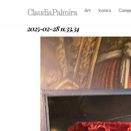
Skip
Art
Iconics
Comp
to
ClaudiaPalmira
content
2025-02-28 11.33.34