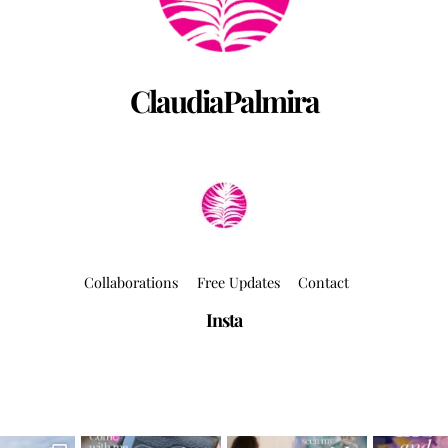
ClaudiaPalmira
Collaborations
Free Updates
Contact
Insta