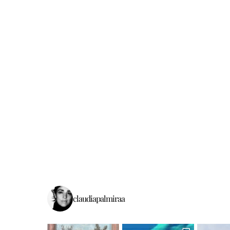
claudiapalmiraa