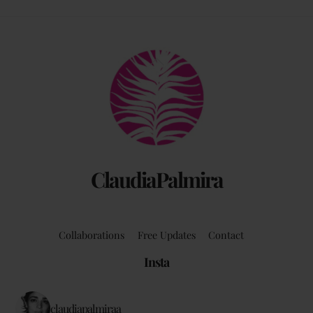
Back
To
Top
ClaudiaPalmira
Collaborations
Free Updates
Contact
Insta
claudiapalmiraa