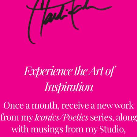
Experience the Art of
Inspiration
Once a month, receive a new work
from my
Iconics/Poetics
series, along
with musings from my Studio,