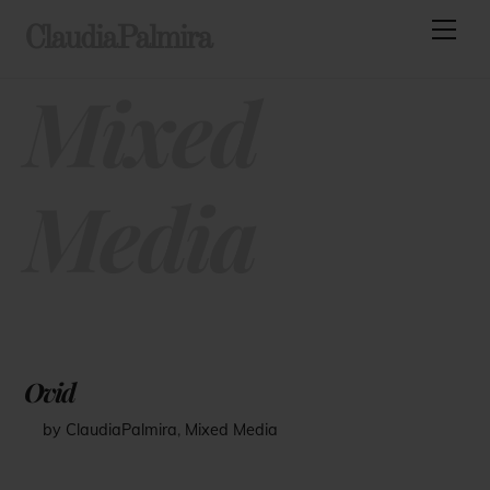
Skip
Men
ClaudiaPalmira
to
content
Mixed
Media
Ovid
by ClaudiaPalmira
,
Mixed Media