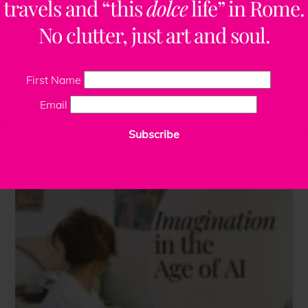
travels and “this
dolce
life” in Rome.
No clutter, just art and soul.
First Name
Email
Subscribe