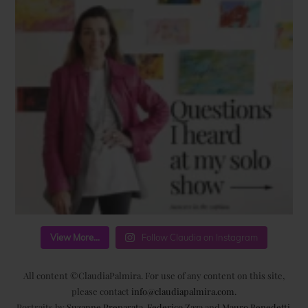
View More...
Follow Claudia on Instagram
All content ©ClaudiaPalmira. For use of any content on this site,
please contact
info@claudiapalmira.com
.
Portraits by
Suzanne Preparata
,
Federico Zaza
and
Mauro Benedetti
.