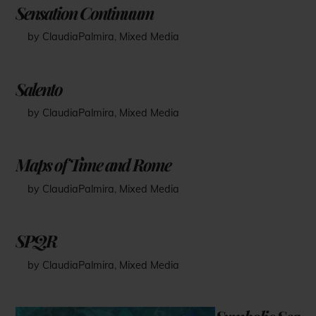
Sensation Continuum
by ClaudiaPalmira
,
Mixed Media
Salento
by ClaudiaPalmira
,
Mixed Media
Maps of Time and Rome
by ClaudiaPalmira
,
Mixed Media
SPQR
by ClaudiaPalmira
,
Mixed Media