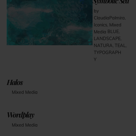
Symbolic Sea
by
ClaudiaPalmira
,
Iconics
,
Mixed
Media
BLUE
,
LANDSCAPE
,
NATURA
,
TEAL
,
TYPOGRAPH
Y
Halos
Mixed Media
Wordplay
Mixed Media