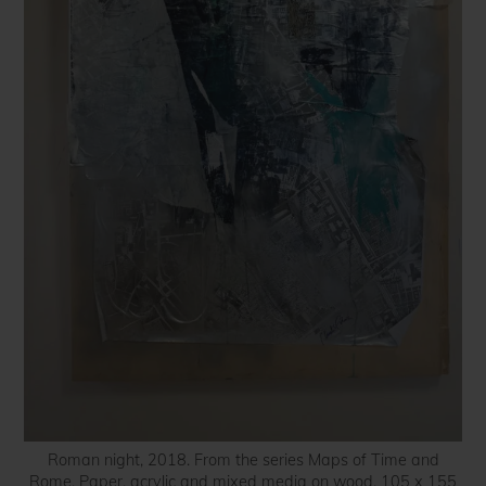
Roman night, 2018. From the series Maps of Time and
Rome. Paper, acrylic and mixed media on wood. 105 x 155