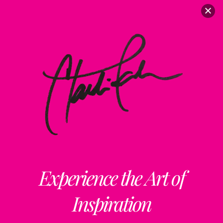
Experience the Art of
Inspiration