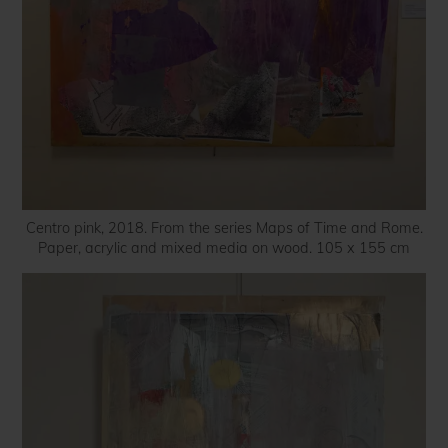
Centro pink, 2018. From the series Maps of Time and Rome.
Paper, acrylic and mixed media on wood. 105 x 155 cm