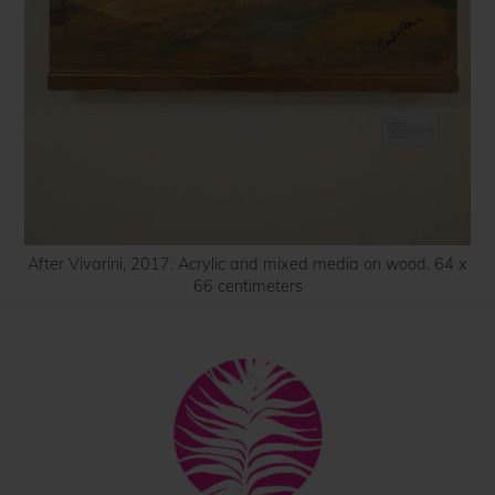
After Vivarini, 2017. Acrylic and mixed media on wood. 64 x
66 centimeters
Back
To
Top