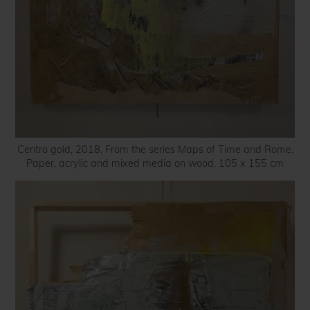
Centro gold, 2018. From the series Maps of Time and Rome.
Paper, acrylic and mixed media on wood. 105 x 155 cm