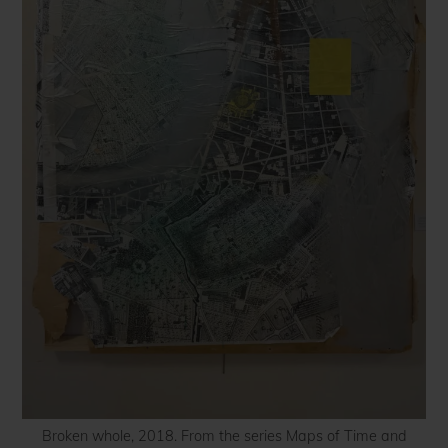
Broken whole, 2018. From the series Maps of Time and