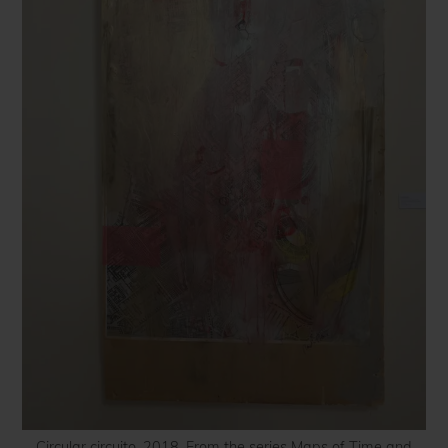
Circular circuito, 2018. From the series Maps of Time and