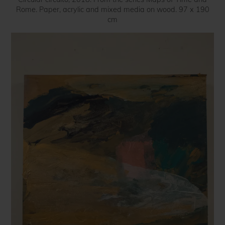
Rome. Paper, acrylic and mixed media on wood. 97 x 190
cm