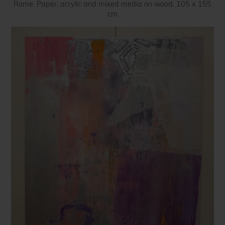
Rome. Paper, acrylic and mixed media on wood. 105 x 155
cm