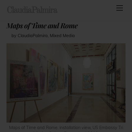
Skip
Men
ClaudiaPalmira
to
content
Maps of Time and Rome
by ClaudiaPalmira
,
Mixed Media
Maps of Time and Rome. installation view, US Embassy Tri