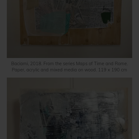
Baciami, 2018. From the series Maps of Time and Rome.
Paper, acrylic and mixed media on wood. 119 x 190 cm