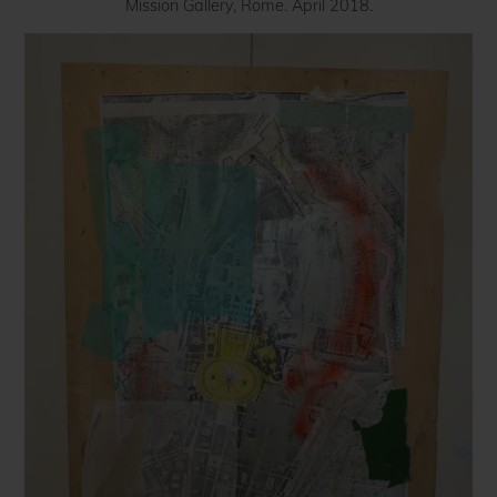
Mission Gallery, Rome. April 2018.