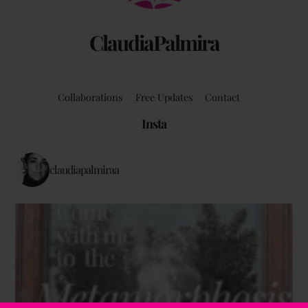
ClaudiaPalmira
Collaborations
Free Updates
Contact
Insta
claudiapalmiraa