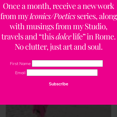
Once a month, receive a new work
from my
Iconics/Poetics
series, along
with musings from my Studio,
travels and “this
dolce
life” in Rome.
No clutter, just art and soul.
First Name
Email
Subscribe