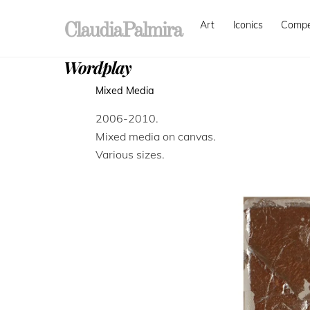
Skip
Art
Iconics
Comp
to
ClaudiaPalmira
content
Wordplay
Mixed Media
2006-2010.
Mixed media on canvas.
Various sizes.