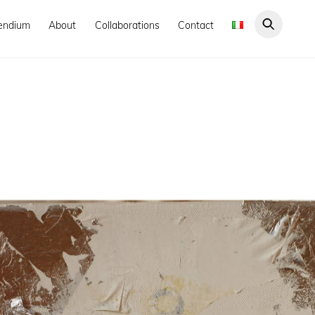
endium
About
Collaborations
Contact