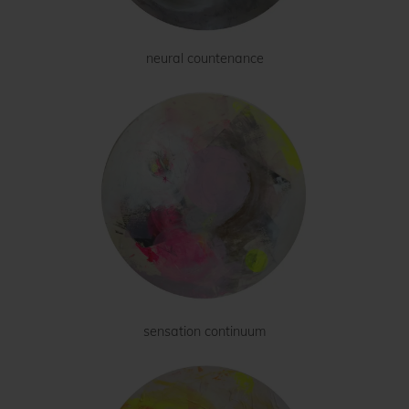
neural countenance
sensation continuum