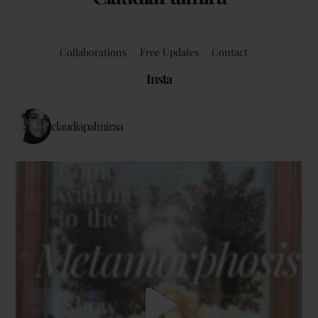
Collaborations
Free Updates
Contact
Insta
claudiapalmiraa