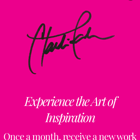
Experience the Art of
Inspiration
Once a month, receive a new work