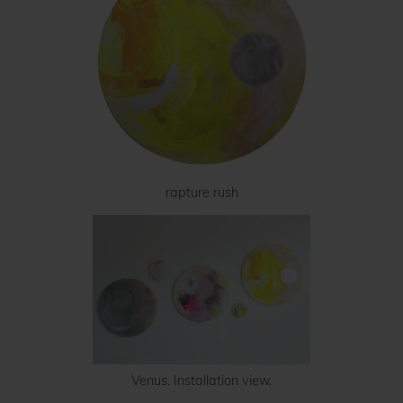
rapture rush
Venus. Installation view.