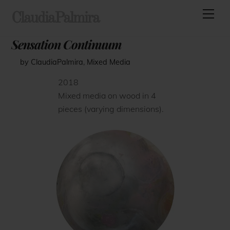
Skip
Men
ClaudiaPalmira
to
content
Sensation Continuum
by ClaudiaPalmira
,
Mixed Media
2018
Mixed media on wood in 4
pieces (varying dimensions).