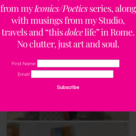
from my
Iconics/Poetics
series, along
with musings from my Studio,
travels and “this
dolce
life” in Rome.
No clutter, just art and soul.
First Name
Email
Subscribe