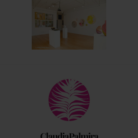
Back
To
Top
ClaudiaPalmira