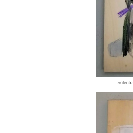
Salento