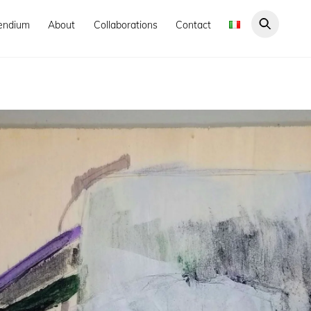
endium
About
Collaborations
Contact