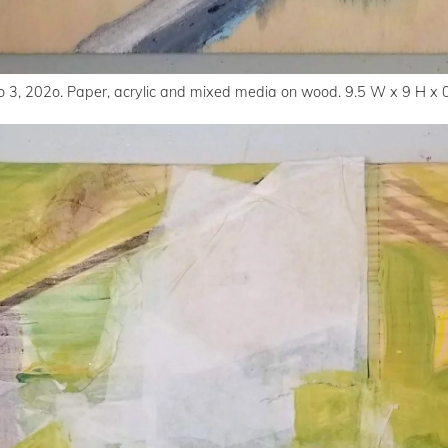
o 3, 202o. Paper, acrylic and mixed media on wood. 9.5 W x 9 H x 0