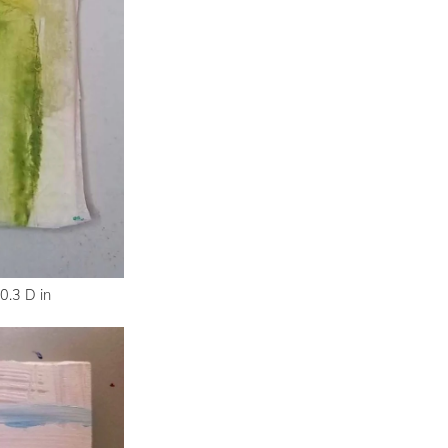
0.3 D in