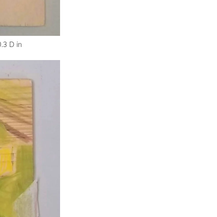
.3 D in