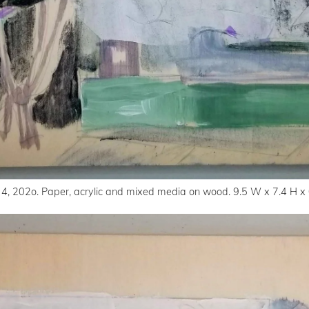
 4, 202o. Paper, acrylic and mixed media on wood. 9.5 W x 7.4 H x 0