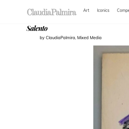
Skip
Art
Iconics
Comp
to
ClaudiaPalmira
content
Salento
by ClaudiaPalmira
,
Mixed Media