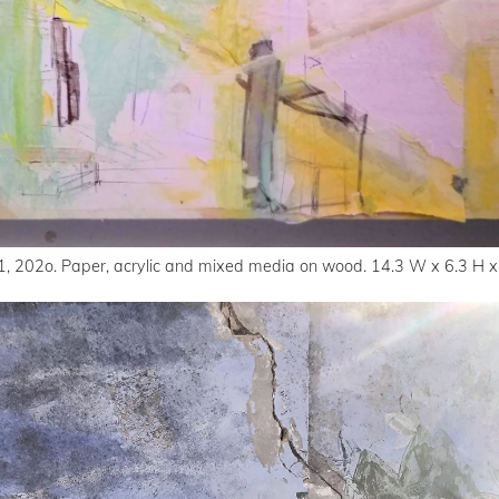
1, 202o. Paper, acrylic and mixed media on wood. 14.3 W x 6.3 H x 