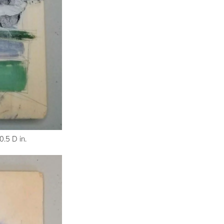
.5 D in.