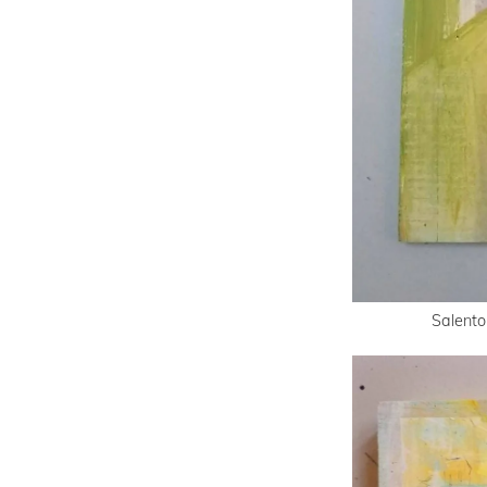
Salento