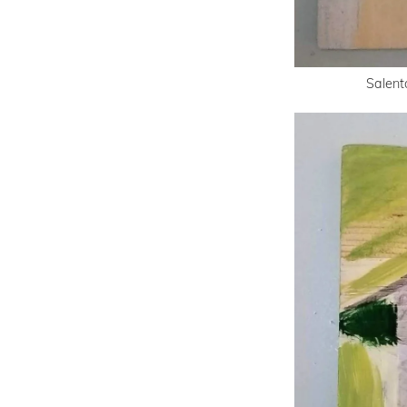
Salent