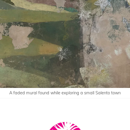
A faded mural found while exploring a small Salento town
Back