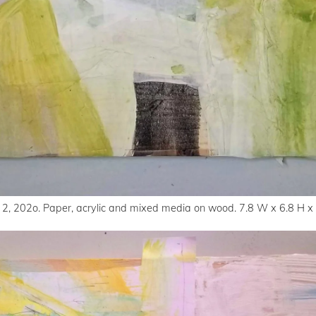
 2, 202o. Paper, acrylic and mixed media on wood. 7.8 W x 6.8 H x 