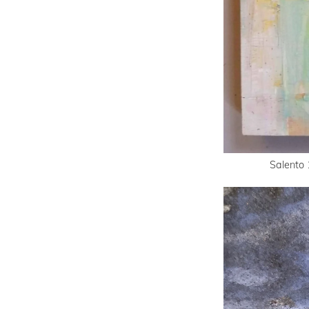
Salento 