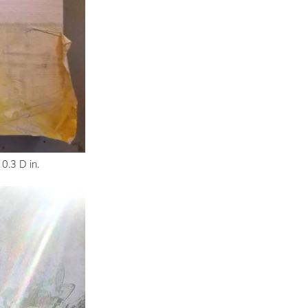
0.3 D in.