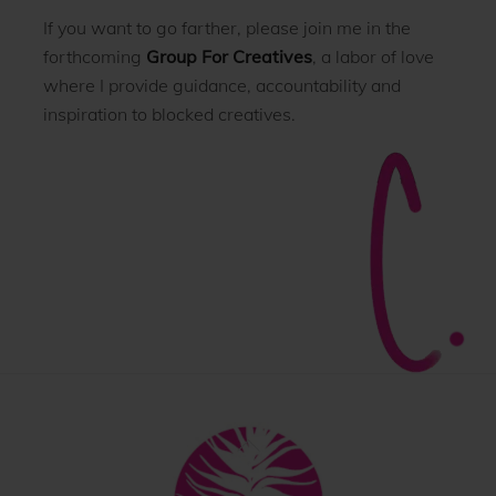
If you want to go farther, please join me in the
forthcoming
Group For Creatives
, a labor of love
where I provide guidance, accountability and
inspiration to blocked creatives.
Back
To