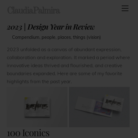
Skip
Men
ClaudiaPalmira
to
content
2023 | Design Year in Review
Compendium
,
people
,
places
,
things (vision)
2023 unfolded as a canvas of abundant expression,
collaboration and exploration. It marked a period where
innovative ideas thrived and flourished, and creative
boundaries expanded. Here are some of my favorite
highlights from the past year.
100 Iconics