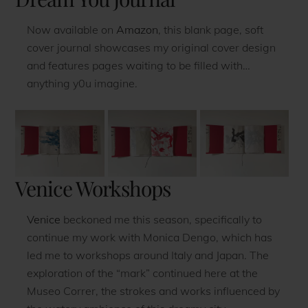
Now available on
Amazon
, this blank page, soft
cover journal showcases my original cover design
and features pages waiting to be filled with…
anything y0u imagine.
Venice Workshops
Venice
beckoned me this season, specifically to
continue my work with Monica Dengo, which has
led me to workshops around Italy and Japan. The
exploration of the “mark” continued here at the
Museo Correr, the strokes and works influenced by