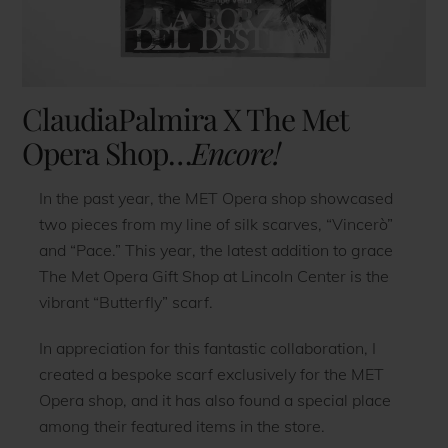
ClaudiaPalmira X The Met
Opera Shop…
Encore!
In the past year, the MET Opera shop showcased
two pieces from my line of silk scarves, “Vincerò”
and “Pace.” This year, the latest addition to grace
The Met Opera Gift Shop at Lincoln Center is the
vibrant “Butterfly” scarf.
In appreciation for this fantastic collaboration, I
created a bespoke scarf exclusively for the MET
Opera shop, and it has also found a special place
among their featured items in the store.