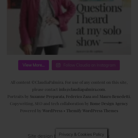
View More...
Follow Claudia on Instagram
All content ©ClaudiaPalmira. For use of any content on this site,
please contact
info@claudiapalmira.com
.
Portraits by
Suzanne Preparata
,
Federico Zaza
and
Mauro Benedetti
.
Copywriting, SEO and tech collaboration by
Rome Design Agency
Powered by
WordPress
•
Themify WordPress Themes
Privacy & Cookies Policy
Site design by
Rome Design Agency
.