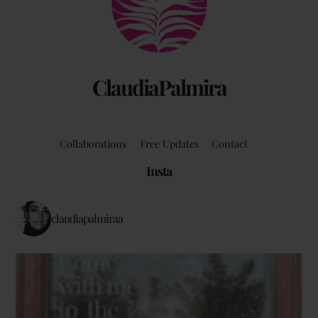
Top
ClaudiaPalmira
Collaborations
Free Updates
Contact
Insta
claudiapalmiraa