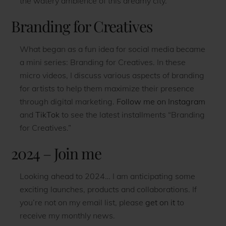
the watery ambience of this dreamy city.
Branding for Creatives
What began as a fun idea for social media became
a mini series: Branding for Creatives. In these
micro videos, I discuss various aspects of branding
for artists to help them maximize their presence
through digital marketing.
Follow me on Instagram
and
TikTok
to see the latest installments “Branding
for Creatives.”
2024 – Join me
Looking ahead to 2024… I am anticipating some
exciting launches, products and collaborations. If
you’re not on my email list, please
get on it
to
receive my monthly news.