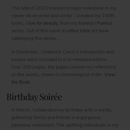
This March 2023 marked a major milestone in my
career as an artist and writer. I created my 100th
Iconic,
I live for beauty
, from my
Iconics / Poetics
series. Out of this came a coffee table art book
cataloging this series.
In December, Chadwick Ciocci’s Introduction and
essays were included in a re-released edition.
Over 200 pages, the pages contain my reflections
on the works, shown in chronological order.
View
the Book
.
Birthday Soirée
In March, I celebrated my birthday with a soirée,
gathering family and friends in a gorgeous
Japanese restaurant. The uplifting individuals in my