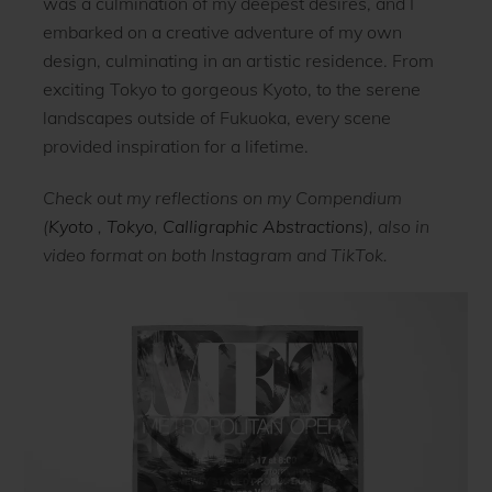
was a culmination of my deepest desires, and I
embarked on a creative adventure of my own
design, culminating in an artistic residence. From
exciting Tokyo to gorgeous Kyoto, to the serene
landscapes outside of Fukuoka, every scene
provided inspiration for a lifetime.
Check out my reflections on my Compendium
(
Kyoto
,
Tokyo
,
Calligraphic Abstractions
), also in
video format on both Instagram and TikTok.