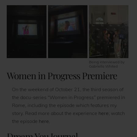
Being interviewed by
Gabriella Whited
Women in Progress Premiere
On the weekend of October 21, the third season of
the docu-series “Women in Progress” premiered in
Rome, including the episode which features my
story. Read more about the experience
here
; watch
the episode
here
.
Dream You Journal