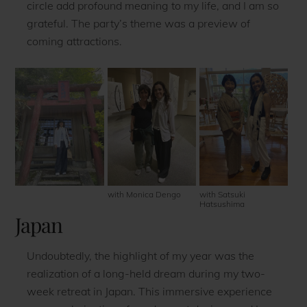
circle add profound meaning to my life, and I am so
grateful. The party’s theme was a preview of
coming attractions.
with Monica Dengo
with Satsuki
Hatsushima
Japan
Undoubtedly, the highlight of my year was the
realization of a long-held dream during my two-
week retreat in Japan. This immersive experience