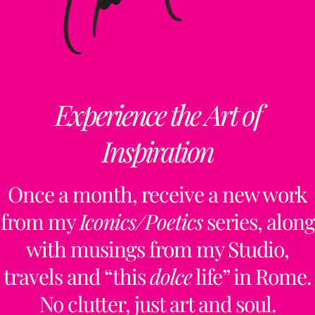
Experience the Art of
Inspiration
Once a month, receive a new work
from my
Iconics/Poetics
series, along
with musings from my Studio,
travels and “this
dolce
life” in Rome.
No clutter, just art and soul.