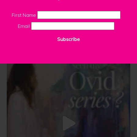
First Name
Email
Subscribe