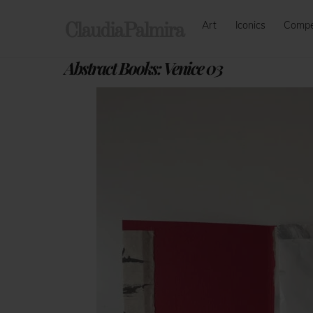
Skip
Art
Iconics
Comp
to
ClaudiaPalmira
content
Abstract Books: Venice 03