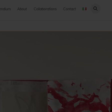
endium
About
Collaborations
Contact