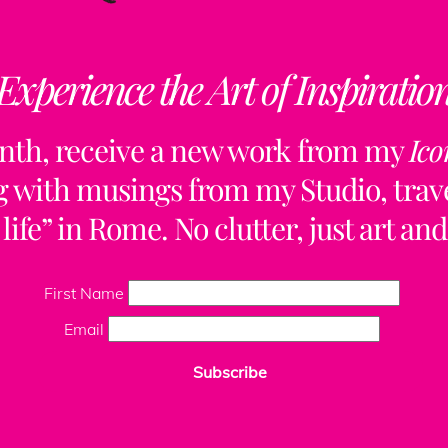
Experience the Art of Inspiratio
Back
nth, receive a new work from my
Ico
To
Top
ng with musings from my Studio, trave
life” in Rome. No clutter, just art and
ClaudiaPalmira
First Name
Email
Subscribe