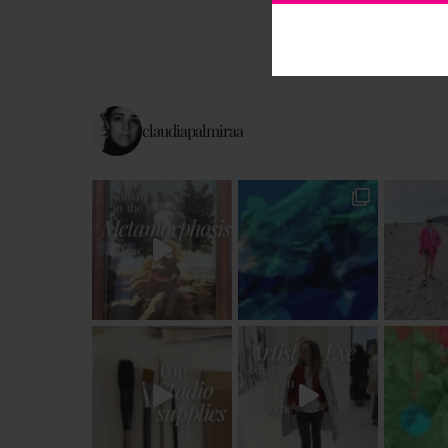
claudiapalmiraa