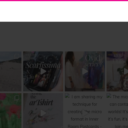
Collaborations
Free Updates
Contact
Insta