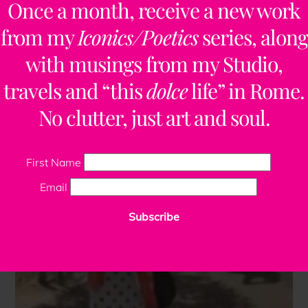
Once a month, receive a new work
from my
Iconics/Poetics
series, along
with musings from my Studio,
travels and “this
dolce
life” in Rome.
No clutter, just art and soul.
First Name
Email
Subscribe