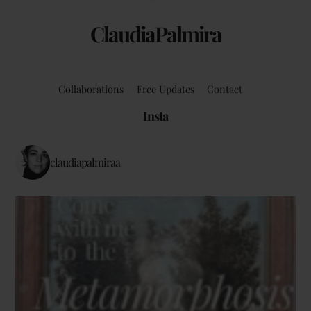
ClaudiaPalmira
Collaborations
Free Updates
Contact
Insta
claudiapalmiraa