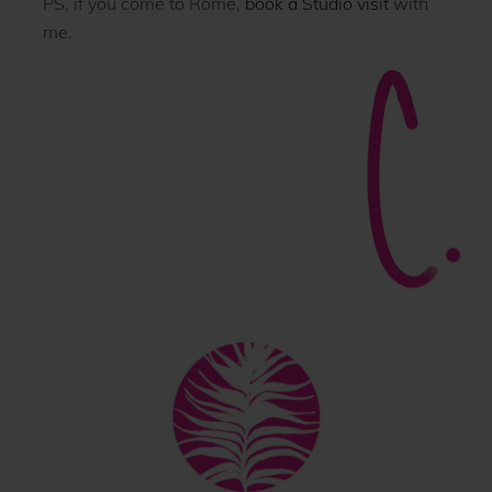
PS, if you come to Rome,
book a Studio visit
with
me.
Back
To
Top