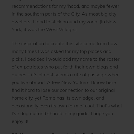
recommendations for my ‘hood, and maybe fewer
in the southern parts of the City. As most big city
dwellers, I tend to stick around my
zona
. (In New
York, it was the West Village.)
The inspiration to create this site came from how
many times I was asked for my top places and
picks. I decided I would add my name to the roster
of ex-patriates who put forth their own blogs and
guides – it’s almost seems a rite of passage when
you live abroad. A few New Yorkers I know here
find it hard to lose our connection to our original
home city, yet Rome has its own edge, and
occasionally even its own form of cool. That’s what
I’ve dug out and shared in my guide. I hope you
enjoy it!