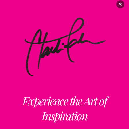
Experience the Art of
Inspiration