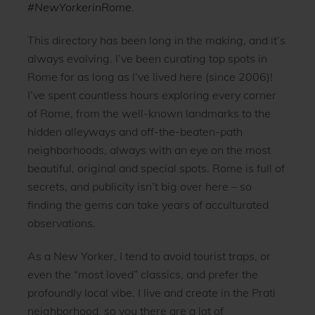
#NewYorkerinRome
.
This directory has been long in the making, and it’s
always evolving. I’ve been curating top spots in
Rome for as long as I’ve lived here (since 2006)!
I’ve spent countless hours exploring every corner
of Rome, from the well-known landmarks to the
hidden alleyways and off-the-beaten-path
neighborhoods, always with an eye on the most
beautiful, original and special spots. Rome is full of
secrets, and publicity isn’t big over here – so
finding the gems can take years of acculturated
observations.
As a New Yorker, I tend to avoid tourist traps, or
even the “most loved” classics, and prefer the
profoundly local vibe. I live and create in the Prati
neighborhood, so you there are a lot of