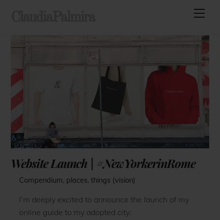
Skip
Men
ClaudiaPalmira
to
content
Website Launch | #NewYorkerinRome
Compendium
,
places
,
things (vision)
I’m deeply excited to announce the launch of my
online guide to my adopted city: