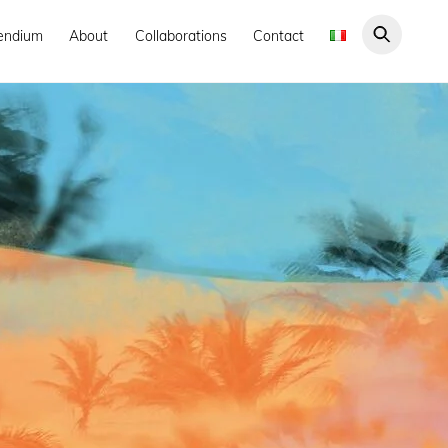
endium
About
Collaborations
Contact