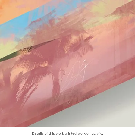
Details of this work printed work on acrylic.