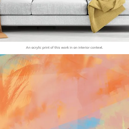
An acrylic print of this work in an interior context.