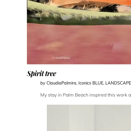
Spirit tree
by ClaudiaPalmira
,
Iconics
BLUE
,
LANDSCAP
My stay in Palm Beach inspired this work abo