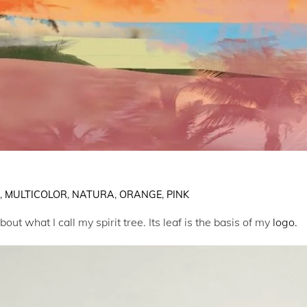
E
,
MULTICOLOR
,
NATURA
,
ORANGE
,
PINK
ut what I call my spirit tree. Its leaf is the basis of my
logo.