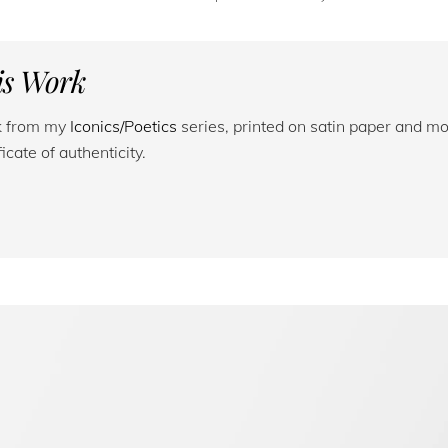
his Work
rk from my
Iconics/Poetics
series, printed on satin paper and mo
cate of authenticity.