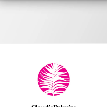
ok
Back
by Chadwick Ciocci
To
Top