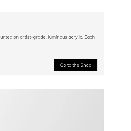
unted on artist-grade, luminous acrylic. Each
Go to the Shop