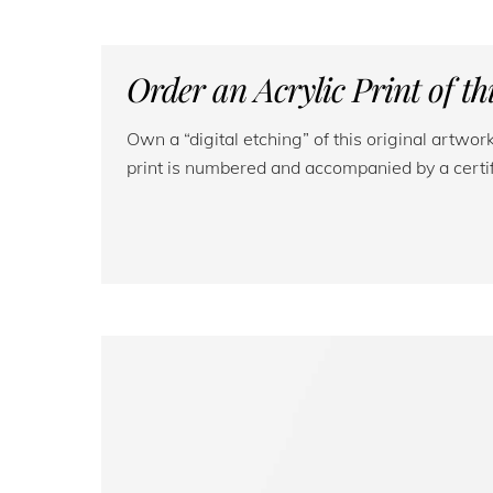
Order an Acrylic Print of t
Own a “digital etching” of this original artwo
print is numbered and accompanied by a certifi