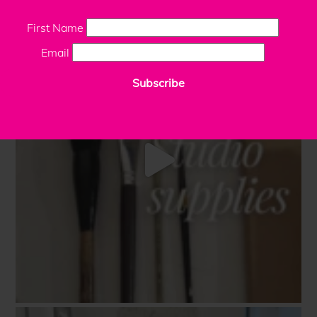
First Name
Email
Subscribe