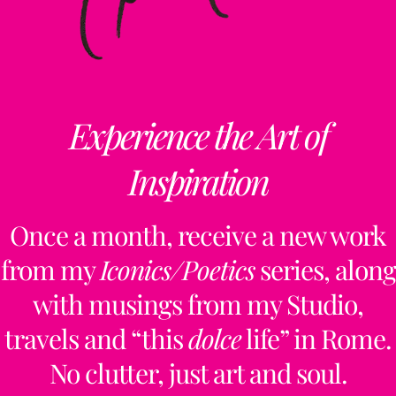
Experience the Art of
Inspiration
Once a month, receive a new work
from my
Iconics/Poetics
series, along
with musings from my Studio,
travels and “this
dolce
life” in Rome.
No clutter, just art and soul.