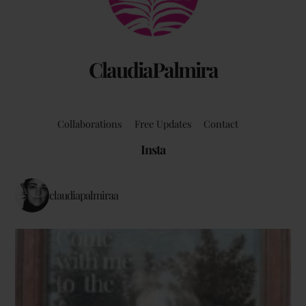
ClaudiaPalmira
Collaborations
Free Updates
Contact
Insta
claudiapalmiraa