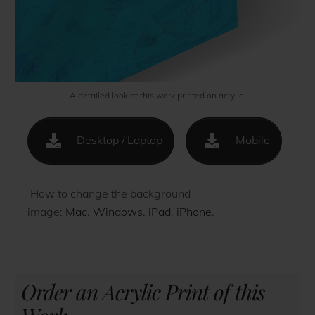
A detailed look at this work printed on acrylic.
Desktop / Laptop
Mobile
How to change the background
image:
Mac
.
Windows
.
iPad
.
iPhone
.
Order an Acrylic Print of this