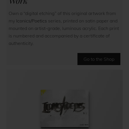
Work
Own a “digital etching” of this original artwork from
my
Iconics/Poetics
series, printed on satin paper and
mounted on artist-grade, luminous acrylic. Each print
is numbered and accompanied by a certificate of
authenticity.
Go to the Shop