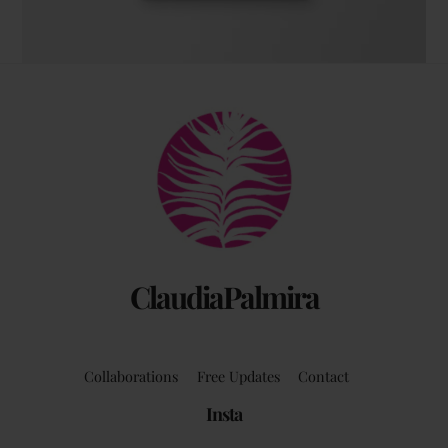
The coffee table art book
Back
by Claudia Palmira with an introduction by
To
Chadwick Ciocci
Top
ClaudiaPalmira
Collaborations
Free Updates
Contact
Insta