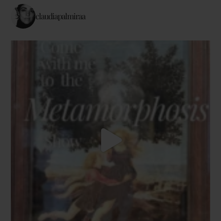
claudiapalmiraa