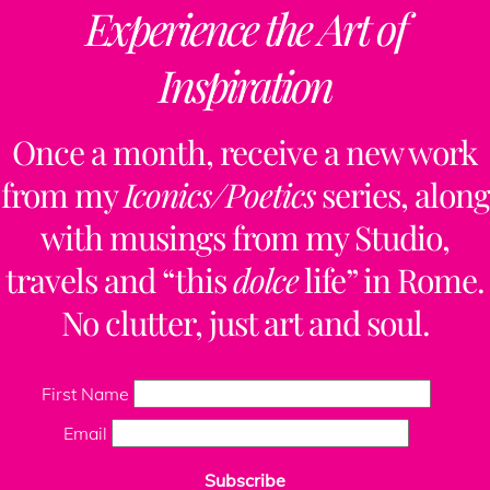
Experience the Art of
Inspiration
Once a month, receive a new work
from my
Iconics/Poetics
series, along
with musings from my Studio,
travels and “this
dolce
life” in Rome.
No clutter, just art and soul.
First Name
Email
Subscribe