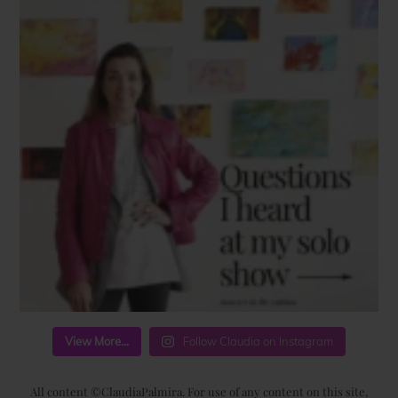
View More...
Follow Claudia on Instagram
All content ©ClaudiaPalmira. For use of any content on this site,