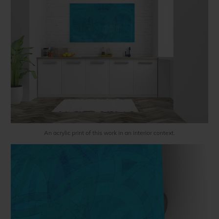
An acrylic print of this work in an interior context.