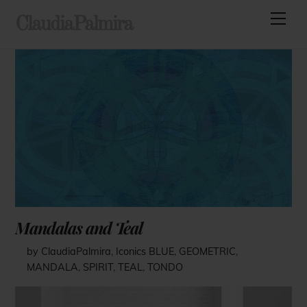
Skip
Men
ClaudiaPalmira
to
content
Mandalas and Teal
by ClaudiaPalmira
,
Iconics
BLUE
,
GEOMETRIC
,
MANDALA
,
SPIRIT
,
TEAL
,
TONDO