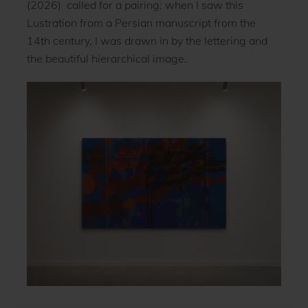
(2026) called for a pairing; when I saw this
Lustration from a Persian manuscript from the
14th century, I was drawn in by the lettering and
the beautiful hierarchical image.