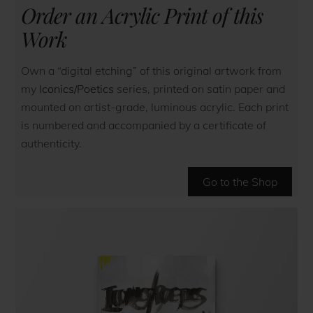
Order an Acrylic Print of this
Work
Own a “digital etching” of this original artwork from
my
Iconics/Poetics
series, printed on satin paper and
mounted on artist-grade, luminous acrylic. Each print
is numbered and accompanied by a certificate of
authenticity.
Go to the Shop