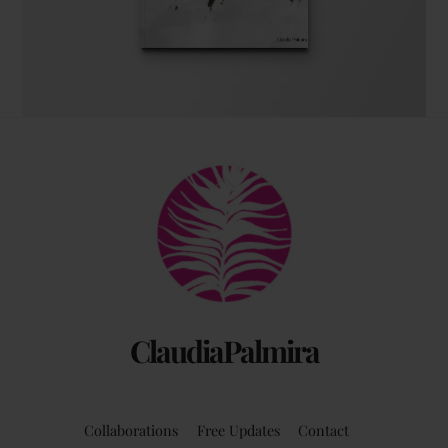
The coffee table art book
Back
by Claudia Palmira with an introduction by
To
Chadwick Ciocci
Top
ClaudiaPalmira
Collaborations
Free Updates
Contact