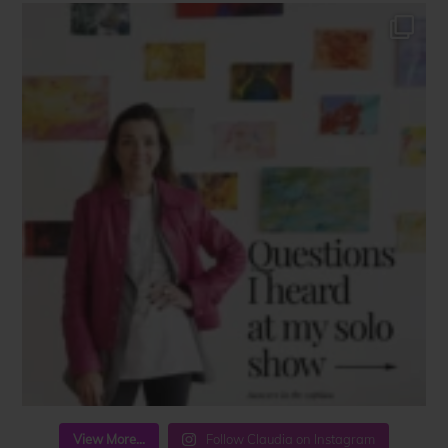
View More...
Follow Claudia on Instagram