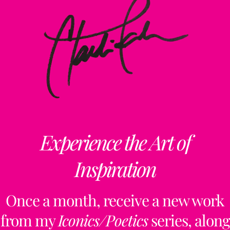
Experience the Art of
Inspiration
Once a month, receive a new work
from my
Iconics/Poetics
series, along