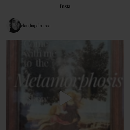
Insta
claudiapalmiraa