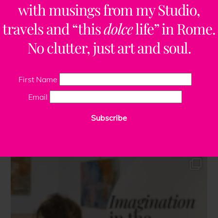
with musings from my Studio,
travels and “this
dolce
life” in Rome.
No clutter, just art and soul.
First Name
Email
Subscribe