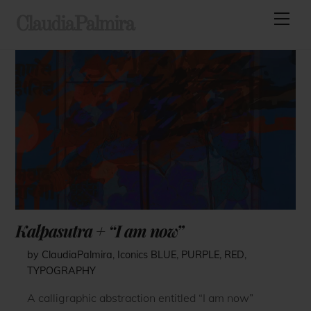
Skip
Men
ClaudiaPalmira
to
content
Kalpasutra + “I am now”
by ClaudiaPalmira
,
Iconics
BLUE
,
PURPLE
,
RED
,
TYPOGRAPHY
A calligraphic abstraction entitled “I am now”