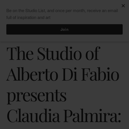
Skip
Men
ClaudiaPalmira
to
content
“Inner Calligraphics” at Studio DFB
Press release
The Studio of
Alberto Di Fabio
presents
Claudia Palmira: