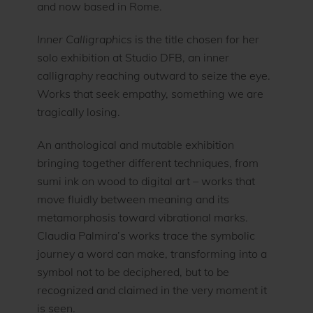
and now based in Rome.
Inner Calligraphics
is the title chosen for her
solo exhibition at Studio DFB, an inner
calligraphy reaching outward to seize the eye.
Works that seek empathy, something we are
tragically losing.
An anthological and mutable exhibition
bringing together different techniques, from
sumi ink on wood to digital art – works that
move fluidly between meaning and its
metamorphosis toward vibrational marks.
Claudia Palmira’s works trace the symbolic
journey a word can make, transforming into a
symbol not to be deciphered, but to be
recognized and claimed in the very moment it
is seen.