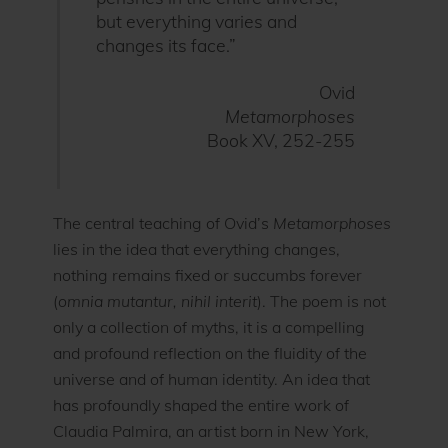
but everything varies and
changes its face.”
Ovid
Metamorphoses
Book XV, 252-255
The central teaching of Ovid’s
Metamorphoses
lies in the idea that everything changes,
nothing remains fixed or succumbs forever
(
omnia mutantur, nihil interit
). The poem is not
only a collection of myths, it is a compelling
and profound reflection on the fluidity of the
universe and of human identity. An idea that
has profoundly shaped the entire work of
Claudia Palmira, an artist born in New York,