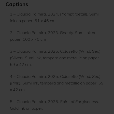
Captions
1 – Claudia Palmira, 2024.
Prompt (detail).
Sumi
ink on paper. 61 x 46 cm.
2 – Claudia Palmira, 2023.
Beauty
. Sumi ink on
paper. 100 x 70 cm
3 – Claudia Palmira, 2025.
Calasetta
(Wind, Sea)
(Silver). Sumi ink, tempera and metallic on paper.
59 x 42 cm.
4 – Claudia Palmira, 2025.
Calasetta (Wind, Sea)
(Pink)
. Sumi ink, tempera and metallic on paper. 59
x 42 cm.
5 – Claudia Palmira, 2025.
Spirit of Forgiveness.
Gold ink on paper.