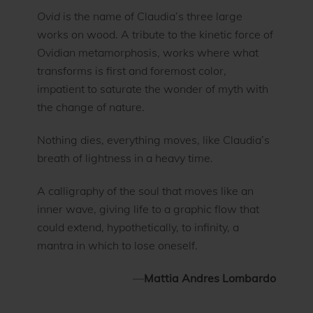
Ovid
is the name of Claudia’s three large
works on wood. A tribute to the kinetic force of
Ovidian metamorphosis, works where what
transforms is first and foremost color,
impatient to saturate the wonder of myth with
the change of nature.
Nothing dies, everything moves, like Claudia’s
breath of lightness in a heavy time.
A calligraphy of the soul that moves like an
inner wave, giving life to a graphic flow that
could extend, hypothetically, to infinity, a
mantra in which to lose oneself.
—
Mattia Andres Lombardo