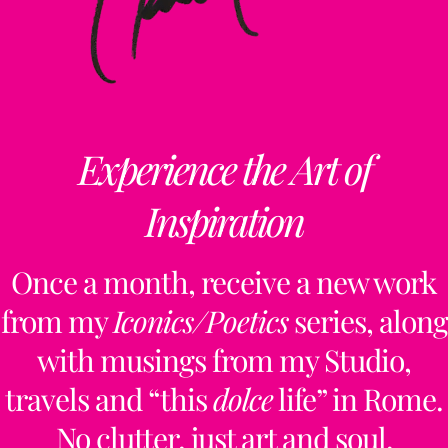
Top
ClaudiaPalmira
Experience the Art of
Inspiration
Collaborations
Free Updates
Contact
Insta
Once a month, receive a new work
from my
Iconics/Poetics
series, along
claudiapalmiraa
with musings from my Studio,
travels and “this
dolce
life” in Rome.
No clutter, just art and soul.