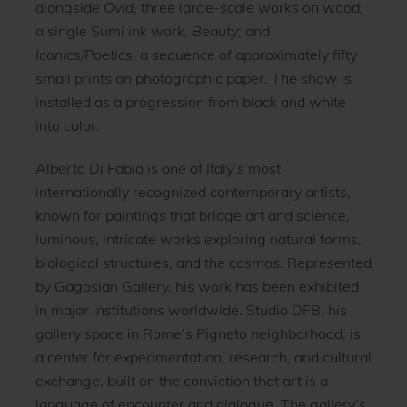
alongside
Ovid
, three large-scale works on wood;
a single Sumi ink work,
Beauty
; and
Iconics/Poetics
, a sequence of approximately fifty
small prints on photographic paper. The show is
installed as a progression from black and white
into color.
Alberto Di Fabio is one of Italy’s most
internationally recognized contemporary artists,
known for paintings that bridge art and science,
luminous, intricate works exploring natural forms,
biological structures, and the cosmos. Represented
by Gagosian Gallery, his work has been exhibited
in major institutions worldwide. Studio DFB, his
gallery space in Rome’s Pigneto neighborhood, is
a center for experimentation, research, and cultural
exchange, built on the conviction that art is a
language of encounter and dialogue. The gallery’s