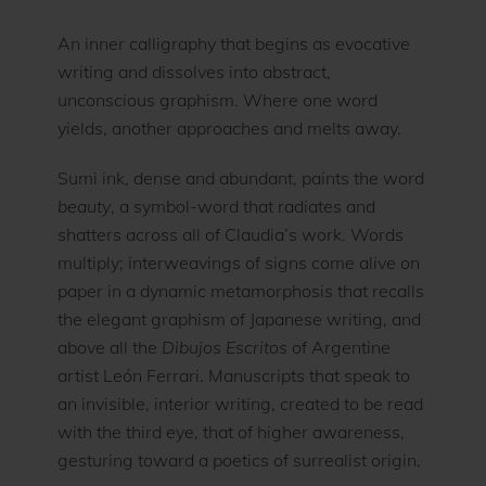
An inner calligraphy that begins as evocative
writing and dissolves into abstract,
unconscious graphism. Where one word
yields, another approaches and melts away.
Sumi ink, dense and abundant, paints the word
beauty
, a symbol-word that radiates and
shatters across all of Claudia’s work. Words
multiply; interweavings of signs come alive on
paper in a dynamic metamorphosis that recalls
the elegant graphism of Japanese writing, and
above all the
Dibujos Escritos
of Argentine
artist León Ferrari. Manuscripts that speak to
an invisible, interior writing, created to be read
with the third eye, that of higher awareness,
gesturing toward a poetics of surrealist origin.