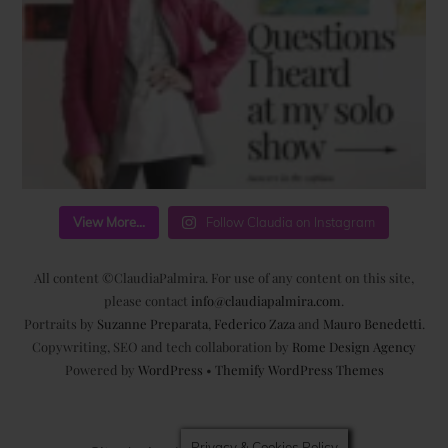
View More...
Follow Claudia on Instagram
All content ©ClaudiaPalmira. For use of any content on this site,
please contact
info@claudiapalmira.com
.
Portraits by
Suzanne Preparata
,
Federico Zaza
and
Mauro Benedetti
.
Copywriting, SEO and tech collaboration by
Rome Design Agency
Powered by
WordPress
•
Themify WordPress Themes
Privacy & Cookies Policy