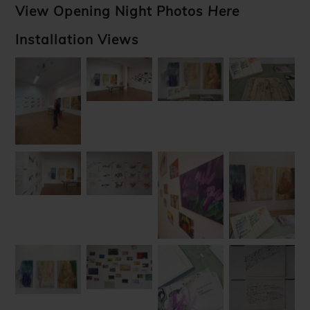
View Opening Night Photos
Here
Installation Views