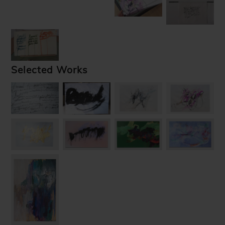
Selected Works