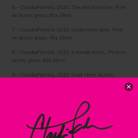
6 – ClaudiaPalmira, 2025.
The end of the line.
Print
on acrylic glass. 45x 28cm.
7 – ClaudiaPalmira, 2026.
Undomestic bliss.
Print
on acrylic glass. 45x 28cm.
8 – ClaudiaPalmira, 2025.
Il mondo felice..
. Print on
acrylic glass. 45x 28cm.
9 – ClaudiaPalmira, 2022.
Ovid: Hera
. Acrylic,
gesso, paper on wood. 104 x 155 cm.
Back
To