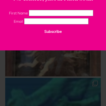
First Name
Email
Subscribe