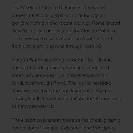
The Studio of Alberto Di Fabio is pleased to
present
Inner Calligraphics
, an anthological
exhibition of new and recent work by Rome-based
New York artist and art director Claudia Palmira.
The show opens by invitation on April 16, 2026,
from 6 to 9 pm, and runs through April 30.
Inner Calligraphics
brings together four distinct
bodies of work spanning Sumi ink, wood, and
prints, a twenty-year arc of inner exploration
conducted through Rome. The works navigate
story and meaning through layers and strokes,
moving fluidly between digital and tactile mediums
as between worlds.
The exhibition presents three series of calligraphic
abstractions:
Prompts
,
Calasetta
, and
Principles
,