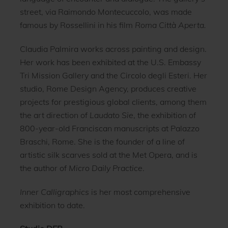
street, via Raimondo Montecuccolo, was made
famous by Rossellini in his film
Roma Città Aperta.
Claudia Palmira works across painting and design.
Her work has been exhibited at the U.S. Embassy
Tri Mission Gallery and the Circolo degli Esteri. Her
studio, Rome Design Agency, produces creative
projects for prestigious global clients, among them
the art direction of
Laudato Sie
, the exhibition of
800-year-old Franciscan manuscripts at Palazzo
Braschi, Rome. She is the founder of a line of
artistic silk scarves sold at the Met Opera, and is
the author of
Micro Daily Practice
.
Inner Calligraphics
is her most comprehensive
exhibition to date.