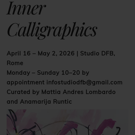
Inner
Calligraphics
April 16 – May 2, 2026 | Studio DFB,
Rome
Monday – Sunday 10–20 by
appointment
infostudiodfb@gmail.com
Curated by Mattia Andres Lombardo
and Anamarija Runtic