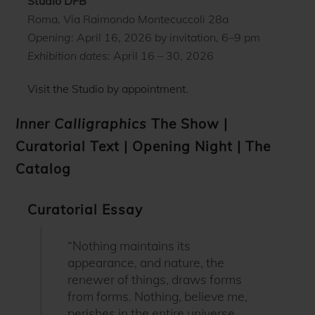
Studio DFB
Roma, Via Raimondo Montecuccoli 28a
Opening
: April 16, 2026 by invitation, 6–9 pm
Exhibition dates:
April 16 – 30, 2026
Visit the Studio by appointment.
Inner Calligraphics
The Show
|
Curatorial Text
|
Opening Night
|
The
Catalog
Curatorial Essay
“Nothing maintains its
appearance, and nature, the
renewer of things, draws forms
from forms. Nothing, believe me,
perishes in the entire universe,