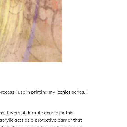
process I use in printing my
Iconics
series. I
st layers of durable acrylic for this
acrylic acts as a protective barrier that