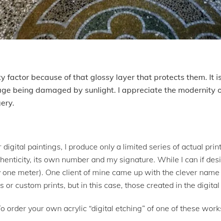
ity factor because of that glossy layer that protects them. It i
age being damaged by sunlight. I appreciate the modernity
gery.
 digital paintings, I produce only a limited series of actual pr
henticity, its own number and my signature. While I can if desir
 one meter). One client of mine came up with the clever name “
gs or custom prints, but in this case, those created in the digit
To order your own acrylic “digital etching” of one of these wor