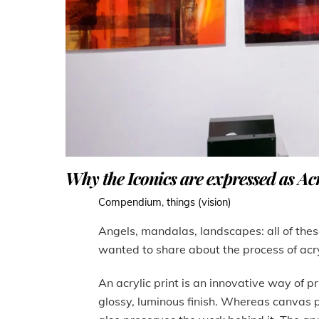
Why the Iconics are expressed as Acr
Compendium
,
things (vision)
Angels, mandalas, landscapes: all of these
wanted to share about the process of acr
An acrylic print is an innovative way of pr
glossy, luminous finish. Whereas canvas pri