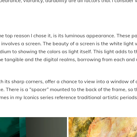
pearance, vibrancy, durability are all factors that I conside
the top reason I chose it, is its luminous appearance. These 
 involves a screen. The beauty of a screen is the white ligh
edium to showing the colors as light itself. This light adds t
he tangible and the digital realms, borrowing from each and u
h its sharp corners, offer a chance to view into a window of co
e. There is a “spacer” mounted to the back of the frame, so 
mes in my Iconics series reference traditional artistic periods