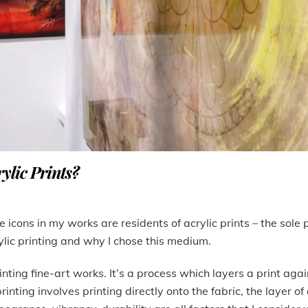
ylic Prints?
 icons in my works are residents of acrylic prints – the sole 
ylic printing and why I chose this medium.
inting fine-art works. It’s a process which layers a print again
nting involves printing directly onto the fabric, the layer of 