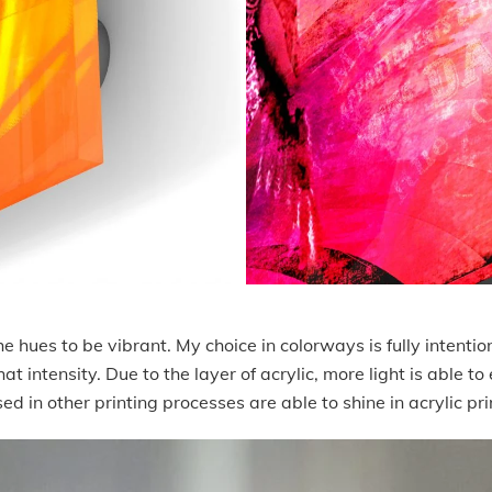
 hues to be vibrant. My choice in colorways is fully intention
t intensity. Due to the layer of acrylic, more light is able to
ed in other printing processes are able to shine in acrylic pr