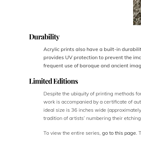
Durability
Acrylic prints also have a built-in durabil
provides UV protection to prevent the im
frequent use of baroque and ancient ima
Limited Editions
Despite the ubiquity of printing methods for
work is accompanied by a certificate of aut
ideal size is 36 inches wide (approximately
tradition of artists’ numbering their etchin
To view the entire series,
go to this page
. 