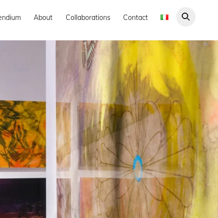
endium
About
Collaborations
Contact