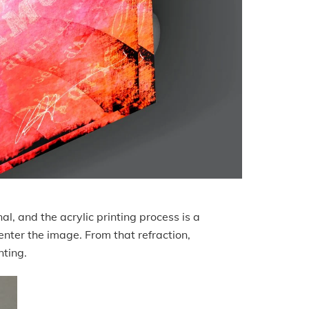
al, and the acrylic printing process is a
 enter the image. From that refraction,
inting.