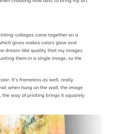
r when choosing how best to bring my art
painting-collages come together on a
t which gives makes colors glow and
o the dream-like quality that my images
niting them in a single image, so the
lor. It’s frameless as well, really
that when hung on the wall, the image
, the way of printing brings it squarely