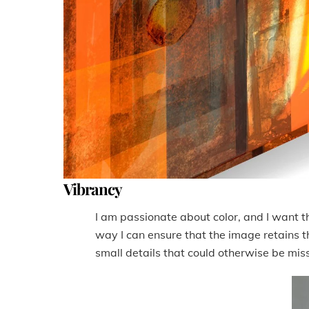
Vibrancy
I am passionate about color, and I want the
way I can ensure that the image retains tha
small details that could otherwise be miss