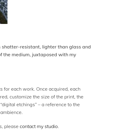
s shatter-resistant, lighter than glass and
 of the medium, juxtaposed with my
ints for each work. Once acquired, each
ed, customize the size of the print, the
digital etchings” – a reference to the
al ambience.
ks, please
contact my studio
.