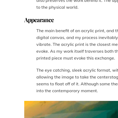
also preserves the work behind it. The ap
to the physical world.
Appearance
The main benefit of an acrylic print, and 
digital canvas, and my process inevitably
vibrate. The acrylic print is the closest m
evoke. As my work itself traverses both t
printed piece must evoke this exchange.
The eye catching, sleek acrylic format, wit
allowing the image to take the centerstag
seems to float off of it. Although some the
into the contemporary moment.