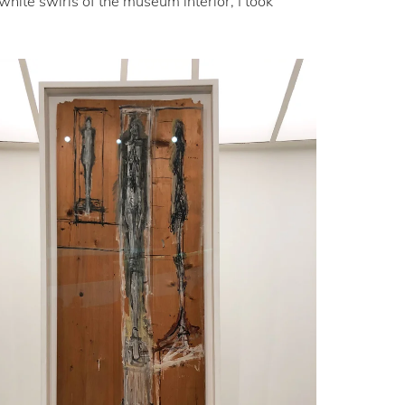
hite swirls of the museum interior, I took