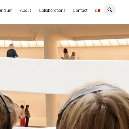
endium
About
Collaborations
Contact