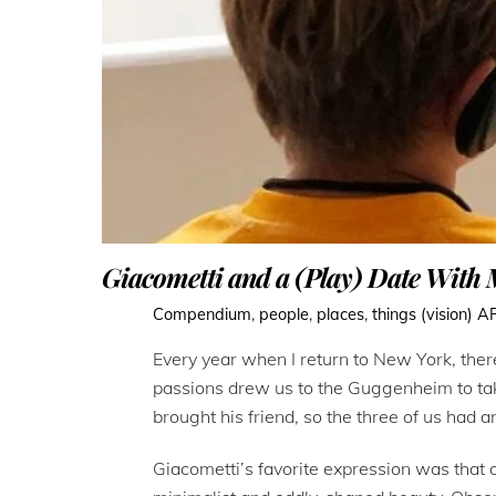
Giacometti and a (Play) Date With
Compendium
,
people
,
places
,
things (vision)
A
Every year when I return to New York, there
passions drew us to the Guggenheim to take
brought his friend, so the three of us had a
Giacometti’s favorite expression was that 