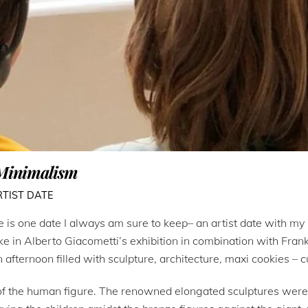
 Minimalism
RTIST DATE
 is one date I always am sure to keep– an artist date with my 
 in Alberto Giacometti’s exhibition in combination with Frank 
n afternoon filled with sculpture, architecture, maxi cookies – 
of the human figure. The renowned elongated sculptures were i