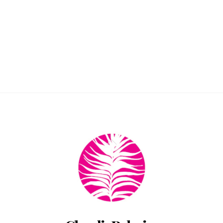
Back
To
Top