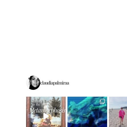
claudiapalmiraa