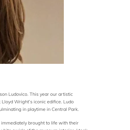
son Ludovico. This year our artistic
Lloyd Wright’s iconic edifice. Ludo
culminating in playtime in Central Park.
mmediately brought to life with their