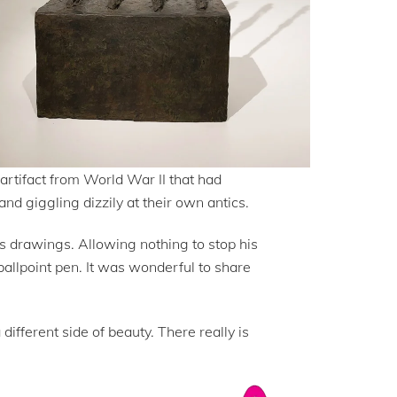
 artifact from World War II that had
and giggling dizzily at their own antics.
is drawings. Allowing nothing to stop his
ballpoint pen. It was wonderful to share
fferent side of beauty. There really is