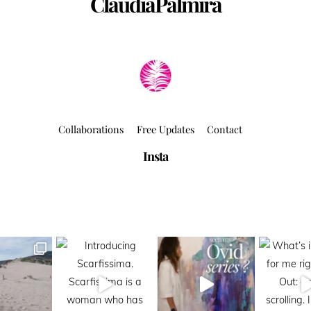
ClaudiaPalmira
Collaborations
Free Updates
Contact
Insta