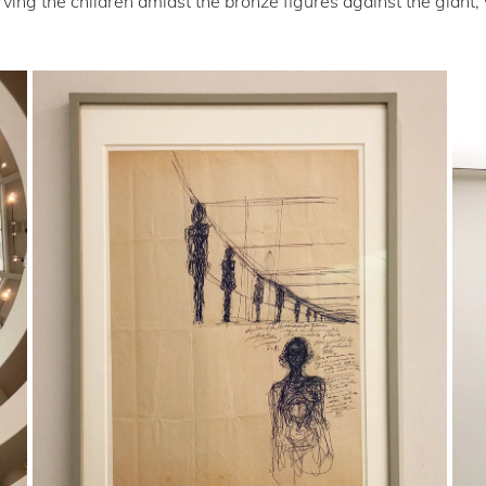
ing the children amidst the bronze figures against the giant, w