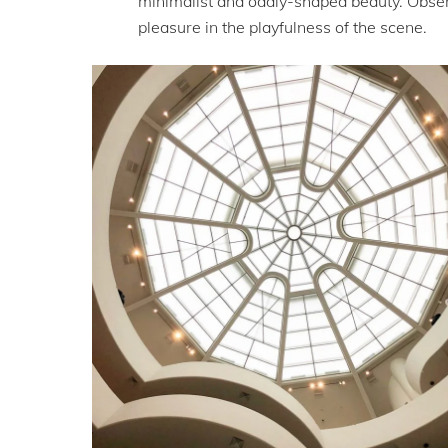
minimalist and oddly-shaped beauty. Observ
pleasure in the playfulness of the scene.