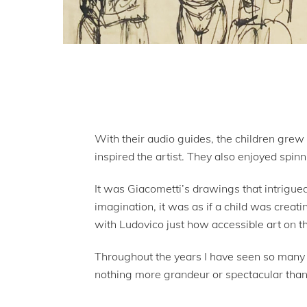
With their audio guides, the children grew 
inspired the artist. They also enjoyed spinn
It was Giacometti’s drawings that intrigue
imagination, it was as if a child was creat
with Ludovico just how accessible art on th
Throughout the years I have seen so many a
nothing more grandeur or spectacular than 