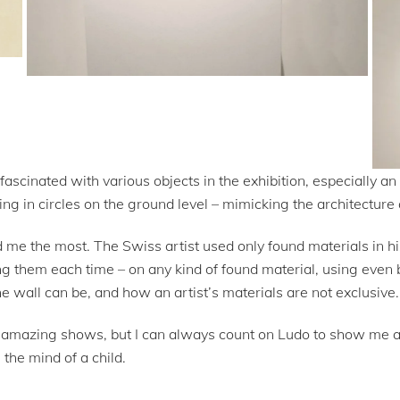
fascinated with various objects in the exhibition, especially an
ing in circles on the ground level – mimicking the architecture 
d me the most. The Swiss artist used only found materials in h
ing them each time – on any kind of found material, using even 
e wall can be, and how an artist’s materials are not exclusive.
mazing shows, but I can always count on Ludo to show me a di
the mind of a child.