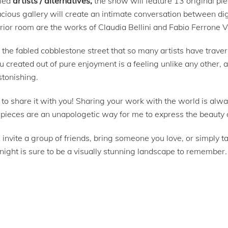
tled
artists / alternatives,
the show will feature 13 original p
acious gallery will create an intimate conversation between di
erior room are the works of Claudia Bellini and Fabio Ferrone V
the fabled cobblestone street that so many artists have traver
u created out of pure enjoyment is a feeling unlike any other
stonishing.
e to share it with you! Sharing your work with the world is alw
n pieces are an unapologetic way for me to express the beauty 
vite a group of friends, bring someone you love, or simply tak
night is sure to be a visually stunning landscape to remember.