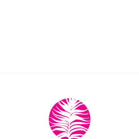
Back
To
Top