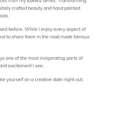
ieces from my
Iconics
series. Transforming
gitally crafted beauty and hand painted
iola.
sed before. While I enjoy every aspect of
, and to share them in the road made famous
ays one of the most invigorating parts of
and excitement I see.
e yourself on a creative date night out,