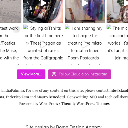
View More...
Follow Claudia on Instagram
laudiaPalmira. For use of any content on this site, please contact
info@claud
ata
,
Federico Zaza
and
Mauro Benedetti
. Copywriting, SEO and tech collabor
Powered by
WordPress
•
Themify WordPress Themes
Site design by
Rome Design Agency
.