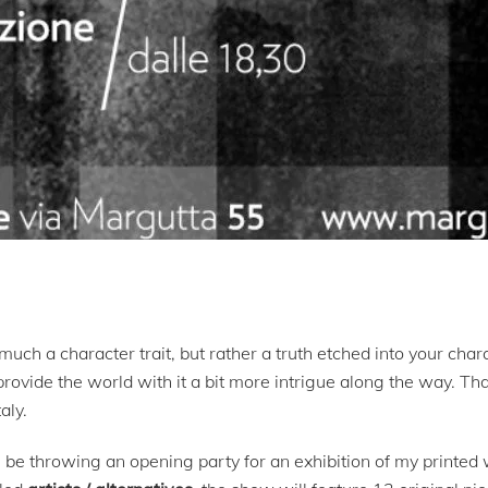
much a character trait, but rather a truth etched into your char
vide the world with it a bit more intrigue along the way. That
aly.
e throwing an opening party for an exhibition of my printed 