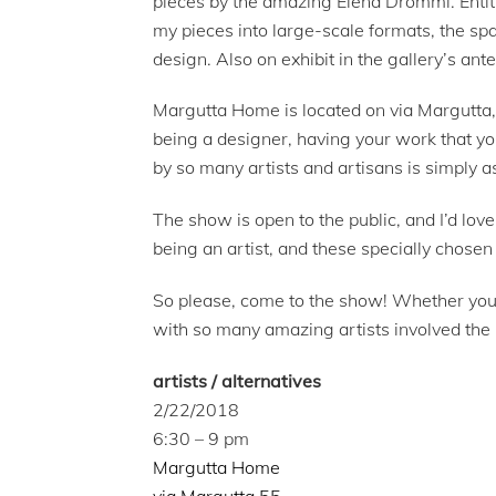
pieces by the amazing Elena Drommi. Enti
my pieces into large-scale formats, the sp
design. Also on exhibit in the gallery’s ant
Margutta Home is located on via Margutta, 
being a designer, having your work that yo
by so many artists and artisans is simply a
The show is open to the public, and I’d lov
being an artist, and these specially chose
So please, come to the show! Whether you in
with so many amazing artists involved the 
artists / alternatives
2/22/2018
6:30 – 9 pm
Margutta Home
via Margutta 55