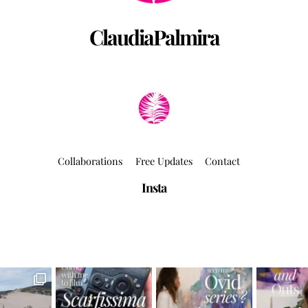
ClaudiaPalmira
Collaborations
Free Updates
Contact
Insta