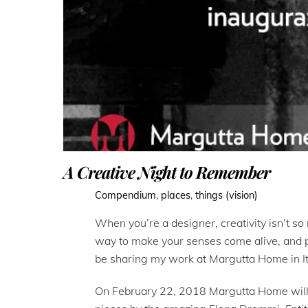
A Creative Night to Remember
Compendium
,
places
,
things (vision)
When you’re a designer, creativity isn’t so 
way to make your senses come alive, and pro
be sharing my work at Margutta Home in It
On February 22, 2018 Margutta Home will b