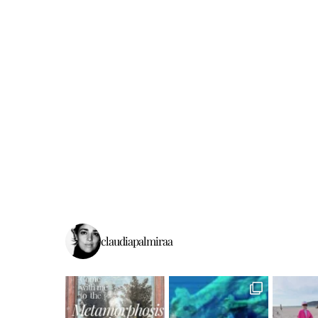
claudiapalmiraa