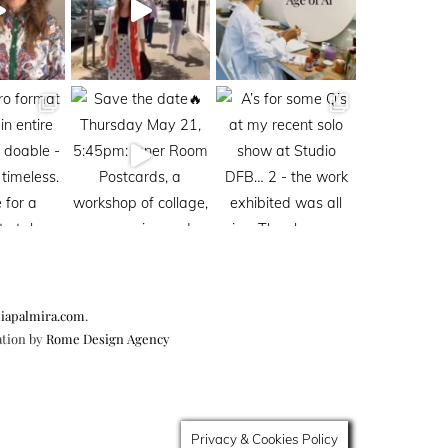
iapalmira.com
.
ation by
Rome Design Agency
Privacy & Cookies Policy