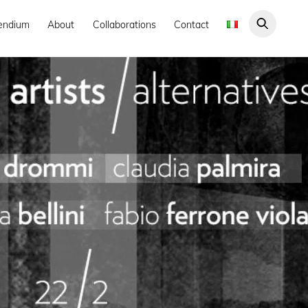
endium
About
Collaborations
Contact