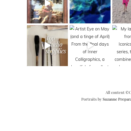
All content ©C
Portraits by
Suzanne Prepar