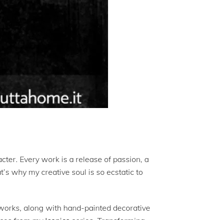
acter. Every work is a release of passion, a
’s why my creative soul is so ecstatic to
works, along with hand-painted decorative