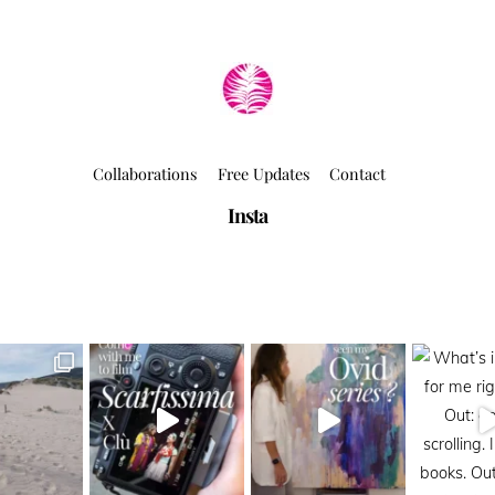
Collaborations
Free Updates
Contact
Insta