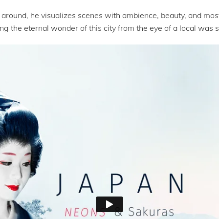
around, he visualizes scenes with ambience, beauty, and most 
g the eternal wonder of this city from the eye of a local was su