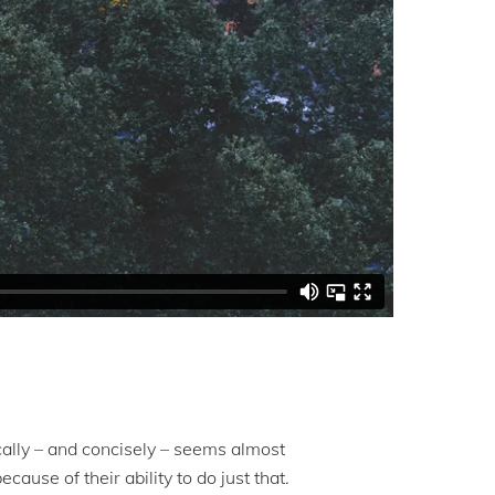
tically – and concisely – seems almost
ause of their ability to do just that.