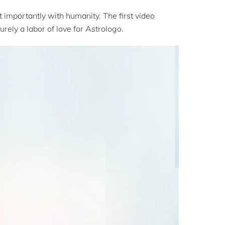
importantly with humanity. The first video
rely a labor of love for Astrologo.