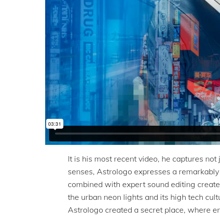
It is his most recent video, he captures not 
senses, Astrologo expresses a remarkably ri
combined with expert sound editing creates
the urban neon lights and its high tech cul
Astrologo created a secret place, where en