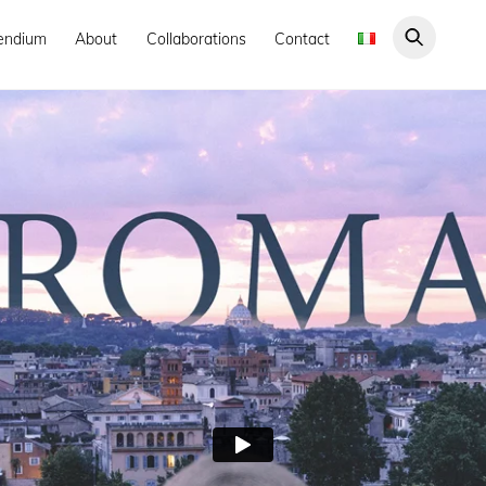
endium
About
Collaborations
Contact