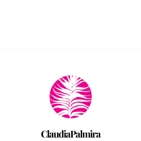
Back
To
Top
ClaudiaPalmira