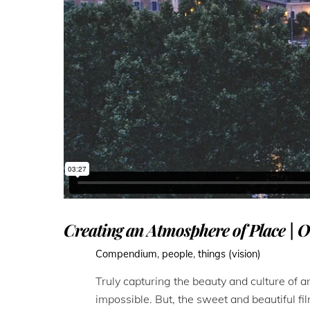
Creating an Atmosphere of Place | O
Compendium
,
people
,
things (vision)
Truly capturing the beauty and culture of any
impossible. But, the sweet and beautiful fi