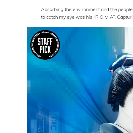
Absorbing the environment and the people 
to catch my eye was his “R O M A”. Capturin