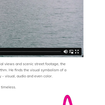
l views and scenic street footage, the
hythm. He finds the visual symbolism of a
 – visual, audio and even color.
 timeless.