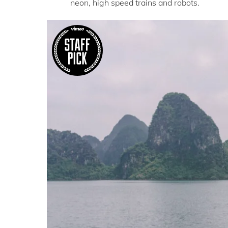
neon, high speed trains and robots.