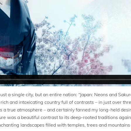
just a single city, but an entire nation: “Japan: Neons and Sakura
ch and intoxicating country full of contrasts – in just over th
 a true atmosphere – and certainly fanned my long-held desire
ture was a beautiful contrast to its deep-rooted traditions ag
chanting landscapes filled with temples, trees and mountains 