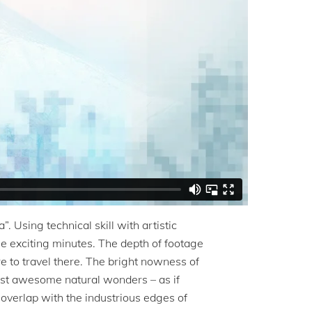
”. Using technical skill with artistic
ree exciting minutes. The depth of footage
 to travel there. The bright nowness of
ainst awesome natural wonders – as if
overlap with the industrious edges of