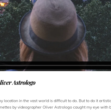
liver Astrologo
 location in the vast world is difficult to do. But to do it artis
lmettes by videographer Oliver Astrologo caught my eye with bec