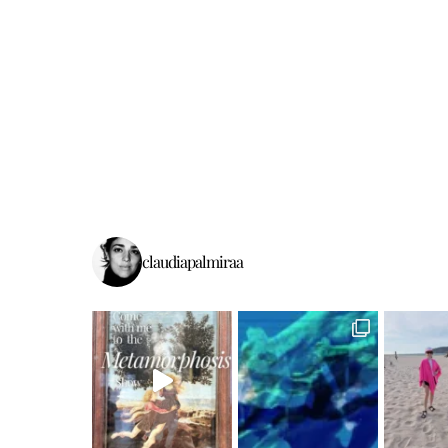
claudiapalmiraa