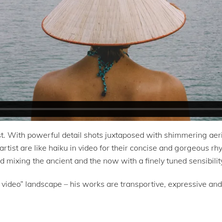
 With powerful detail shots juxtaposed with shimmering aeria
 artist are like haiku in video for their concise and gorgeous r
d mixing the ancient and the now with a finely tuned sensibility
 video” landscape – his works are transportive, expressive and