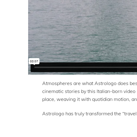
Atmospheres are what Astrologo does best.
cinematic stories by this Italian-born video
place, weaving it with quotidian motion, an
Astrologo has truly transformed the “travel