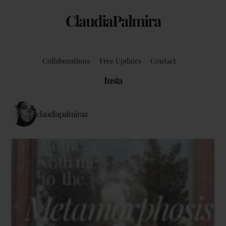
ClaudiaPalmira
Collaborations
Free Updates
Contact
Insta
claudiapalmiraa