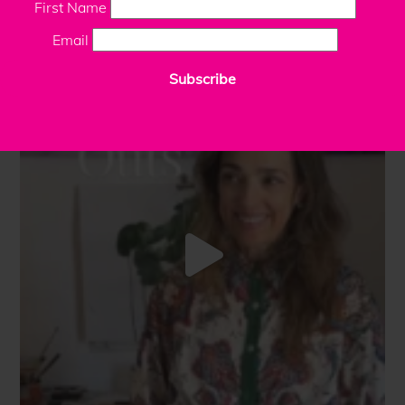
First Name
Email
Subscribe