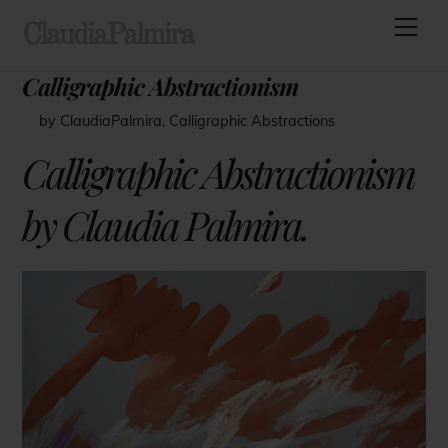
Skip
Men
ClaudiaPalmira
to
content
Calligraphic Abstractionism
by ClaudiaPalmira
,
Calligraphic Abstractions
Calligraphic Abstractionism
by Claudia Palmira.