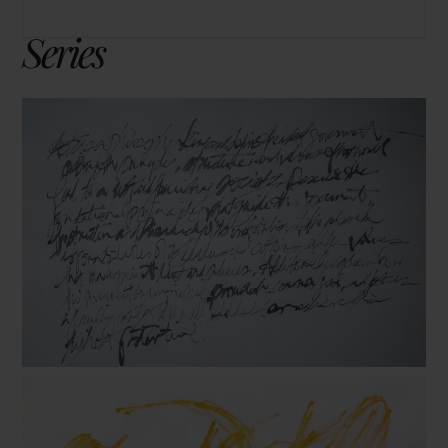
Series
Prompts