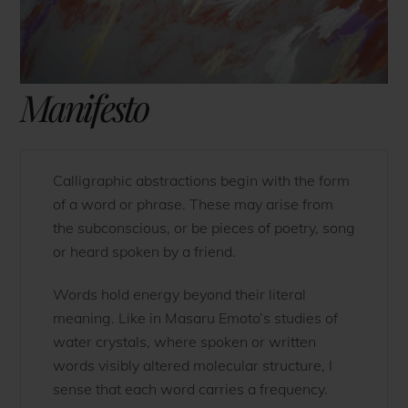
Manifesto
Calligraphic abstractions begin with the form
of a word or phrase. These may arise from
the subconscious, or be pieces of poetry, song
or heard spoken by a friend.
Words hold energy beyond their literal
meaning. Like in Masaru Emoto’s studies of
water crystals, where spoken or written
words visibly altered molecular structure, I
sense that each word carries a frequency.