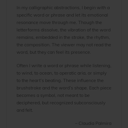
In my calligraphic abstractions, I begin with a
specific word or phrase and let its emotional
resonance move through me. Though the
letterforms dissolve, the vibration of the word
remains, embedded in the stroke, the rhythm,
the composition. The viewer may not read the
word, but they can feel its presence.
Often I write a word or phrase while listening,
to wind, to ocean, to operatic aria, or simply
to the heart’s beating. These influence the
brushstroke and the word’s shape. Each piece
becomes a symbol, not meant to be
deciphered, but recognized subconsciously
and felt.
– Claudia Palmira