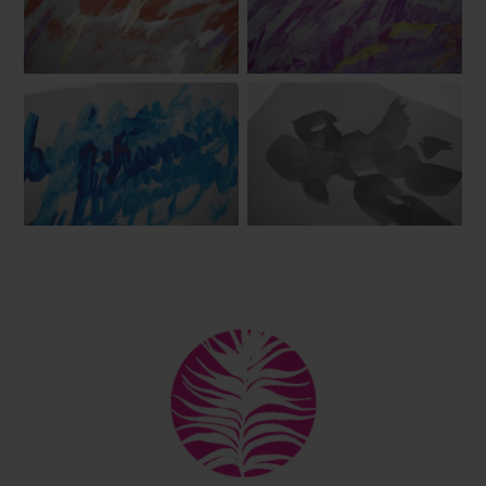
Back
To
Top