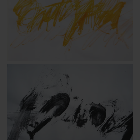
B. Flora