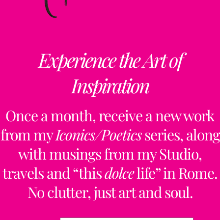
Experience the Art of
Inspiration
Once a month, receive a new work
from my
Iconics/Poetics
series, along
with musings from my Studio,
travels and “this
dolce
life” in Rome.
No clutter, just art and soul.