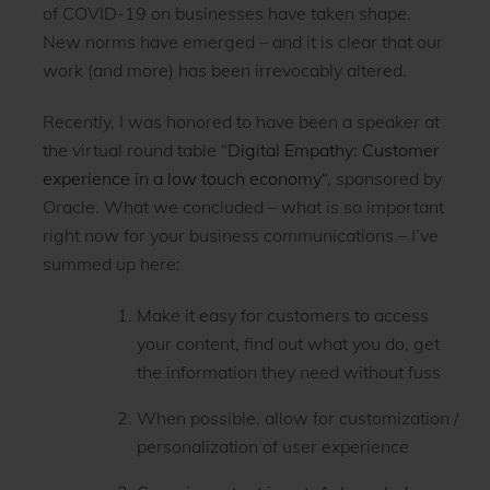
of COVID-19 on businesses have taken shape.
New norms have emerged – and it is clear that our
work (and more) has been irrevocably altered.
Recently, I was honored to have been a speaker at
the virtual round table “
Digital Empathy: Customer
experience in a low touch economy
“, sponsored by
Oracle. What we concluded – what is so important
right now for your business communications – I’ve
summed up here:
Make it easy for customers to access
your content, find out what you do, get
the information they need without fuss
When possible, allow for customization /
personalization of user experience