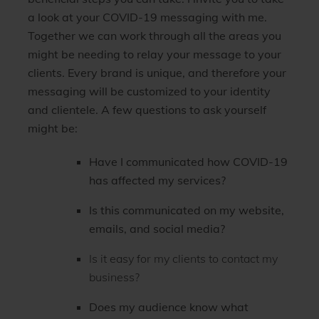
a look at your COVID-19 messaging with me.
Together we can work through all the areas you
might be needing to relay your message to your
clients. Every brand is unique, and therefore your
messaging will be customized to your identity
and clientele.
A few questions to ask yourself
might be:
Have I communicated how COVID-19
has affected my services?
Is this communicated on my website,
emails, and social media?
Is it easy for my clients to contact my
business?
Does my audience know what