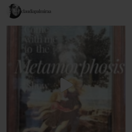
claudiapalmiraa