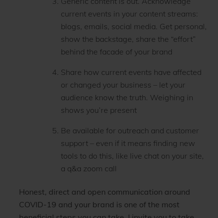
Generic content is out. Acknowledge
current events in your content streams:
blogs, emails, social media. Get personal,
show the backstage, share the “effort”
behind the facade of your brand
Share how current events have affected
or changed your business – let your
audience know the truth. Weighing in
shows you’re present
Be available for outreach and customer
support – even if it means finding new
tools to do this, like live chat on your site,
a q&a zoom call
Honest, direct and open communication around
COVID-19 and your brand is one of the most
beneficial steps you can take. I invite you to take