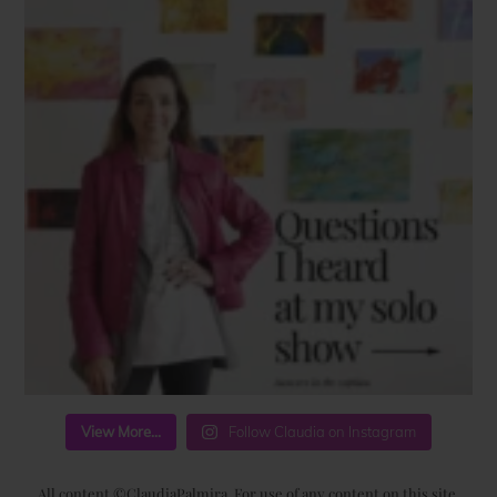
View More...
Follow Claudia on Instagram
All content ©ClaudiaPalmira. For use of any content on this site,