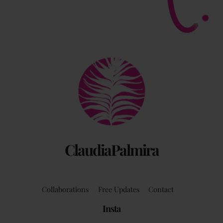
Back
To
Top
ClaudiaPalmira
Collaborations
Free Updates
Contact
Insta