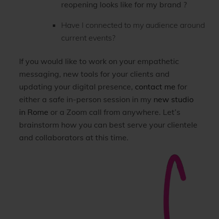
reopening looks like for my brand ?
Have I connected to my audience around
current events?
If you would like to work on your empathetic
messaging, new tools for your clients and
updating your digital presence,
contact me
for
either a safe in-person session in my
new studio
in Rome
or a Zoom call from anywhere. Let’s
brainstorm how you can best serve your clientele
and collaborators at this time.