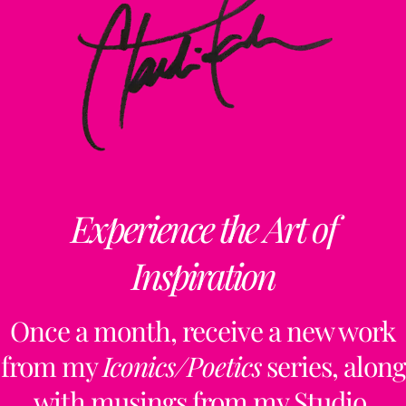
Experience the Art of
Inspiration
Once a month, receive a new work
from my
Iconics/Poetics
series, along
with musings from my Studio,