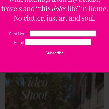
travels and “this
dolce
life” in Rome.
No clutter, just art and soul.
First Name
Email
Subscribe