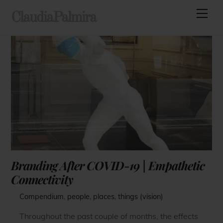
Skip
Men
ClaudiaPalmira
to
content
Branding After COVID-19 | Empathetic
Connectivity
Compendium
,
people
,
places
,
things (vision)
Throughout the past couple of months, the effects