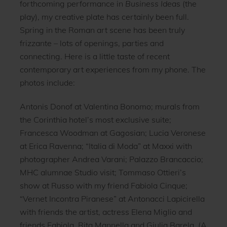
forthcoming performance in
Business Ideas
(the
play), my creative plate has certainly been full.
Spring in the Roman art scene has been truly
frizzante – lots of openings, parties and
connecting. Here is a little taste of recent
contemporary art experiences from my phone. The
photos include:
Antonis Donof at Valentina Bonomo; murals from
the Corinthia hotel’s most exclusive suite;
Francesca Woodman at Gagosian; Lucia Veronese
at Erica Ravenna; “Italia di Moda” at Maxxi with
photographer Andrea Varani; Palazzo Brancaccio;
MHC alumnae Studio visit; Tommaso Ottieri’s
show at Russo with my friend Fabiola Cinque;
“Vernet Incontra Piranese” at Antonacci Lapicirella
with friends the artist, actress Elena Miglio and
friends Fabiola, Rita Mannella and Giulia Barela. (A