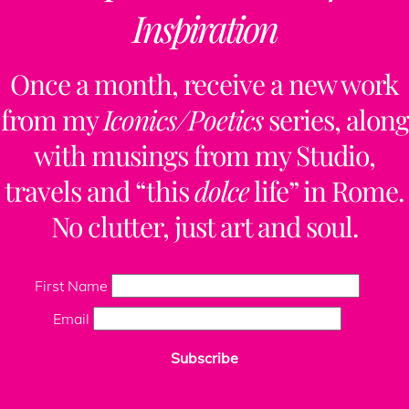
Inspiration
Once a month, receive a new work
from my
Iconics/Poetics
series, along
with musings from my Studio,
travels and “this
dolce
life” in Rome.
No clutter, just art and soul.
First Name
Email
Subscribe