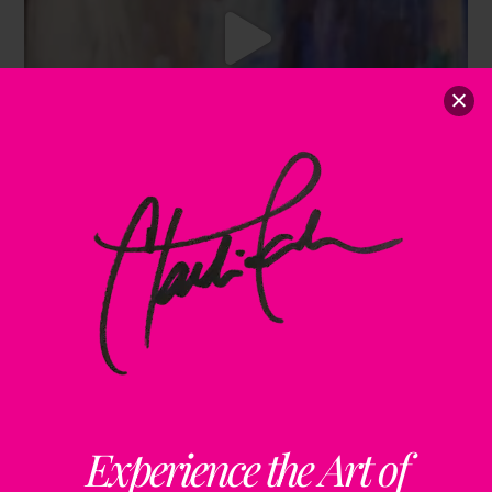
Experience the Art of