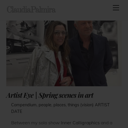
Skip
Men
ClaudiaPalmira
to
content
Artist Eye | Spring scenes in art
Compendium
,
people
,
places
,
things (vision)
ARTIST
DATE
Between my solo show
Inner Calligraphics
and a