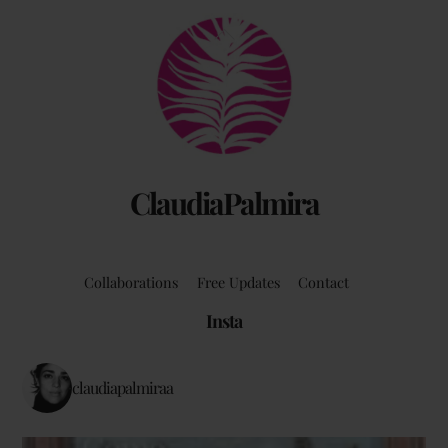
Back
To
Top
ClaudiaPalmira
Collaborations
Free Updates
Contact
Insta
claudiapalmiraa