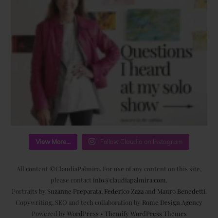
View More...
Follow Claudia on Instagram
All content ©ClaudiaPalmira. For use of any content on this site,
please contact
info@claudiapalmira.com
.
Portraits by
Suzanne Preparata
,
Federico Zaza
and
Mauro Benedetti
.
Copywriting, SEO and tech collaboration by
Rome Design Agency
Powered by
WordPress
•
Themify WordPress Themes