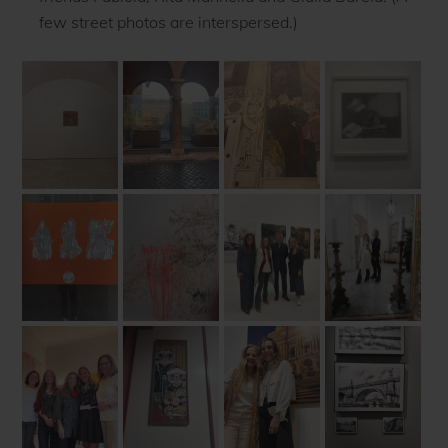
few street photos are interspersed.)