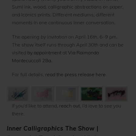
Sumi ink, wood, calligraphic abstractions on paper,
and Iconics prints. Different mediums, different
moments in one continuous inner conversation.
The opening
by invitation
on April 16th, 6–9 pm.
The show itself runs through April 30th and can be
visited
by appointment
at
Via Raimondo
Montecuccoli 28a
.
For full details,
read the press release here
.
If you’d like to attend,
reach out
, I’d love to see you
there.
Inner Calligraphics
The Show
|