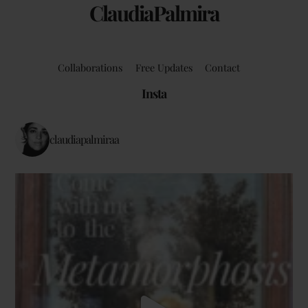
ClaudiaPalmira
Collaborations
Free Updates
Contact
Insta
claudiapalmiraa