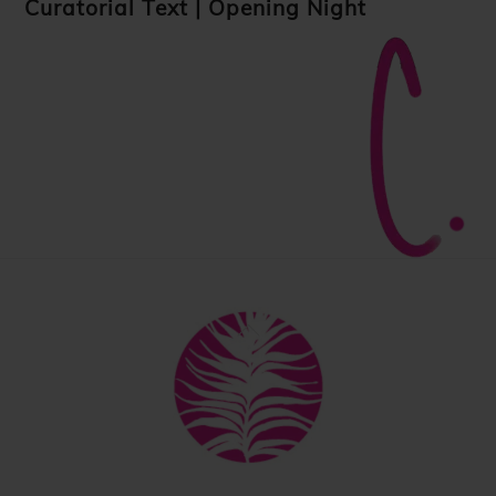
Curatorial Text
|
Opening Night
Back
To
Top