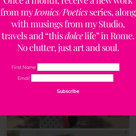
Once a month, receive a new work
from my
Iconics/Poetics
series, along
with musings from my Studio,
travels and “this
dolce
life” in Rome.
No clutter, just art and soul.
First Name
Email
Subscribe