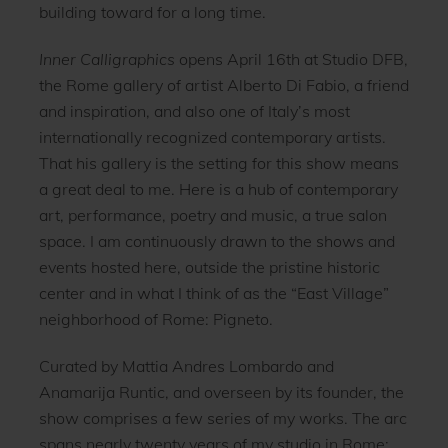
building toward for a long time.
Inner Calligraphics
opens April 16th at Studio DFB,
the Rome gallery of artist Alberto Di Fabio, a friend
and inspiration, and also one of Italy’s most
internationally recognized contemporary artists.
That his gallery is the setting for this show means
a great deal to me. Here is a hub of contemporary
art, performance, poetry and music, a true salon
space. I am continuously drawn to the shows and
events hosted here, outside the pristine historic
center and in what I think of as the “East Village”
neighborhood of Rome: Pigneto.
Curated by Mattia Andres Lombardo and
Anamarija Runtic, and overseen by its founder, the
show comprises a few series of my works. The arc
spans nearly twenty years of my studio in Rome: