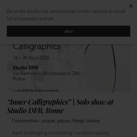
Skip
Men
ClaudiaPalmira
to
content
“Inner Calligraphics” | Solo show at
Studio DFB, Rome
Compendium
,
people
,
places
,
things (vision)
April is bringing something I’ve been quietly