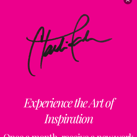
Experience the Art of
Inspiration