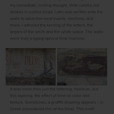
my immediate, smiling thought. With careful red
strokes in
r
ustica
script, Latin was written onto the
walls to advertise local events, elections, and
more. I admired the kerning of the letters, the
angles of the serifs and the white space. The walls
were truly a typographical time machine.
It was more than just the lettering, however, but
this layering, the effect of time on color and
texture. Sometimes, a graffiti drawing appears – in
Greek (considered chic at the time). This motif