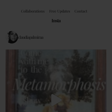
Collaborations
Free Updates
Contact
Insta
claudiapalmiraa