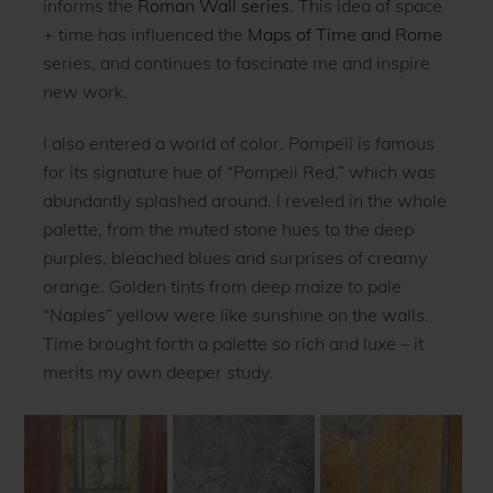
informs the
Roman Wall series
. This idea of space
+ time has influenced the
Maps of Time and Rome
series, and continues to fascinate me and inspire
new work.
I also entered a world of color. Pompeii is famous
for its signature hue of “Pompeii Red,” which was
abundantly splashed around. I reveled in the whole
palette, from the muted stone hues to the deep
purples, bleached blues and surprises of creamy
orange. Golden tints from deep maize to pale
“Naples” yellow were like sunshine on the walls.
Time brought forth a palette so rich and luxe – it
merits my own deeper study.