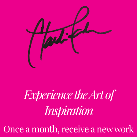
Experience the Art of
Inspiration
Once a month, receive a new work