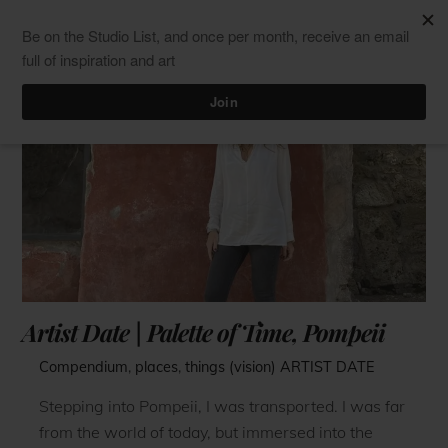
Skip
Men
ClaudiaPalmira
to
content
Artist Date | Palette of Time, Pompeii
Compendium
,
places
,
things (vision)
ARTIST DATE
Stepping into Pompeii, I was transported. I was far
from the world of today, but immersed into the