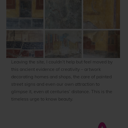
Leaving the site, I couldn’t help but feel moved by
this ancient evidence of creativity – artwork
decorating homes and shops, the care of painted
street signs and even our own attraction to
glimpse it, even at centuries’ distance. This is the
timeless urge to know beauty.