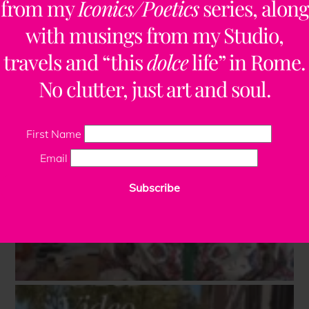
from my
Iconics/Poetics
series, along
with musings from my Studio,
travels and “this
dolce
life” in Rome.
No clutter, just art and soul.
First Name
Email
Subscribe