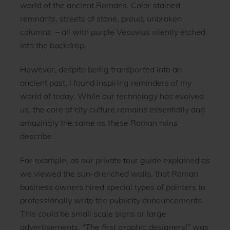
world of the ancient Romans. Color stained
remnants, streets of stone, proud, unbroken
columns – all with purple Vesuvius silently etched
into the backdrop.
However, despite being transported into an
ancient past, I found inspiring reminders of my
world of
today
. While our technology has evolved
us, the core of city culture remains essentially and
amazingly the same as these Roman ruins
describe.
For example, as our private tour guide explained as
we viewed the sun-drenched walls, that Roman
business owners hired special types of painters to
professionally write the publicity announcements.
This could be small scale signs or large
advertisements.
“The
first graphic designers!”
was