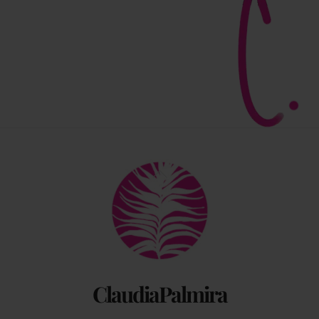
Back
To
Top
ClaudiaPalmira