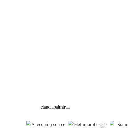
claudiapalmiraa