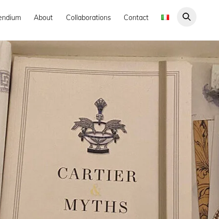
endium
About
Collaborations
Contact