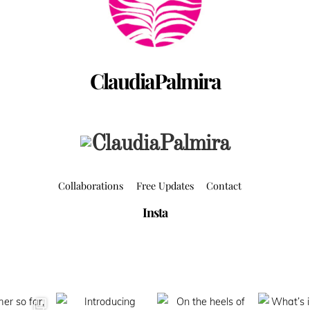
ClaudiaPalmira
Collaborations
Free Updates
Contact
Insta