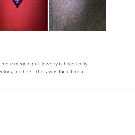
more meaningful. Jewelry is historically
eators, mothers. Theis was the ultimate