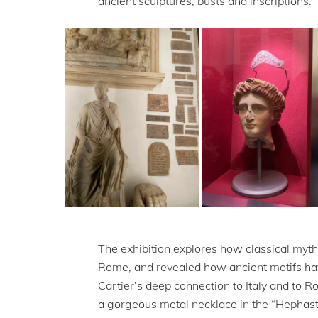
ancient sculptures, busts and inscriptions.
The exhibition explores how classical myth
Rome, and revealed how ancient motifs have
Cartier’s deep connection to Italy and to Ro
a gorgeous metal necklace in the “Hephasta