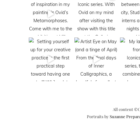
All content ©C
Portraits by
Suzanne Prepar