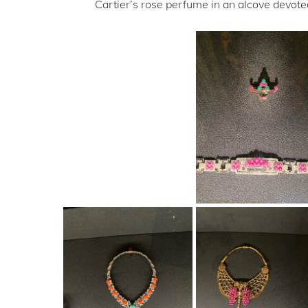
Cartier’s rose perfume in an alcove devoted