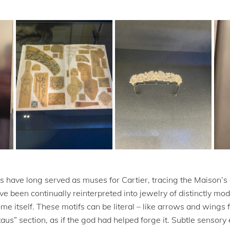
s have long served as muses for Cartier, tracing the Maison’s
 been continually reinterpreted into jewelry of distinctly mo
me itself. These motifs can be literal – like arrows and wings 
us” section, as if the god had helped forge it. Subtle sensor