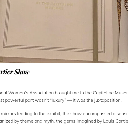
artier Show
sional Women’s Association brought me to the Capitoline Museu
st powerful part wasn’t “luxury” — it was the juxtaposition.
h mirrors leading to the exhibit, the show encompassed a sens
Organized by theme and myth, the gems imagined by Louis Cartie