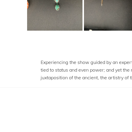
Experiencing the show guided by an expert
tied to status and even power; and yet the
juxtaposition of the ancient, the artistry 