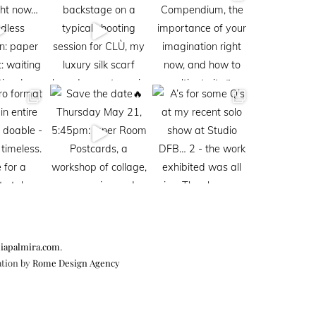
iapalmira.com
.
ation by
Rome Design Agency