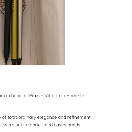
m in heart of Piazza Vittoria in Rome to
e of extraordinary elegance and refinement
r were set in fabric-lined cases amidst