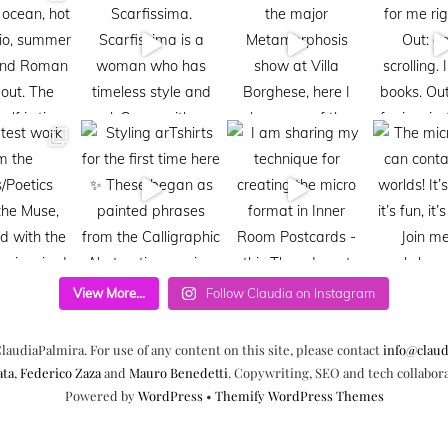
View More...
Follow Claudia on Instagram
laudiaPalmira. For use of any content on this site, please contact
info@claud
ata
,
Federico Zaza
and
Mauro Benedetti
. Copywriting, SEO and tech collabor
Powered by
WordPress
•
Themify WordPress Themes