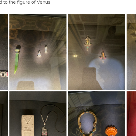
 to the figure of Venus.