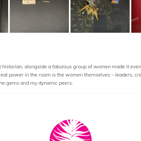
 historian, alongside a fabulous group of women made it even 
 real power in the room is the women themselves – leaders, cr
of the gems and my dynamic peers.
Back
To
Top