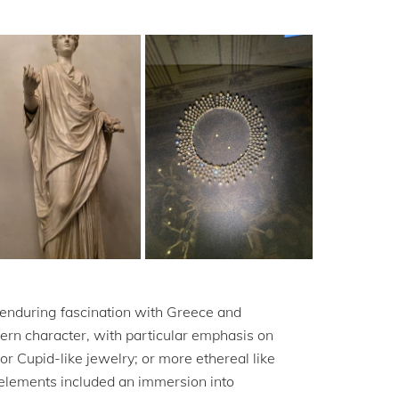
 enduring fascination with Greece and
dern character, with particular emphasis on
for Cupid-like jewelry; or more ethereal like
y elements included an immersion into