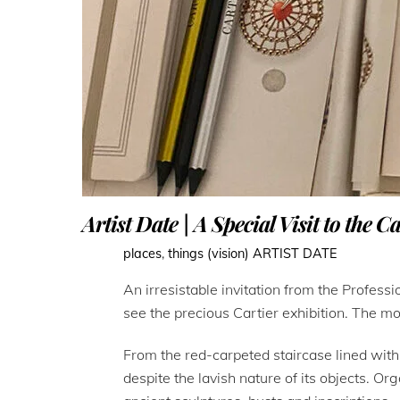
Artist Date | A Special Visit to the C
places
,
things (vision)
ARTIST DATE
An irresistable invitation from the Profes
see the precious Cartier exhibition. The mo
From the red-carpeted staircase lined wit
despite the lavish nature of its objects. 