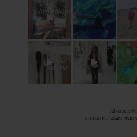
All content ©C
Portraits by
Suzanne Prepar