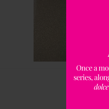
Once a mo
series, alo
dolce