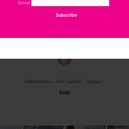
Email
Subscribe
ClaudiaPalmira
Collaborations
Free Updates
Contact
Insta