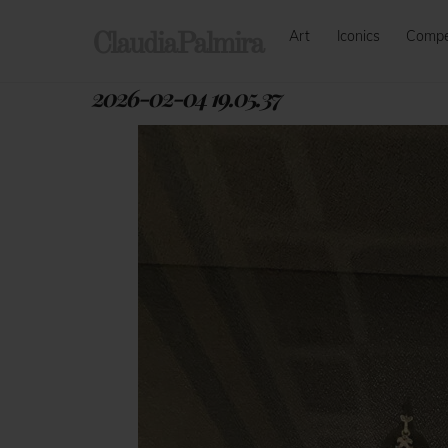
Skip
Art
Iconics
Comp
to
ClaudiaPalmira
content
2026-02-04 19.05.37