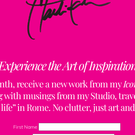
Experience the Art of Inspiratio
nth, receive a new work from my
Ico
ng with musings from my Studio, trave
life” in Rome. No clutter, just art and
Back
To
First Name
Top