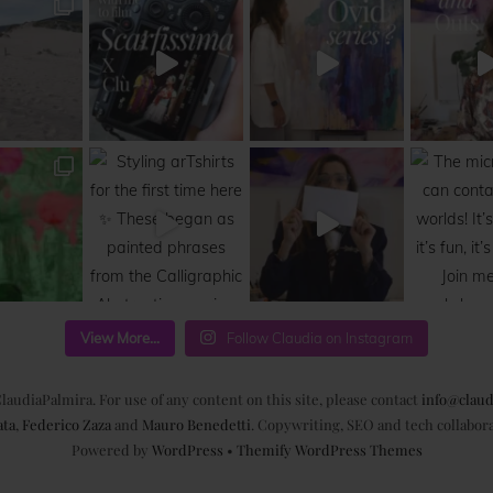
View More...
Follow Claudia on Instagram
laudiaPalmira. For use of any content on this site, please contact
info@claud
ata
,
Federico Zaza
and
Mauro Benedetti
. Copywriting, SEO and tech collabor
Powered by
WordPress
•
Themify WordPress Themes