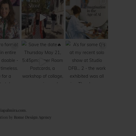
iapalmira.com
.
ation by
Rome Design Agency