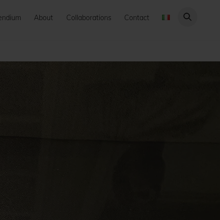
endium
About
Collaborations
Contact