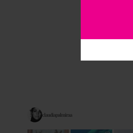
claudiapalmiraa