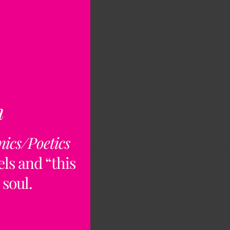
n
nics/Poetics
ls and “this
 soul.