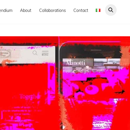
endium
About
Collaborations
Contact