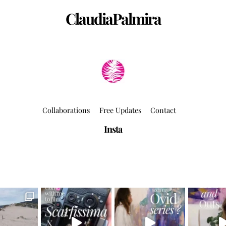
ClaudiaPalmira
Collaborations
Free Updates
Contact
Insta