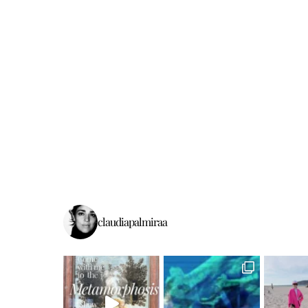
claudiapalmiraa