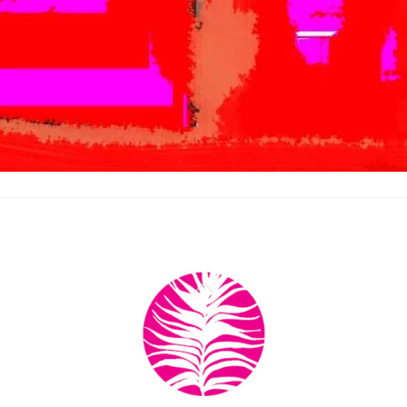
Back
To
Top