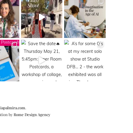
iapalmira.com
.
ation by
Rome Design Agency