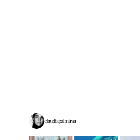
claudiapalmiraa