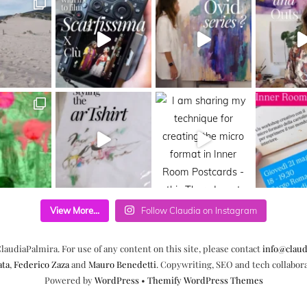
View More...
Follow Claudia on Instagram
laudiaPalmira. For use of any content on this site, please contact
info@claud
ata
,
Federico Zaza
and
Mauro Benedetti
. Copywriting, SEO and tech collabor
Powered by
WordPress
•
Themify WordPress Themes