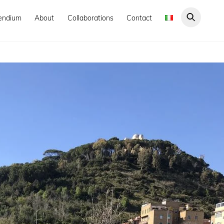
endium
About
Collaborations
Contact