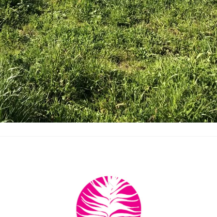
Back
To
Top