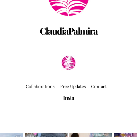
ClaudiaPalmira
Collaborations
Free Updates
Contact
Insta