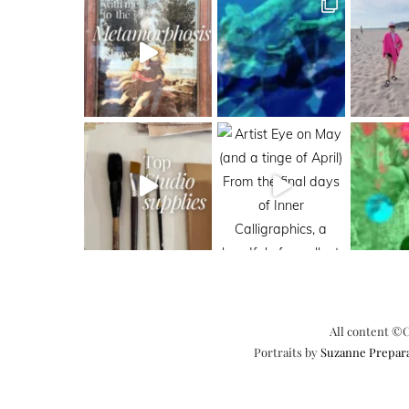
All content ©C
Portraits by
Suzanne Prepar