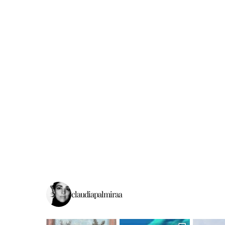
claudiapalmiraa