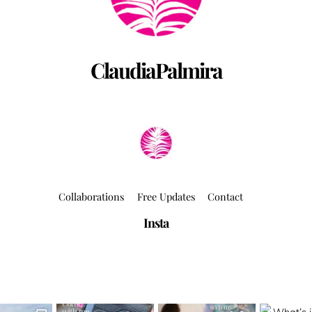
ClaudiaPalmira
Collaborations
Free Updates
Contact
Insta