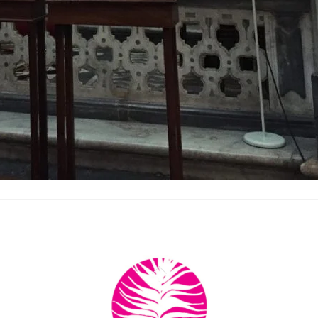
Back
To
Top