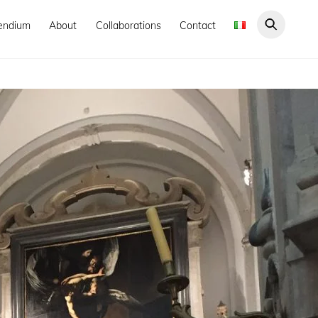
endium
About
Collaborations
Contact