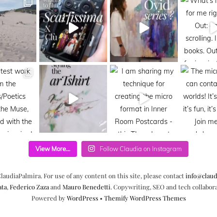
View More...
Follow Claudia on Instagram
laudiaPalmira. For use of any content on this site, please contact
info@claud
ata
,
Federico Zaza
and
Mauro Benedetti
. Copywriting, SEO and tech collabor
Powered by
WordPress
•
Themify WordPress Themes