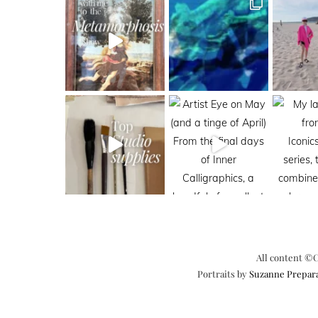
All content ©C
Portraits by
Suzanne Prepar