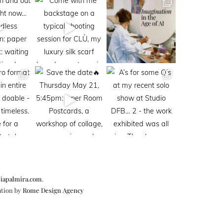
iapalmira.com
.
ation by
Rome Design Agency